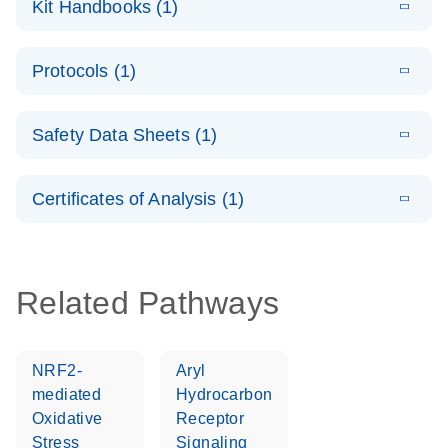
Kit Handbooks (1)
(1.4MB)
N
LNA PCR
System –
E
QuantiNova
LITERATURE
interactive
Download
Protocols (1)
(1.5MB)
N
LNA PCR
product profile
Handbook
E
QuantiNova
LITERATURE
Download
Safety Data Sheets (1)
(103.7KB)
N
LNA PCR
Panels Quick-
Safety Data Sheets
EN
Start Protocol
Certificates of Analysis (1)
Download Safety Data Sheets for QIAGEN product
components.
Certificates of Analysis
EN
Related Pathways
NRF2-
Aryl
mediated
Hydrocarbon
Oxidative
Receptor
Stress
Signaling