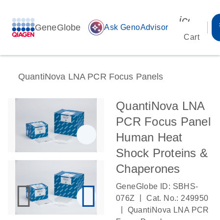
icon_00
GeneGlobe
auto_awesome
Ask GenoAdvisor
Cart
QuantiNova LNA PCR Focus Panels
QuantiNova LNA
PCR Focus Panel
Human Heat
Shock Proteins &
Chaperones
GeneGlobe ID: SBHS-
|
076Z
Cat. No.: 249950
|
QuantiNova LNA PCR