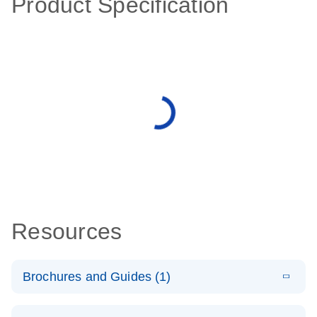
Product Specification
Resources
Brochures and Guides (1)
E
QuantiNova
LITERATURE
Download