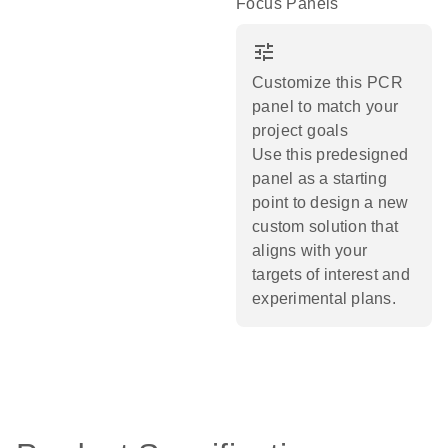
Focus Panels
tune
Customize this PCR
panel to match your
project goals
Use this predesigned
panel as a starting
point to design a new
custom solution that
aligns with your
targets of interest and
experimental plans.​