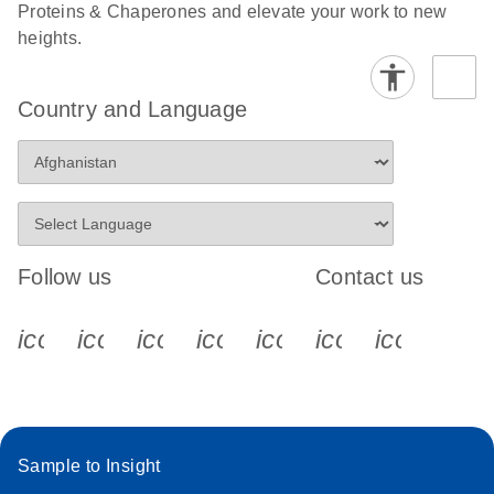
Proteins & Chaperones and elevate your work to new
heights.
Country and Language
Follow us
Contact us
icon_0340_cc_gen_x-s
icon_0066_linkedin-s
icon_0064_facebook-s
icon_0065_instagram-s
icon_0077_youtube
icon_0072_pho
icon_006
Sample to Insight