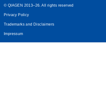
© QIAGEN 2013–26. All rights reserved
Privacy Policy
Trademarks and Disclaimers
Impressum