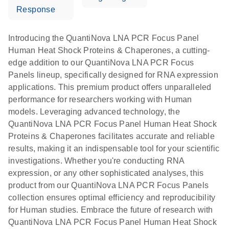
Response
Introducing the QuantiNova LNA PCR Focus Panel
Human Heat Shock Proteins & Chaperones, a cutting-
edge addition to our QuantiNova LNA PCR Focus
Panels lineup, specifically designed for RNA expression
applications. This premium product offers unparalleled
performance for researchers working with Human
models. Leveraging advanced technology, the
QuantiNova LNA PCR Focus Panel Human Heat Shock
Proteins & Chaperones facilitates accurate and reliable
results, making it an indispensable tool for your scientific
investigations. Whether you're conducting RNA
expression, or any other sophisticated analyses, this
product from our QuantiNova LNA PCR Focus Panels
collection ensures optimal efficiency and reproducibility
for Human studies. Embrace the future of research with
QuantiNova LNA PCR Focus Panel Human Heat Shock