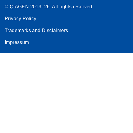
© QIAGEN 2013–26. All rights reserved
Privacy Policy
Trademarks and Disclaimers
Impressum