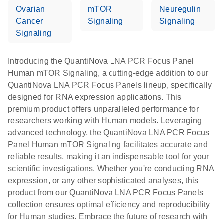
Ovarian
mTOR
Neuregulin
Cancer
Signaling
Signaling
Signaling
Introducing the QuantiNova LNA PCR Focus Panel
Human mTOR Signaling, a cutting-edge addition to our
QuantiNova LNA PCR Focus Panels lineup, specifically
designed for RNA expression applications. This
premium product offers unparalleled performance for
researchers working with Human models. Leveraging
advanced technology, the QuantiNova LNA PCR Focus
Panel Human mTOR Signaling facilitates accurate and
reliable results, making it an indispensable tool for your
scientific investigations. Whether you're conducting RNA
expression, or any other sophisticated analyses, this
product from our QuantiNova LNA PCR Focus Panels
collection ensures optimal efficiency and reproducibility
for Human studies. Embrace the future of research with