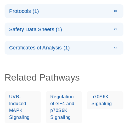
System –
E
QuantiNova
LITERATURE
interactive
Download
Protocols (1)
(1.5MB)
N
LNA PCR
product profile
Handbook
E
QuantiNova
LITERATURE
Download
Safety Data Sheets (1)
(103.7KB)
N
LNA PCR
Panels Quick-
Safety Data Sheets
EN
Start Protocol
Certificates of Analysis (1)
Download Safety Data Sheets for QIAGEN product
components.
Certificates of Analysis
EN
Related Pathways
UVB-
Regulation
p70S6K
Induced
of eIF4 and
Signaling
MAPK
p70S6K
Signaling
Signaling