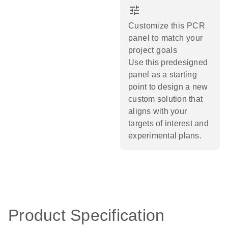
tune
Customize this PCR
panel to match your
project goals
Use this predesigned
panel as a starting
point to design a new
custom solution that
aligns with your
targets of interest and
experimental plans.​
Product Specification