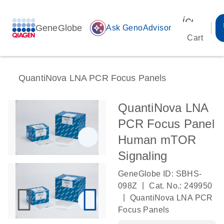
icon_00
GeneGlobe
auto_awesome
Ask GenoAdvisor
Cart
QuantiNova LNA PCR Focus Panels
QuantiNova LNA
PCR Focus Panel
Human mTOR
Signaling
GeneGlobe ID: SBHS-
|
098Z
Cat. No.: 249950
|
QuantiNova LNA PCR
Focus Panels