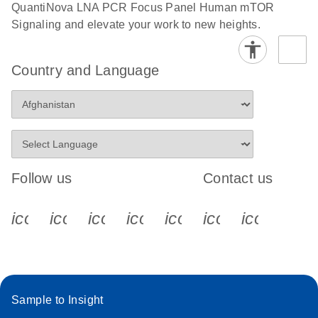
QuantiNova LNA PCR Focus Panel Human mTOR
Signaling and elevate your work to new heights.
Country and Language
Follow us
Contact us
icon_0340_cc_gen_x-s
icon_0066_linkedin-s
icon_0064_facebook-s
icon_0065_instagram-s
icon_0077_youtube
icon_0072_pho
icon_006
Sample to Insight