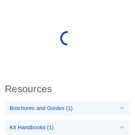
Resources
Brochures and Guides (1)
E
QuantiNova
LITERATURE
Download
Kit Handbooks (1)
(1.4MB)
N
LNA PCR