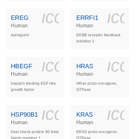
ls_gen_dna_rna-
on_0140_ls_gen_d
icon_0140_l
ico
EREG
ERRFI1
Human
Human
epiregulin
ERBB receptor feedback
inhibitor 1
ls_gen_dna_rna-
on_0140_ls_gen_d
icon_0140_l
ico
HBEGF
HRAS
Human
Human
heparin binding EGF like
HRas proto-oncogene,
growth factor
GTPase
ls_gen_dna_rna-
on_0140_ls_gen_d
icon_0140_l
ico
HSP90B1
KRAS
Human
Human
heat shock protein 90 beta
KRAS proto-oncogene,
family member 1
GTPase