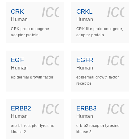
ls_gen_dna_rna-
on_0140_ls_gen_d
icon_0140_l
ico
CRK
CRKL
Human
Human
CRK proto-oncogene,
CRK like proto-oncogene,
adaptor protein
adaptor protein
ls_gen_dna_rna-
on_0140_ls_gen_d
icon_0140_l
ico
EGF
EGFR
Human
Human
epidermal growth factor
epidermal growth factor
receptor
ls_gen_dna_rna-
on_0140_ls_gen_d
icon_0140_l
ico
ERBB2
ERBB3
Human
Human
erb-b2 receptor tyrosine
erb-b2 receptor tyrosine
kinase 2
kinase 3