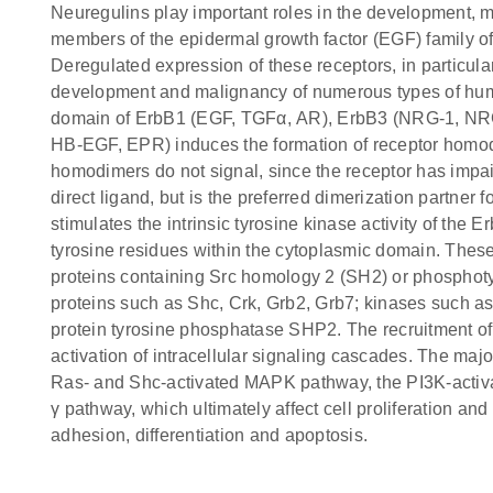
Neuregulins play important roles in the development, 
members of the epidermal growth factor (EGF) family of 
Deregulated expression of these receptors, in particul
development and malignancy of numerous types of huma
domain of ErbB1 (EGF, TGFα, AR), ErbB3 (NRG-1, N
HB-EGF, EPR) induces the formation of receptor homo
homodimers do not signal, since the receptor has impa
direct ligand, but is the preferred dimerization partner
stimulates the intrinsic tyrosine kinase activity of the
tyrosine residues within the cytoplasmic domain. These
proteins containing Src homology 2 (SH2) or phosphot
proteins such as Shc, Crk, Grb2, Grb7; kinases such as
protein tyrosine phosphatase SHP2. The recruitment of
activation of intracellular signaling cascades. The maj
Ras- and Shc-activated MAPK pathway, the PI3K-acti
γ pathway, which ultimately affect cell proliferation an
adhesion, differentiation and apoptosis.