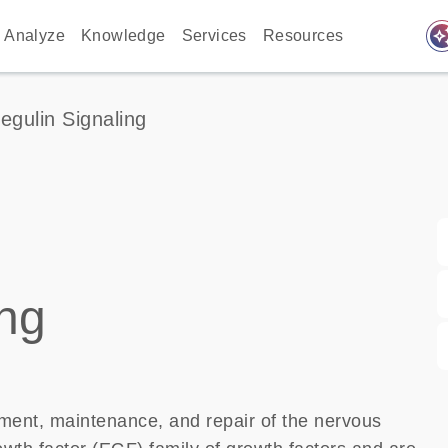
auto_awes
Analyze
Knowledge
Services
Resources
egulin Signaling
ing
pment, maintenance, and repair of the nervous