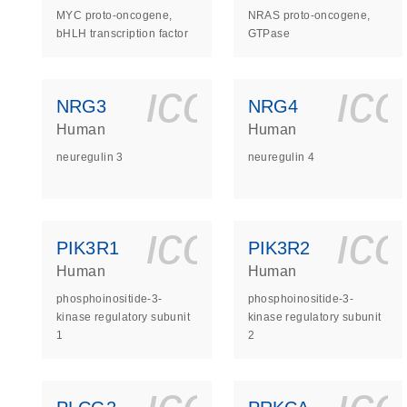
MYC proto-oncogene,
NRAS proto-oncogene,
bHLH transcription factor
GTPase
icon_0140_
ic
NRG3
NRG4
Human
Human
neuregulin 3
neuregulin 4
icon_0140_
ic
PIK3R1
PIK3R2
Human
Human
phosphoinositide-3-
phosphoinositide-3-
kinase regulatory subunit
kinase regulatory subunit
1
2
icon_0140_
ic