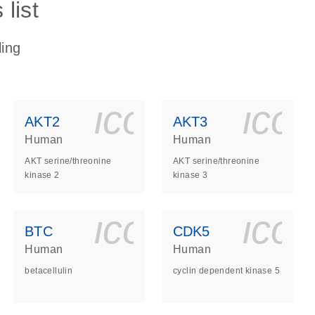
list
ling
ls_gen_dna_rna-
on_0140_ls_gen_d
icon_0140_l
ico
AKT2
AKT3
Human
Human
AKT serine/threonine
AKT serine/threonine
kinase 2
kinase 3
ls_gen_dna_rna-
on_0140_ls_gen_d
icon_0140_l
ico
BTC
CDK5
Human
Human
betacellulin
cyclin dependent kinase 5