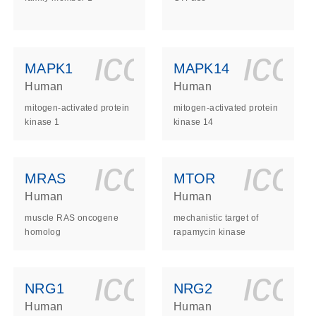
ls_gen_dna_rna-
on_0140_ls_gen_d
icon_0140_l
ico
MAPK1
MAPK14
Human
Human
mitogen-activated protein
mitogen-activated protein
kinase 1
kinase 14
ls_gen_dna_rna-
on_0140_ls_gen_d
icon_0140_l
ico
MRAS
MTOR
Human
Human
muscle RAS oncogene
mechanistic target of
homolog
rapamycin kinase
ls_gen_dna_rna-
on_0140_ls_gen_d
icon_0140_l
ico
NRG1
NRG2
Human
Human