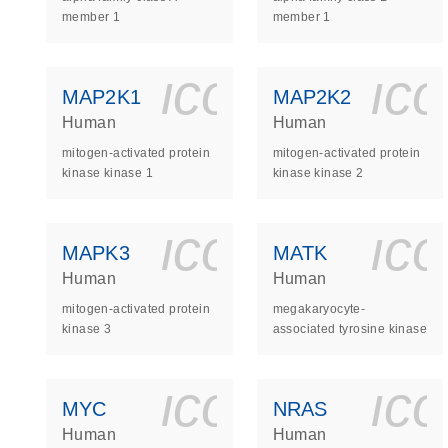
member 1
member 1
icon_0140_
ic
MAP2K1
MAP2K2
Human
Human
mitogen-activated protein
mitogen-activated protein
kinase kinase 1
kinase kinase 2
icon_0140_
ic
MAPK3
MATK
Human
Human
mitogen-activated protein
megakaryocyte-
kinase 3
associated tyrosine kinase
icon_0140_
ic
MYC
NRAS
Human
Human