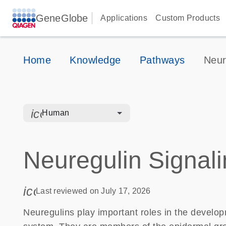
GeneGlobe
Applications
Custom Products
Home
Knowledge
Pathways
Neur
icon_0328_cc_gen_hmr_bacteria-s
Human
Neuregulin Signal
icon_0085_cc_gen_calendar-s
Last reviewed on July 17, 2026
Neuregulins play important roles in the develo