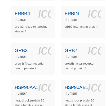
icon_0140_
ic
ERBB4
ERBIN
Human
Human
erb-b2 receptor tyrosine
erbb2 interacting protein
kinase 4
icon_0140_
ic
GRB2
GRB7
Human
Human
growth factor receptor
growth factor receptor
bound protein 2
bound protein 7
icon_0140_
ic
HSP90AA1
HSP90AB1
Human
Human
heat shock protein 90
heat shock protein 90
alpha family class A
alpha family class B