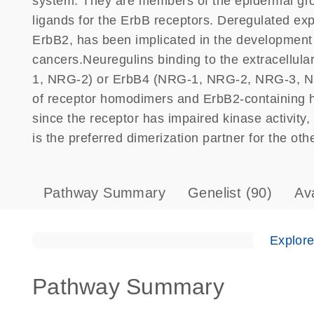
system. They are members of the epidermal grow
ligands for the ErbB receptors. Deregulated exp
ErbB2, has been implicated in the developmen
cancers.Neuregulins binding to the extracellu
1, NRG-2) or ErbB4 (NRG-1, NRG-2, NRG-3, N
of receptor homodimers and ErbB2-containing 
since the receptor has impaired kinase activity
is the preferred dimerization partner for the oth
Pathway Summary
Genelist
(90)
Av
Explor
Pathway Summary