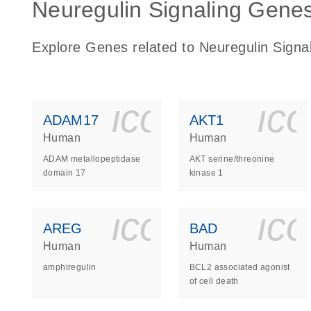
Neuregulin Signaling Genes 
Explore Genes related to Neuregulin Signa
icon_0140_
ic
ADAM17
AKT1
Human
Human
ADAM metallopeptidase
AKT serine/threonine
domain 17
kinase 1
icon_0140_
ic
AREG
BAD
Human
Human
amphiregulin
BCL2 associated agonist
of cell death