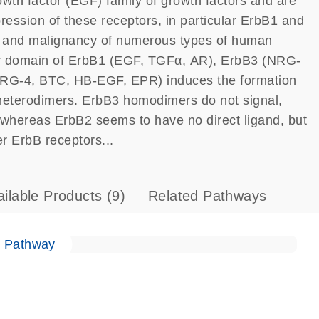
th factor (EGF) family of growth factors and are
ression of these receptors, in particular ErbB1 and
t and malignancy of numerous types of human
lar domain of ErbB1 (EGF, TGFα, AR), ErbB3 (NRG-
RG-4, BTC, HB-EGF, EPR) induces the formation
heterodimers. ErbB3 homodimers do not signal,
, whereas ErbB2 seems to have no direct ligand, but
er ErbB receptors...
ailable Products
(9)
Related Pathways
e Pathway