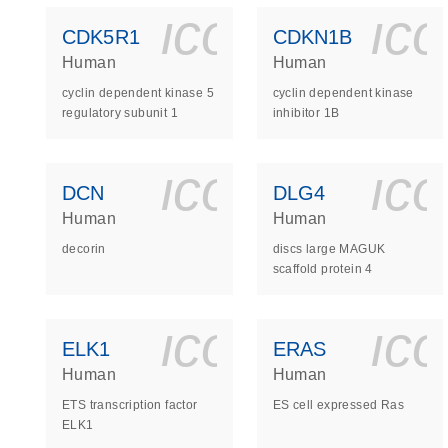
icon_0140_
ic
CDK5R1
CDKN1B
Human
Human
cyclin dependent kinase 5
cyclin dependent kinase
regulatory subunit 1
inhibitor 1B
icon_0140_
ic
DCN
DLG4
Human
Human
decorin
discs large MAGUK
scaffold protein 4
icon_0140_
ic
ELK1
ERAS
Human
Human
ETS transcription factor
ES cell expressed Ras
ELK1