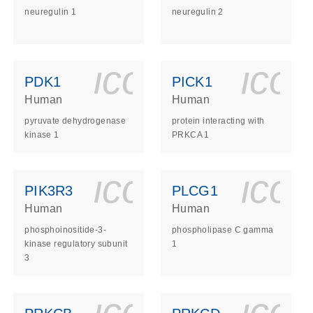
neuregulin 1
neuregulin 2
ls_gen_dna_rna-
on_0140_ls_gen_d
icon_0140_l
ico
PDK1
PICK1
Human
Human
pyruvate dehydrogenase
protein interacting with
kinase 1
PRKCA 1
ls_gen_dna_rna-
on_0140_ls_gen_d
icon_0140_l
ico
PIK3R3
PLCG1
Human
Human
phosphoinositide-3-
phospholipase C gamma
kinase regulatory subunit
1
3
ls_gen_dna_rna-
on_0140_ls_gen_d
icon_0140_l
ico