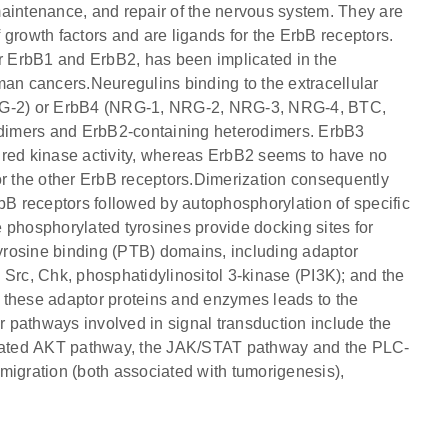
maintenance, and repair of the nervous system. They are
growth factors and are ligands for the ErbB receptors.
ar ErbB1 and ErbB2, has been implicated in the
n cancers.Neuregulins binding to the extracellular
RG-2) or ErbB4 (NRG-1, NRG-2, NRG-3, NRG-4, BTC,
dimers and ErbB2-containing heterodimers. ErbB3
ired kinase activity, whereas ErbB2 seems to have no
 for the other ErbB receptors.Dimerization consequently
 ErbB receptors followed by autophosphorylation of specific
 phosphorylated tyrosines provide docking sites for
yrosine binding (PTB) domains, including adaptor
 Src, Chk, phosphatidylinositol 3-kinase (PI3K); and the
 these adaptor proteins and enzymes leads to the
or pathways involved in signal transduction include the
vated AKT pathway, the JAK/STAT pathway and the PLC-
d migration (both associated with tumorigenesis),