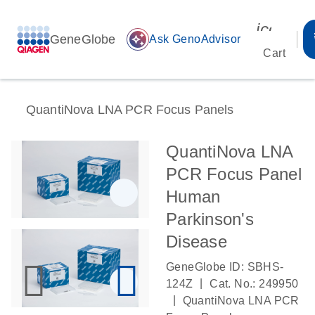
icon_00
GeneGlobe
auto_awesome
Ask GenoAdvisor
Cart
QuantiNova LNA PCR Focus Panels
QuantiNova LNA
PCR Focus Panel
Human
Parkinson's
Disease
GeneGlobe ID: SBHS-
|
124Z
Cat. No.: 249950
|
QuantiNova LNA PCR