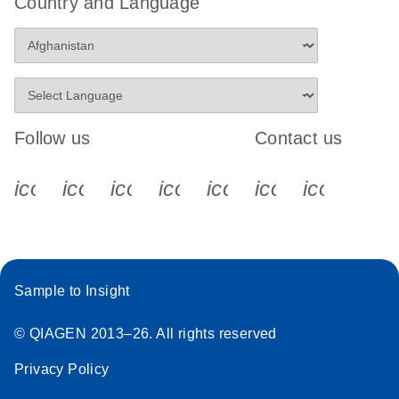
Country and Language
Follow us
Contact us
icon_0340_cc_gen_x-s
icon_0066_linkedin-s
icon_0064_facebook-s
icon_0065_instagram-s
icon_0077_youtube
icon_0072_pho
icon_006
Sample to Insight
© QIAGEN 2013–26. All rights reserved
Privacy Policy