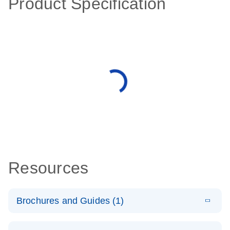
Product Specification
Resources
Brochures and Guides (1)
E
QuantiNova
LITERATURE
Download