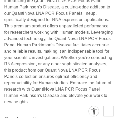
Introducing the QuantiNova LNA PCR Focus Panel
Human Parkinson's Disease, a cutting-edge addition to
our QuantiNova LNA PCR Focus Panels lineup,
specifically designed for RNA expression applications.
This premium product offers unparalleled performance
for researchers working with Human models. Leveraging
advanced technology, the QuantiNova LNA PCR Focus
Panel Human Parkinson's Disease facilitates accurate
and reliable results, making it an indispensable tool for
your scientific investigations. Whether you're conducting
RNA expression, or any other sophisticated analyses,
this product from our QuantiNova LNA PCR Focus
Panels collection ensures optimal efficiency and
reproducibility for Human studies. Embrace the future of
research with QuantiNova LNA PCR Focus Panel
Human Parkinson's Disease and elevate your work to
new heights.