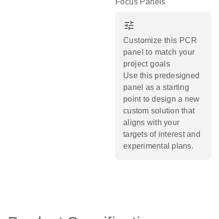
Focus Panels
tune
Customize this PCR
panel to match your
project goals
Use this predesigned
panel as a starting
point to design a new
custom solution that
aligns with your
targets of interest and
experimental plans.​