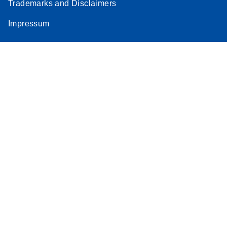
Trademarks and Disclaimers
Impressum