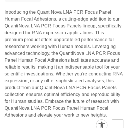
Introducing the QuantiNova LNA PCR Focus Panel
Human Focal Adhesions, a cutting-edge addition to our
QuantiNova LNA PCR Focus Panels lineup, specifically
designed for RNA expression applications. This
premium product offers unparalleled performance for
researchers working with Human models. Leveraging
advanced technology, the QuantiNova LNA PCR Focus
Panel Human Focal Adhesions facilitates accurate and
reliable results, making it an indispensable tool for your
scientific investigations. Whether you're conducting RNA
expression, or any other sophisticated analyses, this
product from our QuantiNova LNA PCR Focus Panels
collection ensures optimal efficiency and reproducibility
for Human studies. Embrace the future of research with
QuantiNova LNA PCR Focus Panel Human Focal
Adhesions and elevate your work to new heights.