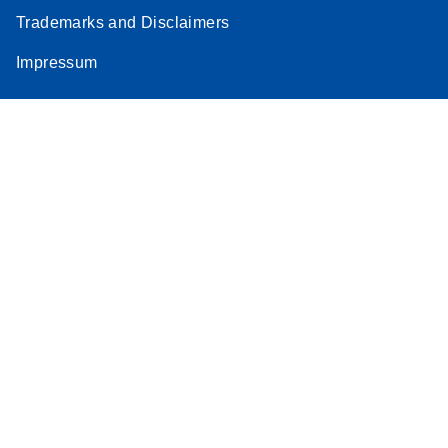
Trademarks and Disclaimers
Impressum