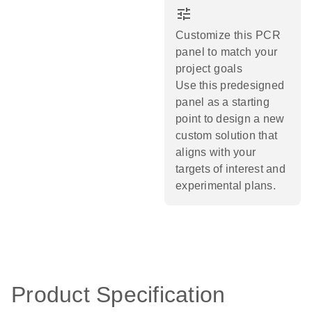
tune
Customize this PCR
panel to match your
project goals
Use this predesigned
panel as a starting
point to design a new
custom solution that
aligns with your
targets of interest and
experimental plans.​
Product Specification