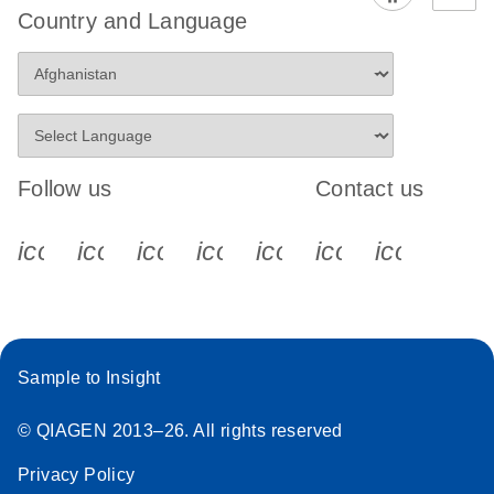
Country and Language
Follow us
Contact us
icon_0340_cc_gen_x-s
icon_0066_linkedin-s
icon_0064_facebook-s
icon_0065_instagram-s
icon_0077_youtube
icon_0072_pho
icon_006
Sample to Insight
© QIAGEN 2013–26. All rights reserved
Privacy Policy