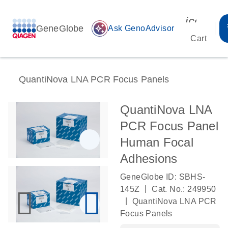
icon_00
GeneGlobe
auto_awesome
Ask GenoAdvisor
Cart
QuantiNova LNA PCR Focus Panels
QuantiNova LNA
PCR Focus Panel
Human Focal
Adhesions
GeneGlobe ID: SBHS-
|
145Z
Cat. No.: 249950
|
QuantiNova LNA PCR
Focus Panels