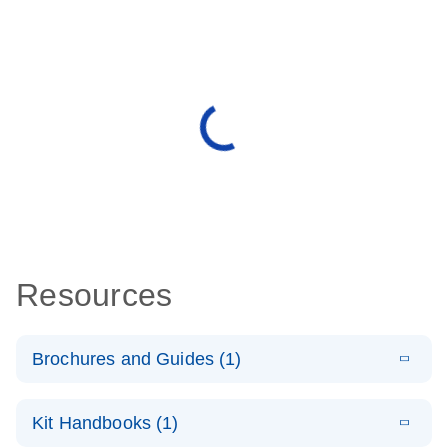
Resources
Brochures and Guides (1)
E
QuantiNova
LITERATURE
Download
Kit Handbooks (1)
(1.4MB)
N
LNA PCR