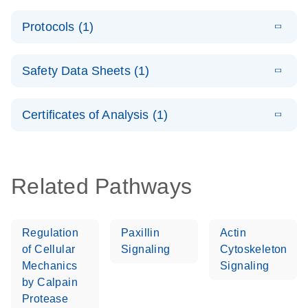
System –
E
QuantiNova
LITERATURE
interactive
Download
Protocols (1)
(1.5MB)
N
LNA PCR
product profile
Handbook
E
QuantiNova
LITERATURE
Download
Safety Data Sheets (1)
(103.7KB)
N
LNA PCR
Panels Quick-
Safety Data Sheets
EN
Start Protocol
Certificates of Analysis (1)
Download Safety Data Sheets for QIAGEN product
components.
Certificates of Analysis
EN
Related Pathways
Regulation
Paxillin
Actin
of Cellular
Signaling
Cytoskeleton
Mechanics
Signaling
by Calpain
Protease