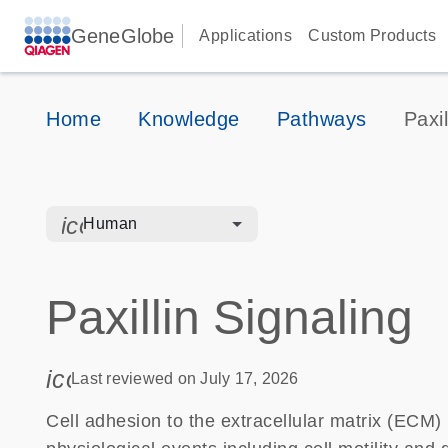
GeneGlobe
Applications
Custom Products
Home
Knowledge
Pathways
Paxil
icon_0328_cc_gen_hmr_bacteria-s
Human
Paxillin Signaling
icon_0085_cc_gen_calendar-s
Last reviewed on July 17, 2026
Cell adhesion to the extracellular matrix (ECM) i