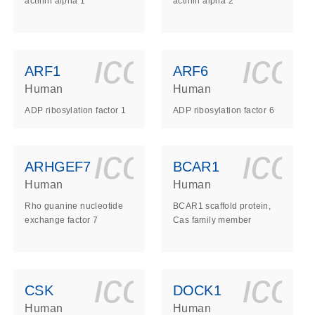
actinin alpha 1
actinin alpha 2
ls_gen_dna_rna-
on_0140_ls_gen_d
icon_0140_l
ico
ARF1
ARF6
Human
Human
ADP ribosylation factor 1
ADP ribosylation factor 6
ls_gen_dna_rna-
on_0140_ls_gen_d
icon_0140_l
ico
ARHGEF7
BCAR1
Human
Human
Rho guanine nucleotide
BCAR1 scaffold protein,
exchange factor 7
Cas family member
ls_gen_dna_rna-
on_0140_ls_gen_d
icon_0140_l
ico
CSK
DOCK1
Human
Human