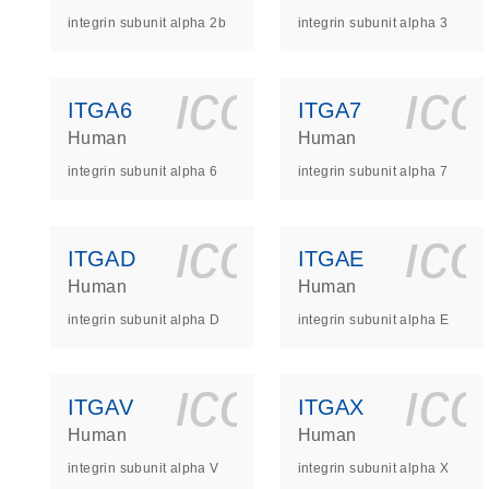
integrin subunit alpha 2b
integrin subunit alpha 3
icon_0140_
ic
ITGA6
ITGA7
Human
Human
integrin subunit alpha 6
integrin subunit alpha 7
icon_0140_
ic
ITGAD
ITGAE
Human
Human
integrin subunit alpha D
integrin subunit alpha E
icon_0140_
ic
ITGAV
ITGAX
Human
Human
integrin subunit alpha V
integrin subunit alpha X