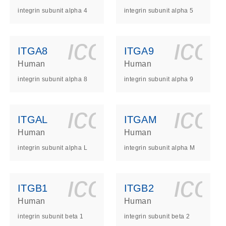
integrin subunit alpha 4
integrin subunit alpha 5
ls_gen_dna_rna-
on_0140_ls_gen_d
icon_0140_l
ico
ITGA8
ITGA9
Human
Human
integrin subunit alpha 8
integrin subunit alpha 9
ls_gen_dna_rna-
on_0140_ls_gen_d
icon_0140_l
ico
ITGAL
ITGAM
Human
Human
integrin subunit alpha L
integrin subunit alpha M
ls_gen_dna_rna-
on_0140_ls_gen_d
icon_0140_l
ico
ITGB1
ITGB2
Human
Human
integrin subunit beta 1
integrin subunit beta 2