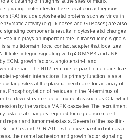
o a clustering of integrins at the sites of matrix
d signaling molecules to these focal contact regions.
ions (FA) include cytoskeletal proteins such as vinculin
h enzymatic activity (e.g., kinases and GTPases) are also
nd signaling components results in cytoskeletal changes
 Paxillin plays an important role in transducing signals
n is a multidomain, focal contact adapter that localizes
FA. It links integrin signaling with p38 MAPK and JNK
n by ECM, growth factors, angiotensin-II and
und repair. The NH2 terminus of paxillin contains five
tein-protein interactions. Its primary function is as a
le docking sites at the plasma membrane for an array of
ins. Phosphorylation of residues in the N-terminus of
tment of downstream effector molecules such as Crk, which
expression by the various MAPK cascades.The recruitment
n cytoskeletal changes required for regulation of cell
d repair and tumor metastasis. Several of the paxillin-
-Src, v-Crk and BCR-ABL, which use paxillin both as a
ypass, the normal adhesion and growth factor signaling