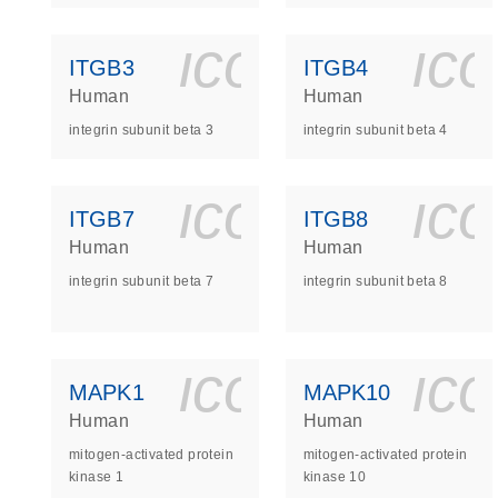
icon_0140_
ic
ITGB3
ITGB4
Human
Human
integrin subunit beta 3
integrin subunit beta 4
icon_0140_
ic
ITGB7
ITGB8
Human
Human
integrin subunit beta 7
integrin subunit beta 8
icon_0140_
ic
MAPK1
MAPK10
Human
Human
mitogen-activated protein
mitogen-activated protein
kinase 1
kinase 10