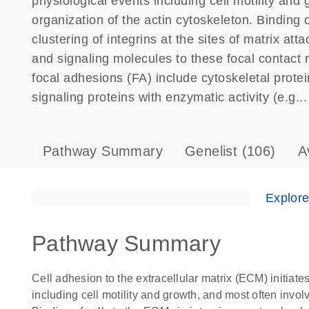
physiological events including cell motility and
organization of the actin cytoskeleton. Binding o
clustering of integrins at the sites of matrix a
and signaling molecules to these focal contact 
focal adhesions (FA) include cytoskeletal protei
signaling proteins with enzymatic activity (e.g...
Pathway Summary
Genelist
(106)
A
Explor
Pathway Summary
Cell adhesion to the extracellular matrix (ECM) initiate
including cell motility and growth, and most often invol