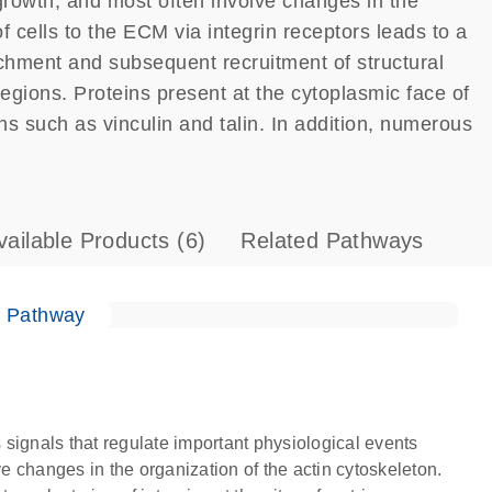
 growth, and most often involve changes in the
f cells to the ECM via integrin receptors leads to a
ttachment and subsequent recruitment of structural
regions. Proteins present at the cytoplasmic face of
ns such as vinculin and talin. In addition, numerous
vailable Products
(6)
Related Pathways
e Pathway
s signals that regulate important physiological events
ve changes in the organization of the actin cytoskeleton.