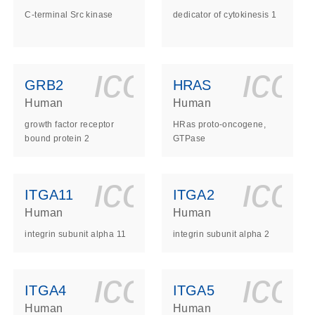
C-terminal Src kinase
dedicator of cytokinesis 1
ls_gen_dna_rna-
on_0140_ls_gen_d
icon_0140_l
ico
GRB2
HRAS
Human
Human
growth factor receptor
HRas proto-oncogene,
bound protein 2
GTPase
ls_gen_dna_rna-
on_0140_ls_gen_d
icon_0140_l
ico
ITGA11
ITGA2
Human
Human
integrin subunit alpha 11
integrin subunit alpha 2
ls_gen_dna_rna-
on_0140_ls_gen_d
icon_0140_l
ico
ITGA4
ITGA5
Human
Human