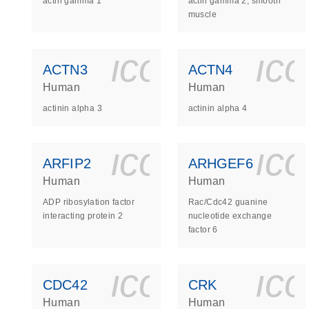
actin gamma 1
actin gamma 2, smooth
muscle
icon_0140_
ic
ACTN3
ACTN4
Human
Human
actinin alpha 3
actinin alpha 4
icon_0140_
ic
ARFIP2
ARHGEF6
Human
Human
ADP ribosylation factor
Rac/Cdc42 guanine
interacting protein 2
nucleotide exchange
factor 6
icon_0140_
ic
CDC42
CRK
Human
Human