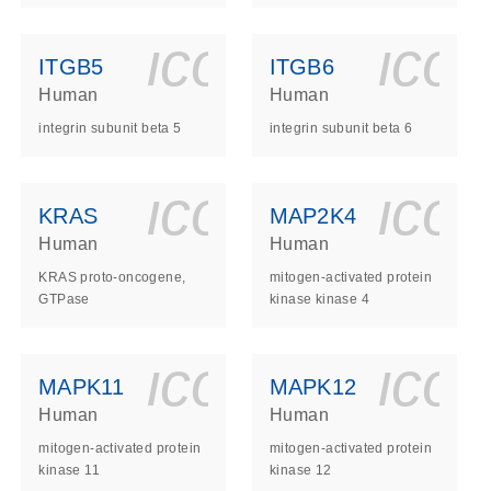
ls_gen_dna_rna-
on_0140_ls_gen_d
icon_0140_l
ico
ITGB5
ITGB6
Human
Human
integrin subunit beta 5
integrin subunit beta 6
ls_gen_dna_rna-
on_0140_ls_gen_d
icon_0140_l
ico
KRAS
MAP2K4
Human
Human
KRAS proto-oncogene,
mitogen-activated protein
GTPase
kinase kinase 4
ls_gen_dna_rna-
on_0140_ls_gen_d
icon_0140_l
ico
MAPK11
MAPK12
Human
Human
mitogen-activated protein
mitogen-activated protein
kinase 11
kinase 12