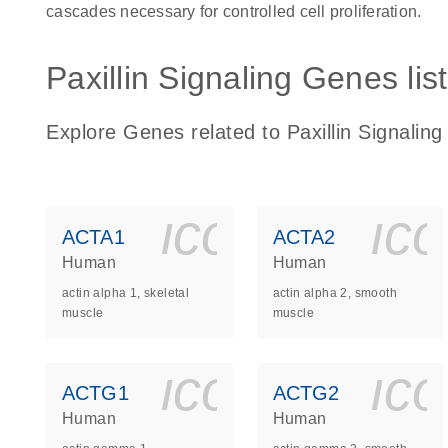
cascades necessary for controlled cell proliferation.
Paxillin Signaling Genes list
Explore Genes related to Paxillin Signaling
icon_0140_
ic
ACTA1
ACTA2
Human
Human
actin alpha 1, skeletal
actin alpha 2, smooth
muscle
muscle
icon_0140_
ic
ACTG1
ACTG2
Human
Human