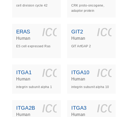
cell division cycle 42
CRK proto-oncogene,
adaptor protein
icon_0140_
ic
ERAS
GIT2
Human
Human
ES cell expressed Ras
GIT ArfGAP 2
icon_0140_
ic
ITGA1
ITGA10
Human
Human
integrin subunit alpha 1
integrin subunit alpha 10
icon_0140_
ic
ITGA2B
ITGA3
Human
Human