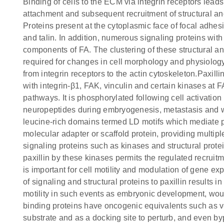
Binding of cells to the ECM via integrin receptors leads t
attachment and subsequent recruitment of structural an
Proteins present at the cytoplasmic face of focal adhes
and talin. In addition, numerous signaling proteins wit
components of FA. The clustering of these structural a
required for changes in cell morphology and physiology.
from integrin receptors to the actin cytoskeleton.Paxilli
with integrin-β1, FAK, vinculin and certain kinases at 
pathways. It is phosphorylated following cell activatio
neuropeptides during embryogenesis, metastasis and wo
leucine-rich domains termed LD motifs which mediate pro
molecular adapter or scaffold protein, providing multip
signaling proteins such as kinases and structural prote
paxillin by these kinases permits the regulated recrui
is important for cell motility and modulation of gene 
of signaling and structural proteins to paxillin results i
motility in such events as embryonic development, woun
binding proteins have oncogenic equivalents such as v
substrate and as a docking site to perturb, and even b