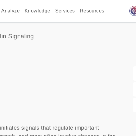
auto_awes
Analyze
Knowledge
Services
Resources
lin Signaling
nitiates signals that regulate important