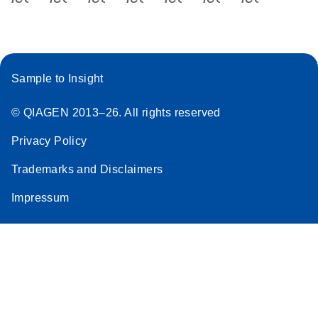
Sample to Insight
© QIAGEN 2013–26. All rights reserved
Privacy Policy
Trademarks and Disclaimers
Impressum