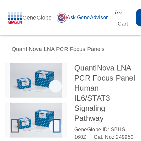
icon_00
GeneGlobe
auto_awesome
Ask GenoAdvisor
Cart
QuantiNova LNA PCR Focus Panels
QuantiNova LNA
PCR Focus Panel
Human
IL6/STAT3
Signaling
Pathway
GeneGlobe ID: SBHS-
|
160Z
Cat. No.: 249950