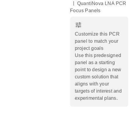
|
QuantiNova LNA PCR
Focus Panels
tune
Customize this PCR
panel to match your
project goals
Use this predesigned
panel as a starting
point to design a new
custom solution that
aligns with your
targets of interest and
experimental plans.​