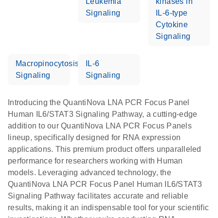
Leukemia
kinases in
Signaling
IL-6-type
Cytokine
Signaling
Macropinocytosis
IL-6
Signaling
Signaling
Introducing the QuantiNova LNA PCR Focus Panel
Human IL6/STAT3 Signaling Pathway, a cutting-edge
addition to our QuantiNova LNA PCR Focus Panels
lineup, specifically designed for RNA expression
applications. This premium product offers unparalleled
performance for researchers working with Human
models. Leveraging advanced technology, the
QuantiNova LNA PCR Focus Panel Human IL6/STAT3
Signaling Pathway facilitates accurate and reliable
results, making it an indispensable tool for your scientific