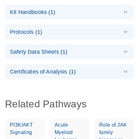
E
QuantiNova
LITERATURE
Download
Kit Handbooks (1)
(1.4MB)
N
LNA PCR
System –
E
QuantiNova
LITERATURE
interactive
Download
Protocols (1)
(1.5MB)
N
LNA PCR
product profile
Handbook
E
QuantiNova
LITERATURE
Download
Safety Data Sheets (1)
(103.7KB)
N
LNA PCR
Panels Quick-
Safety Data Sheets
EN
Start Protocol
Certificates of Analysis (1)
Download Safety Data Sheets for QIAGEN product
components.
Certificates of Analysis
EN
Related Pathways
PI3K/AKT
Acute
Role of JAK
Signaling
Myeloid
family