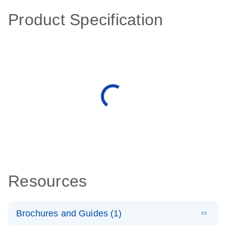
Product Specification
Resources
Brochures and Guides (1)