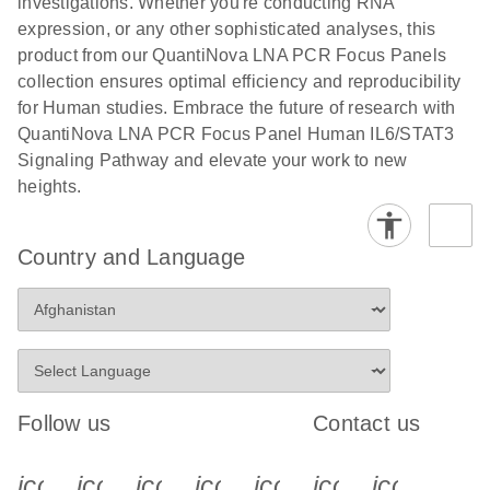
investigations. Whether you're conducting RNA
expression, or any other sophisticated analyses, this
product from our QuantiNova LNA PCR Focus Panels
collection ensures optimal efficiency and reproducibility
for Human studies. Embrace the future of research with
QuantiNova LNA PCR Focus Panel Human IL6/STAT3
Signaling Pathway and elevate your work to new
heights.
Country and Language
Follow us
Contact us
icon_0340_cc_gen_x-s
icon_0066_linkedin-s
icon_0064_facebook-s
icon_0065_instagram-s
icon_0077_youtube
icon_0072_pho
icon_006