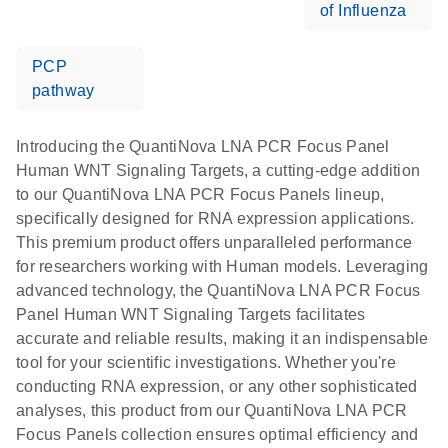
of Influenza
PCP
pathway
Introducing the QuantiNova LNA PCR Focus Panel
Human WNT Signaling Targets, a cutting-edge addition
to our QuantiNova LNA PCR Focus Panels lineup,
specifically designed for RNA expression applications.
This premium product offers unparalleled performance
for researchers working with Human models. Leveraging
advanced technology, the QuantiNova LNA PCR Focus
Panel Human WNT Signaling Targets facilitates
accurate and reliable results, making it an indispensable
tool for your scientific investigations. Whether you're
conducting RNA expression, or any other sophisticated
analyses, this product from our QuantiNova LNA PCR
Focus Panels collection ensures optimal efficiency and