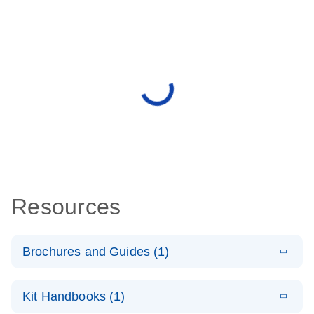
Resources
Brochures and Guides (1)
E
QuantiNova
LITERATURE
Download
Kit Handbooks (1)
(1.4MB)
N
LNA PCR