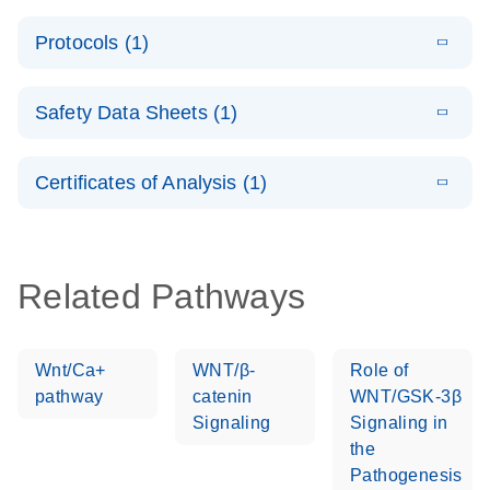
System –
E
QuantiNova
LITERATURE
interactive
Download
Protocols (1)
(1.5MB)
N
LNA PCR
product profile
Handbook
E
QuantiNova
LITERATURE
Download
Safety Data Sheets (1)
(103.7KB)
N
LNA PCR
Panels Quick-
Safety Data Sheets
EN
Start Protocol
Certificates of Analysis (1)
Download Safety Data Sheets for QIAGEN product
components.
Certificates of Analysis
EN
Related Pathways
Wnt/Ca+
WNT/β-
Role of
pathway
catenin
WNT/GSK-3β
Signaling
Signaling in
the
Pathogenesis