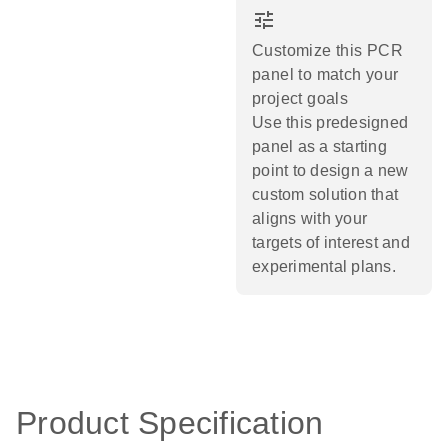
tune
Customize this PCR
panel to match your
project goals
Use this predesigned
panel as a starting
point to design a new
custom solution that
aligns with your
targets of interest and
experimental plans.​
Product Specification