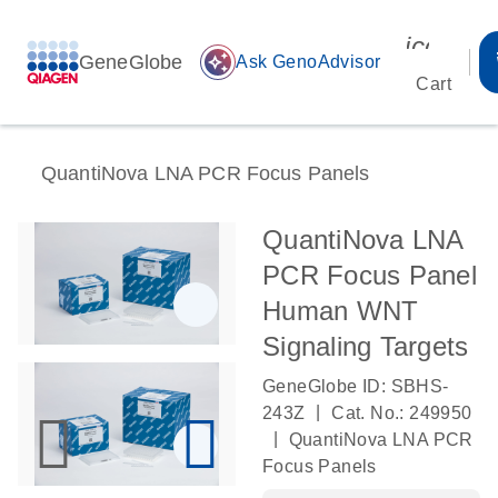
icon_00
GeneGlobe
auto_awesome
Ask GenoAdvisor
Cart
QuantiNova LNA PCR Focus Panels
QuantiNova LNA
PCR Focus Panel
Human WNT
Signaling Targets
GeneGlobe ID: SBHS-
|
243Z
Cat. No.: 249950
|
QuantiNova LNA PCR
Focus Panels