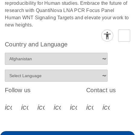
reproducibility for Human studies. Embrace the future of
research with QuantiNova LNA PCR Focus Panel
Human WNT Signaling Targets and elevate your work to
new heights.
Country and Language
Follow us
Contact us
icon_0340_cc_gen_x-s
icon_0066_linkedin-s
icon_0064_facebook-s
icon_0065_instagram-s
icon_0077_youtube
icon_0072_pho
icon_006