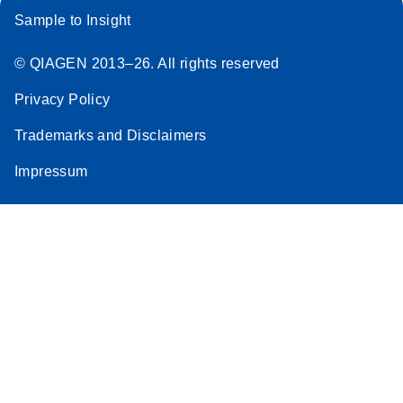
Sample to Insight
© QIAGEN 2013–26. All rights reserved
Privacy Policy
Trademarks and Disclaimers
Impressum