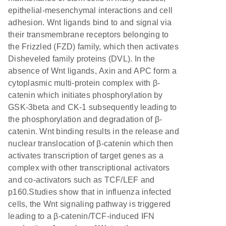
epithelial-mesenchymal interactions and cell
adhesion. Wnt ligands bind to and signal via
their transmembrane receptors belonging to
the Frizzled (FZD) family, which then activates
Disheveled family proteins (DVL). In the
absence of Wnt ligands, Axin and APC form a
cytoplasmic multi-protein complex with β-
catenin which initiates phosphorylation by
GSK-3beta and CK-1 subsequently leading to
the phosphorylation and degradation of β-
catenin. Wnt binding results in the release and
nuclear translocation of β-catenin which then
activates transcription of target genes as a
complex with other transcriptional activators
and co-activators such as TCF/LEF and
p160.Studies show that in influenza infected
cells, the Wnt signaling pathway is triggered
leading to a β-catenin/TCF-induced IFN