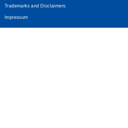
Trademarks and Disclaimers
Impressum