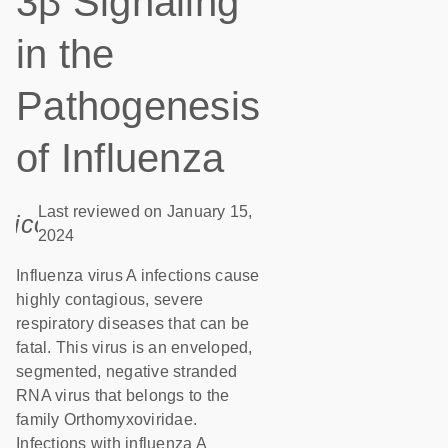
3β Signaling
in the
Pathogenesis
of Influenza
Last reviewed on January 15,
icon_0085_cc_gen_calendar-s
2024
Influenza virus A infections cause
highly contagious, severe
respiratory diseases that can be
fatal. This virus is an enveloped,
segmented, negative stranded
RNA virus that belongs to the
family Orthomyxoviridae.
Infections with influenza A