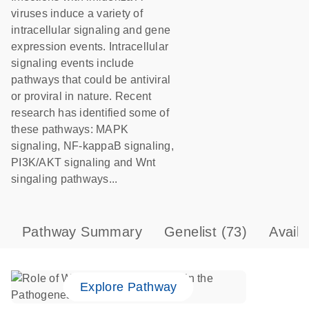
viruses induce a variety of
intracellular signaling and gene
expression events. Intracellular
signaling events include
pathways that could be antiviral
or proviral in nature. Recent
research has identified some of
these pathways: MAPK
signaling, NF-kappaB signaling,
PI3K/AKT signaling and Wnt
singaling pathways...
Pathway Summary
Genelist
(73)
Avail
Explore Pathway