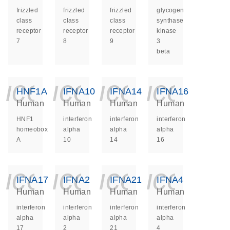
frizzled
frizzled
frizzled
glycogen
class
class
class
synthase
receptor
receptor
receptor
kinase
7
8
9
3
beta
icon_0140_ls_ge
icon_0140_ls
icon_014
icon_
HNF1A
IFNA10
IFNA14
IFNA16
Human
Human
Human
Human
HNF1
interferon
interferon
interferon
homeobox
alpha
alpha
alpha
A
10
14
16
icon_0140_ls_ge
icon_0140_ls
icon_014
icon_
IFNA17
IFNA2
IFNA21
IFNA4
Human
Human
Human
Human
interferon
interferon
interferon
interferon
alpha
alpha
alpha
alpha
17
2
21
4