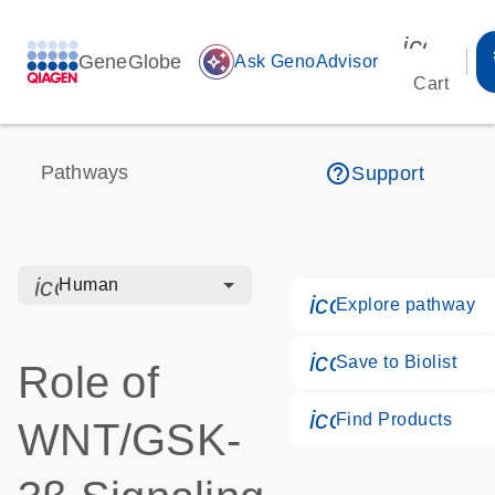
icon_00
GeneGlobe
auto_awesome
Ask GenoAdvisor
Cart
help_outline
Pathways
Support
icon_0328_cc_gen_hmr_bacteria-s
Human
icon_0184_ls_
Explore pathway
icon_0171_ls_
Save to Biolist
Role of
icon_0268_cc_
Find Products
WNT/GSK-