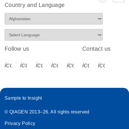
Country and Language
Follow us
Contact us
icon_0340_cc_gen_x-s
icon_0066_linkedin-s
icon_0064_facebook-s
icon_0065_instagram-s
icon_0077_youtube
icon_0072_pho
icon_006
Sample to Insight
© QIAGEN 2013–26. All rights reserved
Privacy Policy