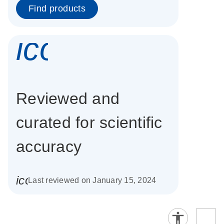
Find products
icon_0337_cc
Reviewed and
curated for scientific
accuracy
icon_0085_cc_gen_calendar-s
Last reviewed on January 15, 2024