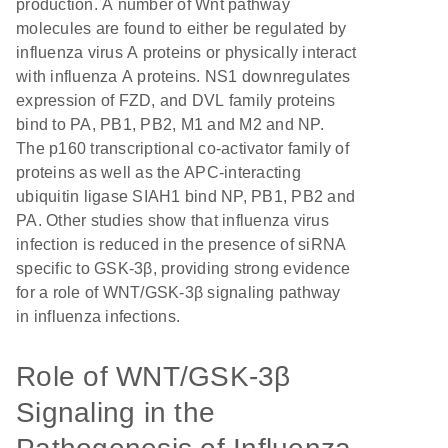
production. A number of Wnt pathway
molecules are found to either be regulated by
influenza virus A proteins or physically interact
with influenza A proteins. NS1 downregulates
expression of FZD, and DVL family proteins
bind to PA, PB1, PB2, M1 and M2 and NP.
The p160 transcriptional co-activator family of
proteins as well as the APC-interacting
ubiquitin ligase SIAH1 bind NP, PB1, PB2 and
PA. Other studies show that influenza virus
infection is reduced in the presence of siRNA
specific to GSK-3β, providing strong evidence
for a role of WNT/GSK-3β signaling pathway
in influenza infections.
Role of WNT/GSK-3β
Signaling in the