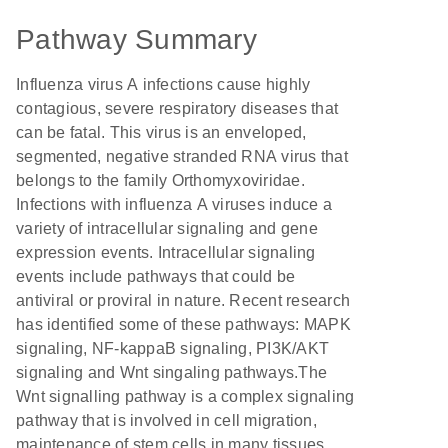
Pathway Summary
Influenza virus A infections cause highly
contagious, severe respiratory diseases that
can be fatal. This virus is an enveloped,
segmented, negative stranded RNA virus that
belongs to the family Orthomyxoviridae.
Infections with influenza A viruses induce a
variety of intracellular signaling and gene
expression events. Intracellular signaling
events include pathways that could be
antiviral or proviral in nature. Recent research
has identified some of these pathways: MAPK
signaling, NF-kappaB signaling, PI3K/AKT
signaling and Wnt singaling pathways.The
Wnt signalling pathway is a complex signaling
pathway that is involved in cell migration,
maintenance of stem cells in many tissues,