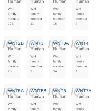
Human
Human
Human
Human
Wnt
Wnt
Wnt
Wnt
family
family
family
family
member
member
member
member
10B
11
16
2
icon_0140_ls_ge
icon_0140_ls
icon_014
icon_
WNT2B
WNT3
WNT3A
WNT4
Human
Human
Human
Human
Wnt
Wnt
Wnt
Wnt
family
family
family
family
member
member
member
member
2B
3
3A
4
icon_0140_ls_ge
icon_0140_ls
icon_014
icon_
WNT5A
WNT5B
WNT6
WNT7A
Human
Human
Human
Human
Wnt
Wnt
Wnt
Wnt
family
family
family
family