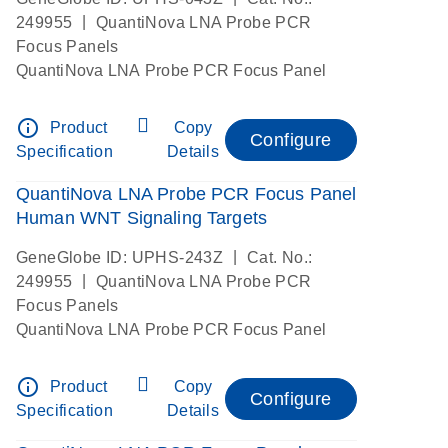
|
249955
QuantiNova LNA Probe PCR
Focus Panels
QuantiNova LNA Probe PCR Focus Panel
info_outline
Product
Copy
Configure
Specification
Details
QuantiNova LNA Probe PCR Focus Panel
Human WNT Signaling Targets
|
GeneGlobe ID: UPHS-243Z
Cat. No.:
|
249955
QuantiNova LNA Probe PCR
Focus Panels
QuantiNova LNA Probe PCR Focus Panel
info_outline
Product
Copy
Configure
Specification
Details