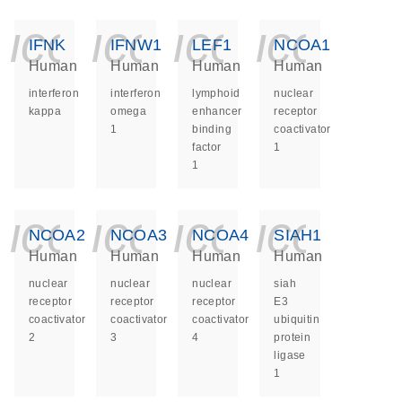
icon_0140_ls_ge
icon_0140_ls
icon_014
icon_
IFNK
IFNW1
LEF1
NCOA1
Human
Human
Human
Human
interferon
interferon
lymphoid
nuclear
kappa
omega
enhancer
receptor
1
binding
coactivator
factor
1
1
icon_0140_ls_ge
icon_0140_ls
icon_014
icon_
NCOA2
NCOA3
NCOA4
SIAH1
Human
Human
Human
Human
nuclear
nuclear
nuclear
siah
receptor
receptor
receptor
E3
coactivator
coactivator
coactivator
ubiquitin
2
3
4
protein
ligase
1