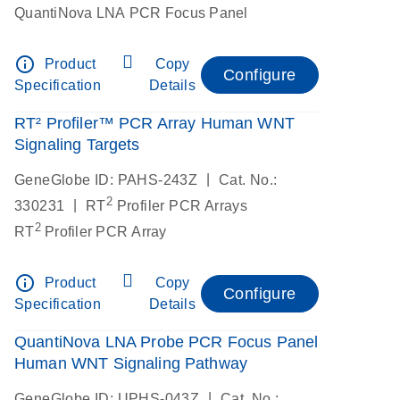
QuantiNova LNA PCR Focus Panel
info_outline
Product
Copy
Configure
Specification
Details
RT² Profiler™ PCR Array Human WNT
Signaling Targets
|
GeneGlobe ID: PAHS-243Z
Cat. No.:
2
|
330231
RT
Profiler PCR Arrays
2
RT
Profiler PCR Array
info_outline
Product
Copy
Configure
Specification
Details
QuantiNova LNA Probe PCR Focus Panel
Human WNT Signaling Pathway
|
GeneGlobe ID: UPHS-043Z
Cat. No.: