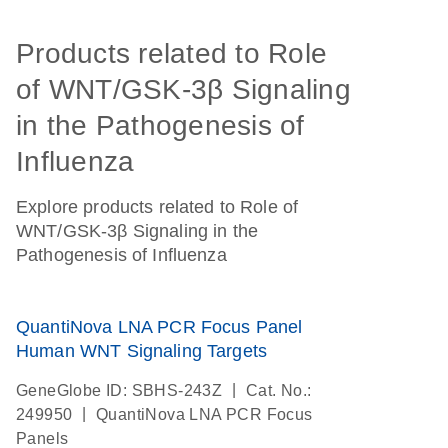
Products related to Role
of WNT/GSK-3β Signaling
in the Pathogenesis of
Influenza
Explore products related to Role of
WNT/GSK-3β Signaling in the
Pathogenesis of Influenza
QuantiNova LNA PCR Focus Panel
Human WNT Signaling Targets
|
GeneGlobe ID: SBHS-243Z
Cat. No.:
|
249950
QuantiNova LNA PCR Focus
Panels