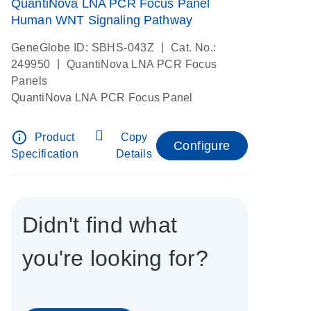
QuantiNova LNA PCR Focus Panel
Human WNT Signaling Pathway
|
GeneGlobe ID: SBHS-043Z
Cat. No.:
|
249950
QuantiNova LNA PCR Focus
Panels
QuantiNova LNA PCR Focus Panel
info_outline
Product
Copy
Configure
Specification
Details
Didn't find what
you're looking for?