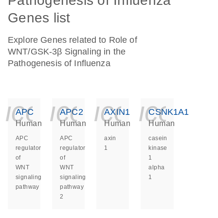
Pathogenesis of Influenza
Genes list
Explore Genes related to Role of
WNT/GSK-3β Signaling in the
Pathogenesis of Influenza
icon_0140_ls_ge
icon_0140_ls
icon_014
icon_
APC
APC2
AXIN1
CSNK1A1
Human
Human
Human
Human
APC
APC
axin
casein
regulator
regulator
1
kinase
of
of
1
WNT
WNT
alpha
signaling
signaling
1
pathway
pathway
2