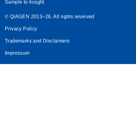
Sample to Insight
© QIAGEN 2013–26. All rights reserved
Privacy Policy
Trademarks and Disclaimers
Impressum