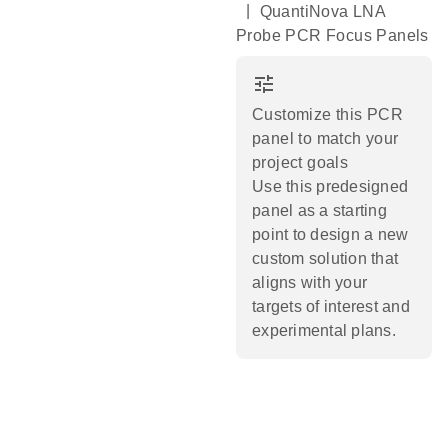
|
QuantiNova LNA
Probe PCR Focus Panels
tune
Customize this PCR
panel to match your
project goals
Use this predesigned
panel as a starting
point to design a new
custom solution that
aligns with your
targets of interest and
experimental plans.​