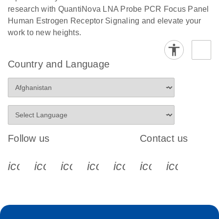
research with QuantiNova LNA Probe PCR Focus Panel
Human Estrogen Receptor Signaling and elevate your
work to new heights.
Country and Language
Follow us
Contact us
icon_0340_cc_gen_x-s
icon_0066_linkedin-s
icon_0064_facebook-s
icon_0065_instagram-s
icon_0077_youtube
icon_0072_pho
icon_006