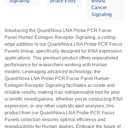
Signaling
phase Entry
Breast
Cancer
Signaling
Introducing the QuantiNova LNA Probe PCR Focus
Panel Human Estrogen Receptor Signaling, a cutting-
edge addition to our QuantiNova LNA Probe PCR Focus
Panels lineup, specifically designed for RNA expression
applications. This premium product offers unparalleled
performance for researchers working with Human
models. Leveraging advanced technology, the
QuantiNova LNA Probe PCR Focus Panel Human
Estrogen Receptor Signaling facilitates accurate and
reliable results, making it an indispensable tool for your
scientific investigations. Whether you're conducting RNA
expression, or any other sophisticated analyses, this
product from our QuantiNova LNA Probe PCR Focus
Panels collection ensures optimal efficiency and
reproducibility for Human studies. Embrace the future of