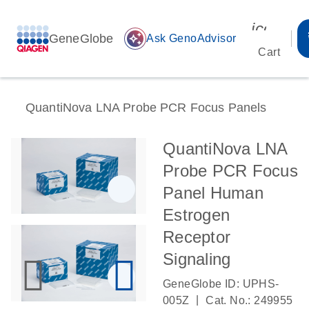
icon_00
GeneGlobe
auto_awesome
Ask GenoAdvisor
Cart
QuantiNova LNA Probe PCR Focus Panels
QuantiNova LNA
Probe PCR Focus
Panel Human
Estrogen
Receptor
Signaling
GeneGlobe ID: UPHS-
|
005Z
Cat. No.: 249955