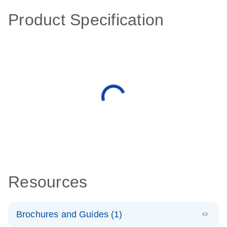
Product Specification
Resources
Brochures and Guides (1)