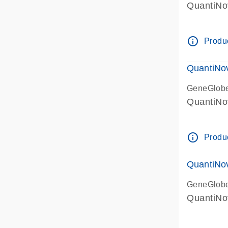
QuantiNo
info_outline
Produc
QuantiNov
GeneGlob
QuantiNo
info_outline
Produc
QuantiNo
GeneGlob
QuantiNo