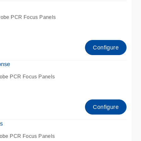
robe PCR Focus Panels
Configure
onse
robe PCR Focus Panels
Configure
s
robe PCR Focus Panels