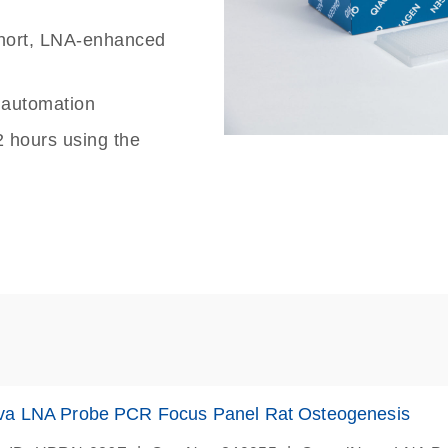
 short, LNA-enhanced
g automation
2 hours using the
va LNA Probe PCR Focus Panel Rat Osteogenesis