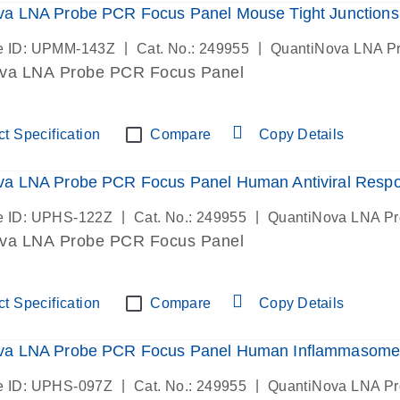
va LNA Probe PCR Focus Panel Mouse Tight Junctions
|
|
e ID: UPMM-143Z
Cat. No.: 249955
QuantiNova LNA P
va LNA Probe PCR Focus Panel
t Specification
Compare
Copy Details
va LNA Probe PCR Focus Panel Human Antiviral Resp
|
|
e ID: UPHS-122Z
Cat. No.: 249955
QuantiNova LNA P
va LNA Probe PCR Focus Panel
t Specification
Compare
Copy Details
va LNA Probe PCR Focus Panel Human Inflammasome
|
|
e ID: UPHS-097Z
Cat. No.: 249955
QuantiNova LNA P