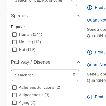
info_outline
Produc
Species
QuantiNo
Popular
GeneGlob
Human
(144)
QuantiNo
Mouse
(112)
Rat
(119)
info_outline
Produc
Pathway / Disease
QuantiNo
GeneGlob
QuantiNo
Adherens Junctions
(2)
Adipogenesis
(3)
info_outline
Produc
Aging
(2)