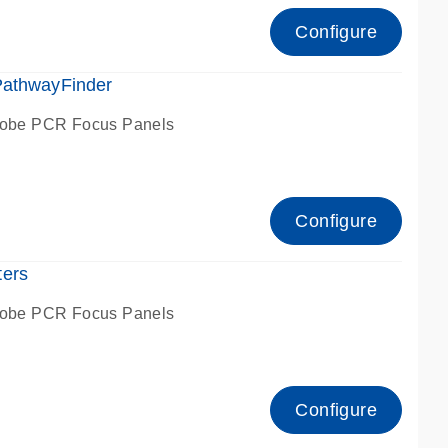
Configure
PathwayFinder
robe PCR Focus Panels
Configure
ters
robe PCR Focus Panels
Configure