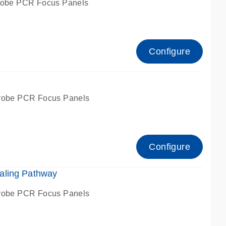
robe PCR Focus Panels
Configure
g
robe PCR Focus Panels
Configure
aling Pathway
robe PCR Focus Panels