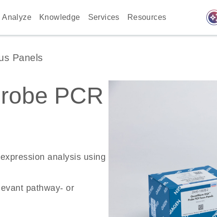
auto_awes
Analyze
Knowledge
Services
Resources
us Panels
Probe PCR
 expression analysis using
levant pathway- or