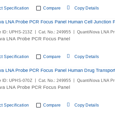
t Specification
Compare
Copy Details
va LNA Probe PCR Focus Panel Human Cell Junction 
|
|
e ID: UPHS-213Z
Cat. No.: 249955
QuantiNova LNA P
va LNA Probe PCR Focus Panel
t Specification
Compare
Copy Details
va LNA Probe PCR Focus Panel Human Drug Transpor
|
|
e ID: UPHS-070Z
Cat. No.: 249955
QuantiNova LNA P
va LNA Probe PCR Focus Panel
t Specification
Compare
Copy Details