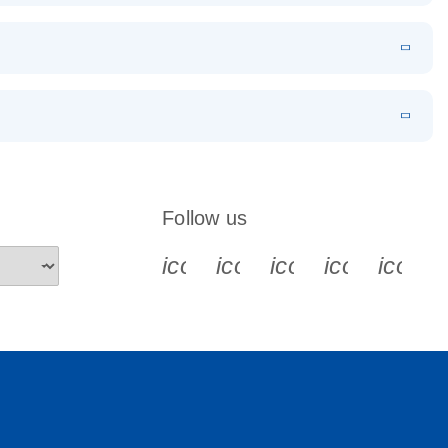
tocol
EN
Download
LITERATURE
(226.6KB)
EN
 components.
EN
Follow us
icon_0340_cc_gen_x-s
icon_0066_linkedin-s
icon_0064_face
icon_0065_
icon_