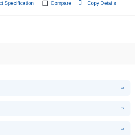
t Specification
Compare
Copy Details
oduct profile
EN
Download
LITERATURE
(1.2MB)
EN
Download
LITERATURE
(1.5MB)