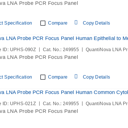
va LNA Probe PCR Focus Panel
t Specification
Compare
Copy Details
a LNA Probe PCR Focus Panel Human Epithelial to M
|
|
e ID: UPHS-090Z
Cat. No.: 249955
QuantiNova LNA P
va LNA Probe PCR Focus Panel
t Specification
Compare
Copy Details
va LNA Probe PCR Focus Panel Human Common Cyto
|
|
e ID: UPHS-021Z
Cat. No.: 249955
QuantiNova LNA P
va LNA Probe PCR Focus Panel