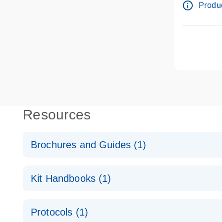
info_outline
Produc
Resources
Brochures and Guides (1)
QuantiNova LNA Probe PCR System – interactive pr
Kit Handbooks (1)
QuantiNova LNA Probe PCR Handbook
Protocols (1)
QuantiNova LNA Probe PCR Handbook