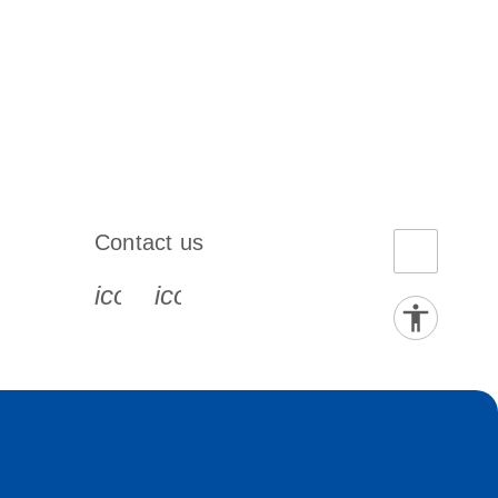
Contact us
book-s
instagram-s
0077_youtube-s
icon_0072_phone-s
icon_0063_envelope-s