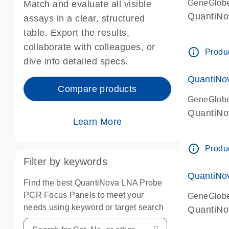
GeneGlob
Match and evaluate all visible
QuantiNo
assays in a clear, structured
table. Export the results,
collaborate with colleagues, or
info_outline
Produc
dive into detailed specs.
QuantiNo
Compare products
GeneGlob
QuantiNo
Learn More
info_outline
Produc
Filter by keywords
QuantiNo
Find the best QuantiNova LNA Probe
PCR Focus Panels to meet your
GeneGlob
needs using keyword or target search
QuantiNo