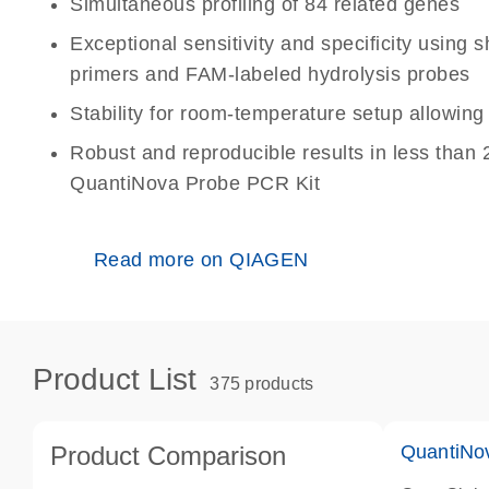
Simultaneous profiling of 84 related genes
Exceptional sensitivity and specificity using
primers and FAM-labeled hydrolysis probes
Stability for room-temperature setup allowin
Robust and reproducible results in less than 
QuantiNova Probe PCR Kit
Read more on QIAGEN
Product List
375 products
Product Comparison
QuantiNo