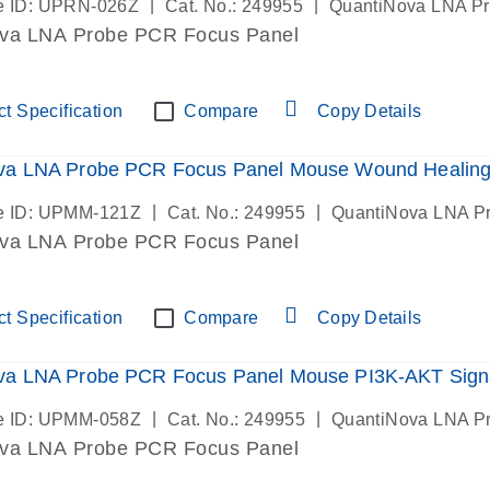
|
|
e ID: UPRN-026Z
Cat. No.: 249955
QuantiNova LNA P
va LNA Probe PCR Focus Panel
t Specification
Compare
Copy Details
va LNA Probe PCR Focus Panel Mouse Wound Healin
|
|
e ID: UPMM-121Z
Cat. No.: 249955
QuantiNova LNA P
va LNA Probe PCR Focus Panel
t Specification
Compare
Copy Details
va LNA Probe PCR Focus Panel Mouse PI3K-AKT Sign
|
|
e ID: UPMM-058Z
Cat. No.: 249955
QuantiNova LNA P
va LNA Probe PCR Focus Panel