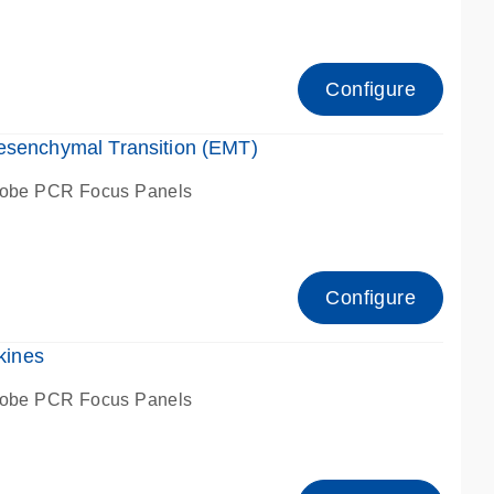
Configure
esenchymal Transition (EMT)
robe PCR Focus Panels
Configure
kines
robe PCR Focus Panels