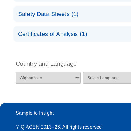
QuantiNova LNA Probe PCR Panels Quick-Start Pro
Safety Data Sheets (1)
Safety Data Sheets
Certificates of Analysis (1)
Download Safety Data Sheets for QIAGEN product
Certificates of Analysis
Country and Language
Sample to Insight
© QIAGEN 2013–26. All rights reserved