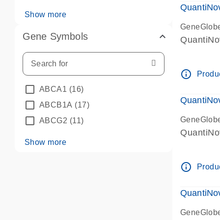
QuantiNo
Show more
GeneGlob
Gene Symbols
QuantiNo
info_outline
Produc
ABCA1
(16)
QuantiNo
ABCB1A
(17)
GeneGlob
ABCG2
(11)
QuantiNo
Show more
info_outline
Produc
QuantiNo
GeneGlob