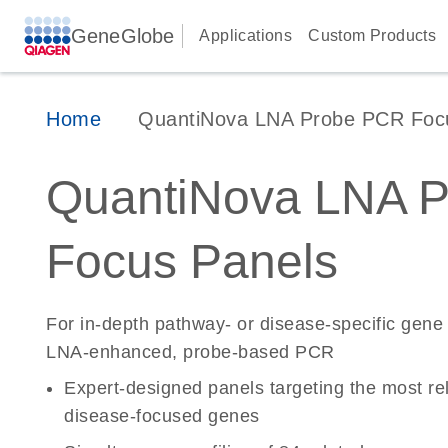
GeneGlobe
Applications
Custom Products
Home
QuantiNova LNA Probe PCR Foc
QuantiNova LNA 
Focus Panels
For in-depth pathway- or disease-specific gene
LNA-enhanced, probe-based PCR
Expert-designed panels targeting the most re
disease-focused genes