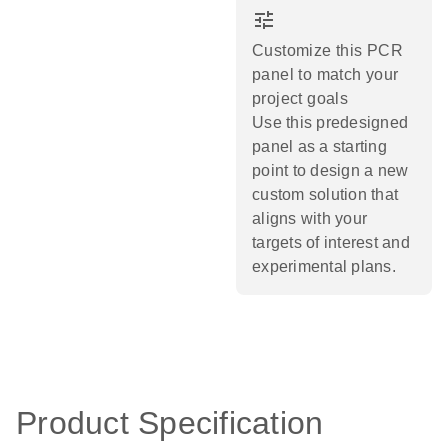
tune
Customize this PCR
panel to match your
project goals
Use this predesigned
panel as a starting
point to design a new
custom solution that
aligns with your
targets of interest and
experimental plans.​
Product Specification