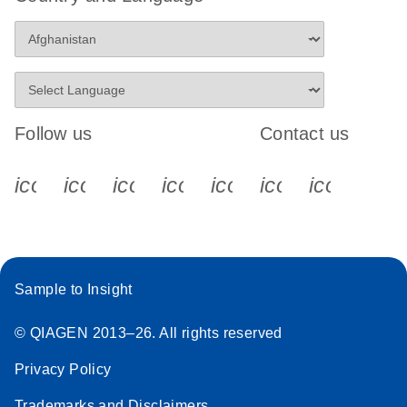
Follow us
Contact us
icon_0340_cc_gen_x-s
icon_0066_linkedin-s
icon_0064_facebook-s
icon_0065_instagram-s
icon_0077_youtube
icon_0072_pho
icon_006
Sample to Insight
© QIAGEN 2013–26. All rights reserved
Privacy Policy
Trademarks and Disclaimers