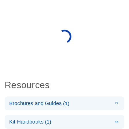
Resources
Brochures and Guides (1)
E
QuantiNova
LITERATURE
Download
Kit Handbooks (1)
(1.2MB)
N
LNA Probe