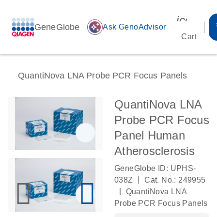
icon_00
GeneGlobe
auto_awesome
Ask GenoAdvisor
Cart
QuantiNova LNA Probe PCR Focus Panels
QuantiNova LNA
Probe PCR Focus
Panel Human
Atherosclerosis
GeneGlobe ID: UPHS-
|
038Z
Cat. No.: 249955
|
QuantiNova LNA
Probe PCR Focus Panels