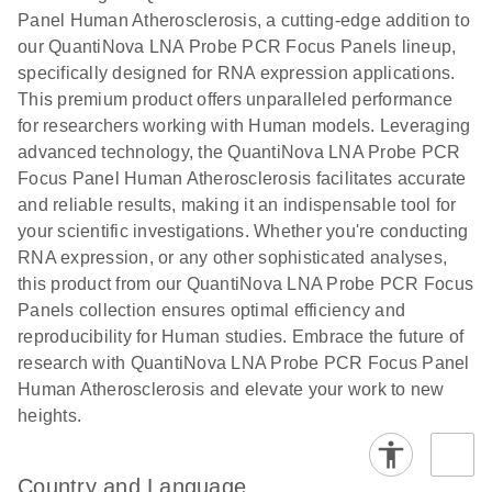
Panel Human Atherosclerosis, a cutting-edge addition to
our QuantiNova LNA Probe PCR Focus Panels lineup,
specifically designed for RNA expression applications.
This premium product offers unparalleled performance
for researchers working with Human models. Leveraging
advanced technology, the QuantiNova LNA Probe PCR
Focus Panel Human Atherosclerosis facilitates accurate
and reliable results, making it an indispensable tool for
your scientific investigations. Whether you're conducting
RNA expression, or any other sophisticated analyses,
this product from our QuantiNova LNA Probe PCR Focus
Panels collection ensures optimal efficiency and
reproducibility for Human studies. Embrace the future of
research with QuantiNova LNA Probe PCR Focus Panel
Human Atherosclerosis and elevate your work to new
heights.
Country and Language