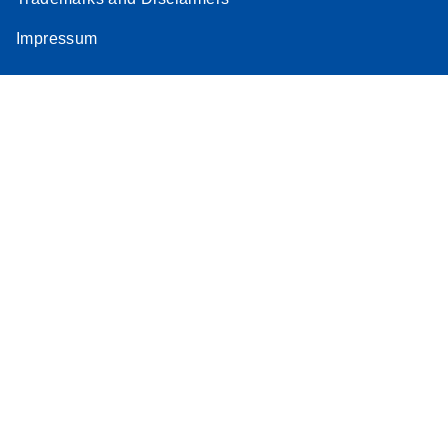
Impressum