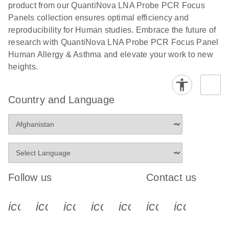
product from our QuantiNova LNA Probe PCR Focus
Panels collection ensures optimal efficiency and
reproducibility for Human studies. Embrace the future of
research with QuantiNova LNA Probe PCR Focus Panel
Human Allergy & Asthma and elevate your work to new
heights.
Country and Language
Follow us
Contact us
icon_0340_cc_gen_x-s
icon_0066_linkedin-s
icon_0064_facebook-s
icon_0065_instagram-s
icon_0077_youtube
icon_0072_pho
icon_006