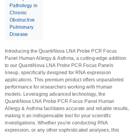
Pathology in
Chronic
Obstructive
Pulmonary
Disease
Introducing the QuantiNova LNA Probe PCR Focus
Panel Human Allergy & Asthma, a cutting-edge addition
to our QuantiNova LNA Probe PCR Focus Panels
lineup, specifically designed for RNA expression
applications. This premium product offers unparalleled
performance for researchers working with Human
models. Leveraging advanced technology, the
QuantiNova LNA Probe PCR Focus Panel Human
Allergy & Asthma facilitates accurate and reliable results,
making it an indispensable tool for your scientific
investigations. Whether you're conducting RNA
expression, or any other sophisticated analyses, this