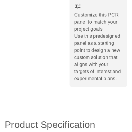
tune
Customize this PCR
panel to match your
project goals
Use this predesigned
panel as a starting
point to design a new
custom solution that
aligns with your
targets of interest and
experimental plans.​
Product Specification