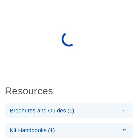
Resources
Brochures and Guides (1)
E
QuantiNova
LITERATURE
Download
Kit Handbooks (1)
(1.2MB)
N
LNA Probe