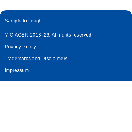
Sample to Insight
© QIAGEN 2013–26. All rights reserved
Privacy Policy
Trademarks and Disclaimers
Impressum