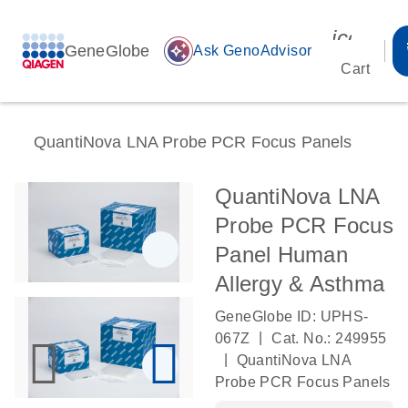
icon_00
GeneGlobe
auto_awesome
Ask GenoAdvisor
Cart
QuantiNova LNA Probe PCR Focus Panels
QuantiNova LNA
Probe PCR Focus
Panel Human
Allergy & Asthma
GeneGlobe ID: UPHS-
|
067Z
Cat. No.: 249955
|
QuantiNova LNA
Probe PCR Focus Panels