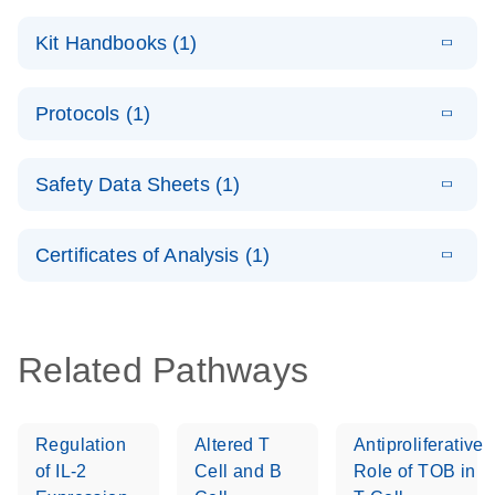
E
QuantiNova
LITERATURE
Download
Kit Handbooks (1)
(1.2MB)
N
LNA Probe
PCR System –
E
QuantiNova
LITERATURE
interactive
Download
Protocols (1)
(1.5MB)
N
LNA Probe
product profile
PCR
E
QuantiNova
LITERATURE
Handbook
Download
Safety Data Sheets (1)
(226.6KB)
N
LNA Probe
QuantiNova LNA Probe PCR Handbook
PCR Panels
Safety Data Sheets
EN
Quick-Start
Certificates of Analysis (1)
Protocol
Download Safety Data Sheets for QIAGEN product
components.
Certificates of Analysis
EN
Related Pathways
Regulation
Altered T
Antiproliferative
of IL-2
Cell and B
Role of TOB in