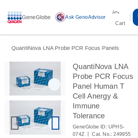
icon_00
GeneGlobe
auto_awesome
Ask GenoAdvisor
Cart
QuantiNova LNA Probe PCR Focus Panels
QuantiNova LNA
Probe PCR Focus
Panel Human T
Cell Anergy &
Immune
Tolerance
GeneGlobe ID: UPHS-
|
074Z
Cat. No.: 249955