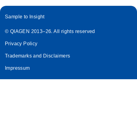
Sample to Insight
© QIAGEN 2013–26. All rights reserved
Privacy Policy
Trademarks and Disclaimers
Impressum