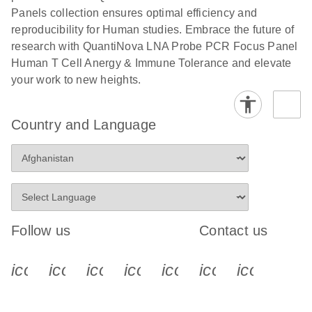
Panels collection ensures optimal efficiency and
reproducibility for Human studies. Embrace the future of
research with QuantiNova LNA Probe PCR Focus Panel
Human T Cell Anergy & Immune Tolerance and elevate
your work to new heights.
Country and Language
Follow us
Contact us
icon_0340_cc_gen_x-s
icon_0066_linkedin-s
icon_0064_facebook-s
icon_0065_instagram-s
icon_0077_youtube
icon_0072_pho
icon_006