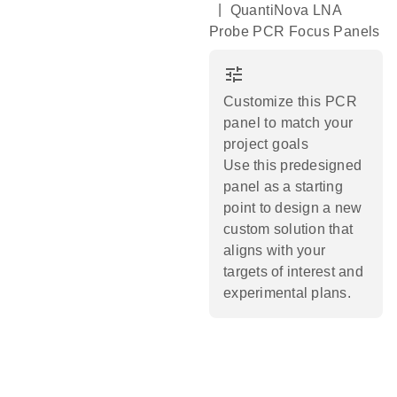
|
QuantiNova LNA
Probe PCR Focus Panels
tune
Customize this PCR
panel to match your
project goals
Use this predesigned
panel as a starting
point to design a new
custom solution that
aligns with your
targets of interest and
experimental plans.​