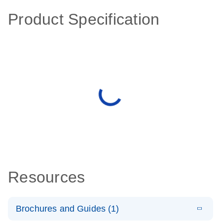
Product Specification
Resources
Brochures and Guides (1)