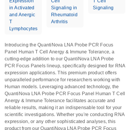
Expression
Cell
T Cell
in Activated
Signaling in
Signaling
and Anergic
Rheumatoid
T
Arthritis
Lymphocytes
Introducing the QuantiNova LNA Probe PCR Focus
Panel Human T Cell Anergy & Immune Tolerance, a
cutting-edge addition to our QuantiNova LNA Probe
PCR Focus Panels lineup, specifically designed for RNA
expression applications. This premium product offers
unparalleled performance for researchers working with
Human models. Leveraging advanced technology, the
QuantiNova LNA Probe PCR Focus Panel Human T Cell
Anergy & Immune Tolerance facilitates accurate and
reliable results, making it an indispensable tool for your
scientific investigations. Whether you're conducting RNA
expression, or any other sophisticated analyses, this
product from our QuantiNova LNA Probe PCR Focus