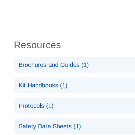
Resources
Brochures and Guides (1)
QuantiNova LNA Probe PCR System – interactive pr
Kit Handbooks (1)
QuantiNova LNA Probe PCR Handbook
Protocols (1)
QuantiNova LNA Probe PCR Handbook
QuantiNova LNA Probe PCR Panels Quick-Start Pro
Safety Data Sheets (1)