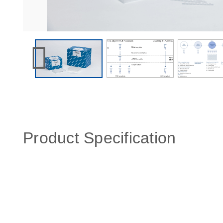
Product Specification