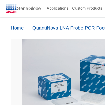
GeneGlobe
Applications
Custom Products
Home
QuantiNova LNA Probe PCR Foc