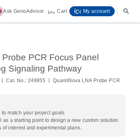
icon_0071_person-
search
ome
Ask GenoAdvisor
Cart
My account
icon_0009_cart-s
 Probe PCR Focus Panel
 Signaling Pathway
|
|
Cat. No.: 249955
QuantiNova LNA Probe PCR
to match your project goals
 as a starting point to design a new custom solution
s of interest and experimental plans.​