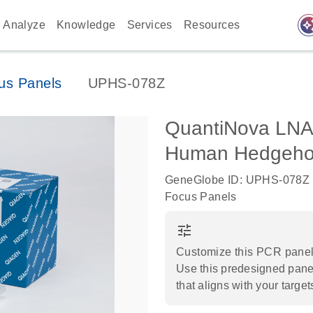
auto_awes
Analyze
Knowledge
Services
Resources
us Panels
UPHS-078Z
QuantiNova LNA
Human Hedgehog
GeneGlobe ID: UPHS-078Z
Focus Panels
tune
Customize this PCR panel 
Use this predesigned panel
that aligns with your target