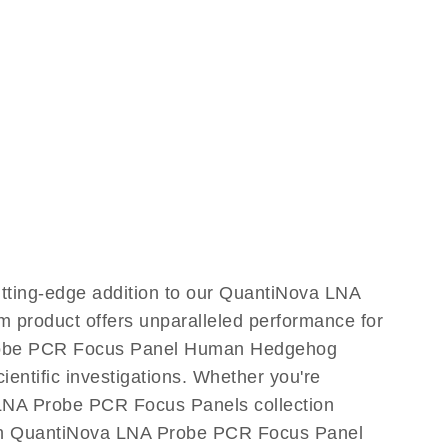
ting-edge addition to our QuantiNova LNA
m product offers unparalleled performance for
Probe PCR Focus Panel Human Hedgehog
cientific investigations. Whether you're
 LNA Probe PCR Focus Panels collection
 with QuantiNova LNA Probe PCR Focus Panel