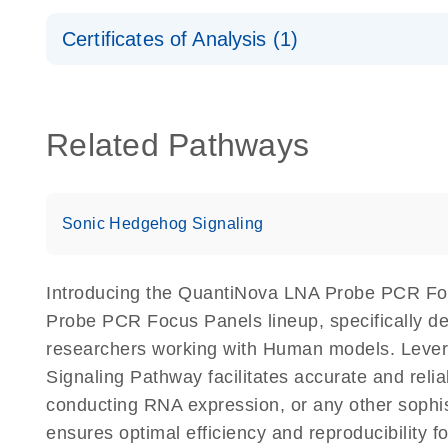
Safety Data Sheets
Certificates of Analysis (1)
Download Safety Data Sheets for QIAGEN product
Certificates of Analysis
Related Pathways
Sonic Hedgehog Signaling
Introducing the QuantiNova LNA Probe PCR Fo
Probe PCR Focus Panels lineup, specifically de
researchers working with Human models. Lev
Signaling Pathway facilitates accurate and reliab
conducting RNA expression, or any other sophi
ensures optimal efficiency and reproducibilit