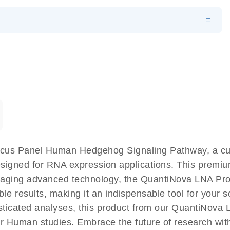
EN
 components.
EN
cus Panel Human Hedgehog Signaling Pathway, a cut
signed for RNA expression applications. This premiu
eraging advanced technology, the QuantiNova LNA 
le results, making it an indispensable tool for your s
sticated analyses, this product from our QuantiNova
y for Human studies. Embrace the future of research