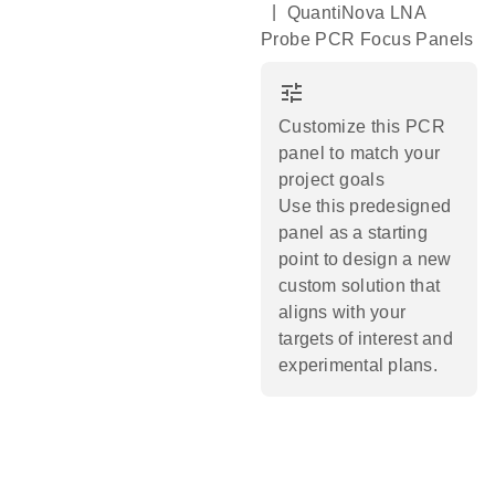
|
QuantiNova LNA
Probe PCR Focus Panels
tune
Customize this PCR
panel to match your
project goals
Use this predesigned
panel as a starting
point to design a new
custom solution that
aligns with your
targets of interest and
experimental plans.​