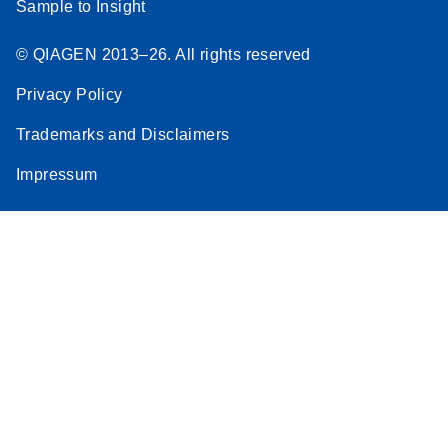
Sample to Insight
© QIAGEN 2013–26. All rights reserved
Privacy Policy
Trademarks and Disclaimers
Impressum