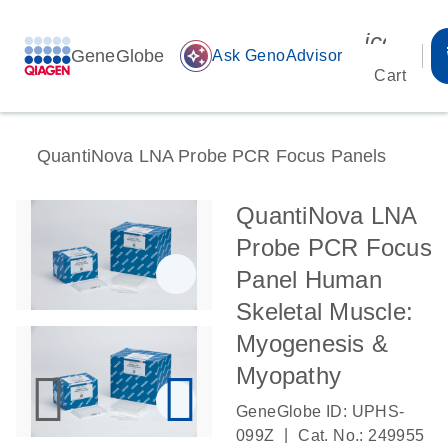
icon_00
GeneGlobe
auto_awesome
Ask GenoAdvisor
Cart
QuantiNova LNA Probe PCR Focus Panels
QuantiNova LNA
Probe PCR Focus
Panel Human
Skeletal Muscle:
Myogenesis &
Myopathy
GeneGlobe ID: UPHS-
|
099Z
Cat. No.: 249955