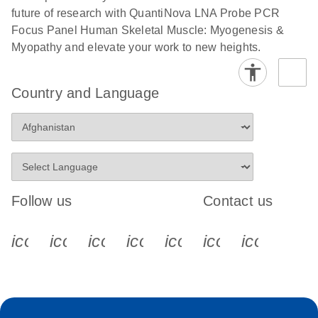
future of research with QuantiNova LNA Probe PCR
Focus Panel Human Skeletal Muscle: Myogenesis &
Myopathy and elevate your work to new heights.
Country and Language
Follow us
Contact us
icon_0340_cc_gen_x-s
icon_0066_linkedin-s
icon_0064_facebook-s
icon_0065_instagram-s
icon_0077_youtube
icon_0072_pho
icon_006