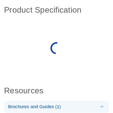
Product Specification
Resources
Brochures and Guides (1)