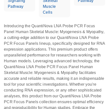
Signaling
Skeletal
Pathway
Pathway
Muscle
Cells
Introducing the QuantiNova LNA Probe PCR Focus
Panel Human Skeletal Muscle: Myogenesis & Myopathy,
a cutting-edge addition to our QuantiNova LNA Probe
PCR Focus Panels lineup, specifically designed for RNA
expression applications. This premium product offers
unparalleled performance for researchers working with
Human models. Leveraging advanced technology, the
QuantiNova LNA Probe PCR Focus Panel Human
Skeletal Muscle: Myogenesis & Myopathy facilitates
accurate and reliable results, making it an indispensable
tool for your scientific investigations. Whether you're
conducting RNA expression, or any other sophisticated
analyses, this product from our QuantiNova LNA Probe
PCR Focus Panels collection ensures optimal efficiency
and reproducibility for Human studies. Embrace the