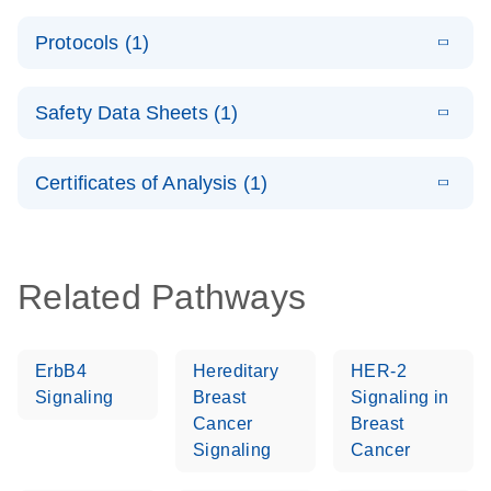
PCR System –
E
QuantiNova
LITERATURE
interactive
Download
Protocols (1)
(1.5MB)
N
LNA Probe
product profile
PCR
E
QuantiNova
LITERATURE
Handbook
Download
Safety Data Sheets (1)
(226.6KB)
N
LNA Probe
QuantiNova LNA Probe PCR Handbook
PCR Panels
Safety Data Sheets
EN
Quick-Start
Certificates of Analysis (1)
Protocol
Download Safety Data Sheets for QIAGEN product
components.
Certificates of Analysis
EN
Related Pathways
ErbB4
Hereditary
HER-2
Signaling
Breast
Signaling in
Cancer
Breast
Signaling
Cancer