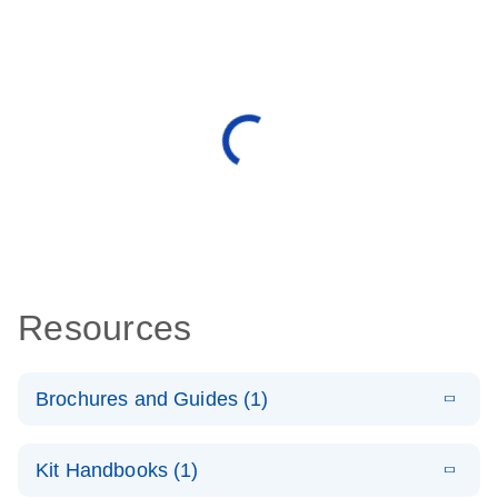
Resources
Brochures and Guides (1)
E
QuantiNova
LITERATURE
Download
Kit Handbooks (1)
(1.2MB)
N
LNA Probe