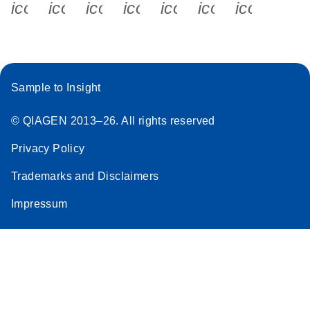
icon_0340_cc_gen_x-s
icon_0066_linkedin-s
icon_0064_facebook-s
icon_0065_instagram-s
icon_0077_youtube
icon_0072_pho
icon_006
Sample to Insight
© QIAGEN 2013–26. All rights reserved
Privacy Policy
Trademarks and Disclaimers
Impressum