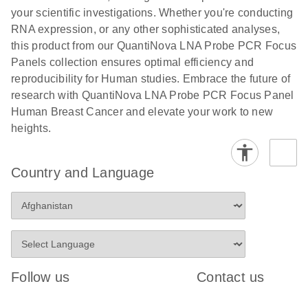
your scientific investigations. Whether you're conducting
RNA expression, or any other sophisticated analyses,
this product from our QuantiNova LNA Probe PCR Focus
Panels collection ensures optimal efficiency and
reproducibility for Human studies. Embrace the future of
research with QuantiNova LNA Probe PCR Focus Panel
Human Breast Cancer and elevate your work to new
heights.
Country and Language
Follow us
Contact us