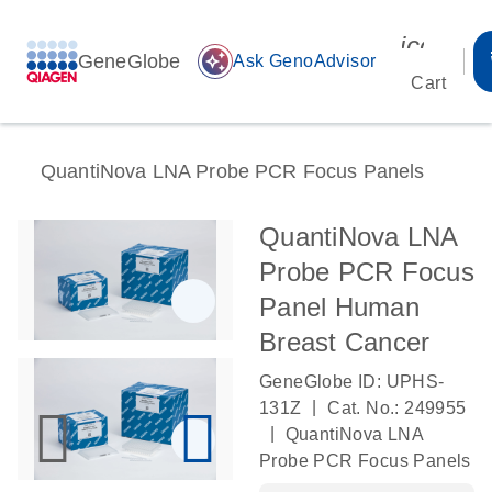
icon_00
GeneGlobe
auto_awesome
Ask GenoAdvisor
Cart
QuantiNova LNA Probe PCR Focus Panels
QuantiNova LNA
Probe PCR Focus
Panel Human
Breast Cancer
GeneGlobe ID: UPHS-
|
131Z
Cat. No.: 249955
|
QuantiNova LNA
Probe PCR Focus Panels