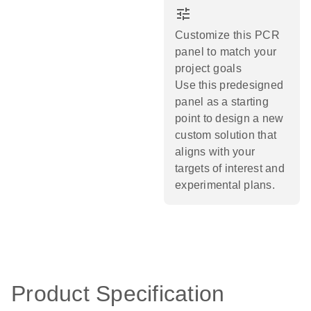
tune
Customize this PCR
panel to match your
project goals
Use this predesigned
panel as a starting
point to design a new
custom solution that
aligns with your
targets of interest and
experimental plans.​
Product Specification