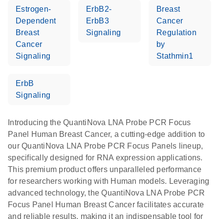
Estrogen-
ErbB2-
Breast
Dependent
ErbB3
Cancer
Breast
Signaling
Regulation
Cancer
by
Signaling
Stathmin1
ErbB
Signaling
Introducing the QuantiNova LNA Probe PCR Focus
Panel Human Breast Cancer, a cutting-edge addition to
our QuantiNova LNA Probe PCR Focus Panels lineup,
specifically designed for RNA expression applications.
This premium product offers unparalleled performance
for researchers working with Human models. Leveraging
advanced technology, the QuantiNova LNA Probe PCR
Focus Panel Human Breast Cancer facilitates accurate
and reliable results, making it an indispensable tool for