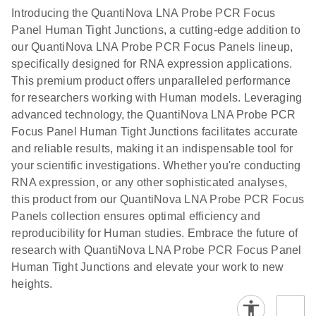
Introducing the QuantiNova LNA Probe PCR Focus
Panel Human Tight Junctions, a cutting-edge addition to
our QuantiNova LNA Probe PCR Focus Panels lineup,
specifically designed for RNA expression applications.
This premium product offers unparalleled performance
for researchers working with Human models. Leveraging
advanced technology, the QuantiNova LNA Probe PCR
Focus Panel Human Tight Junctions facilitates accurate
and reliable results, making it an indispensable tool for
your scientific investigations. Whether you're conducting
RNA expression, or any other sophisticated analyses,
this product from our QuantiNova LNA Probe PCR Focus
Panels collection ensures optimal efficiency and
reproducibility for Human studies. Embrace the future of
research with QuantiNova LNA Probe PCR Focus Panel
Human Tight Junctions and elevate your work to new
heights.