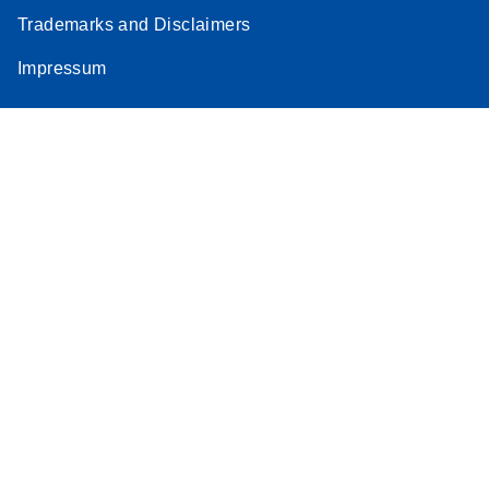
Trademarks and Disclaimers
Impressum