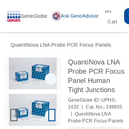
icon_00
GeneGlobe
auto_awesome
Ask GenoAdvisor
Cart
QuantiNova LNA Probe PCR Focus Panels
QuantiNova LNA
Probe PCR Focus
Panel Human
Tight Junctions
GeneGlobe ID: UPHS-
|
143Z
Cat. No.: 249955
|
QuantiNova LNA
Probe PCR Focus Panels