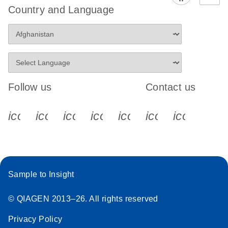
Country and Language
Follow us
Contact us
icon_0340_cc_gen_x-s
icon_0066_linkedin-s
icon_0064_facebook-s
icon_0065_instagram-s
icon_0077_youtube
icon_0072_pho
icon_006
Sample to Insight
© QIAGEN 2013–26. All rights reserved
Privacy Policy