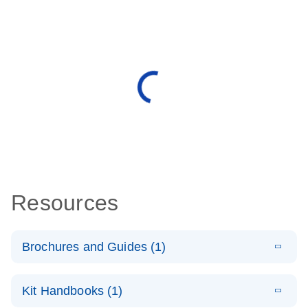
Resources
Brochures and Guides (1)
E
QuantiNova
LITERATURE
Download
Kit Handbooks (1)
(1.2MB)
N
LNA Probe