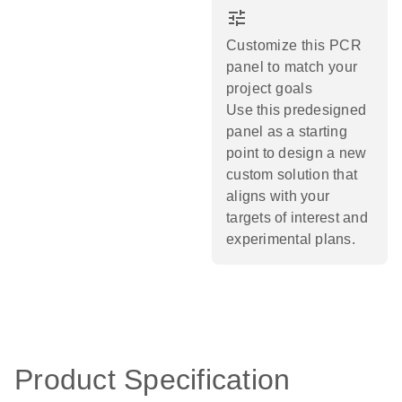
tune
Customize this PCR
panel to match your
project goals
Use this predesigned
panel as a starting
point to design a new
custom solution that
aligns with your
targets of interest and
experimental plans.​
Product Specification