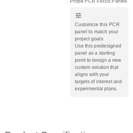
Probe PCR Focus Panels
tune
Customize this PCR
panel to match your
project goals
Use this predesigned
panel as a starting
point to design a new
custom solution that
aligns with your
targets of interest and
experimental plans.​