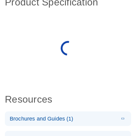
Product Specification
Resources
Brochures and Guides (1)
E
QuantiNova
LITERATURE
Download