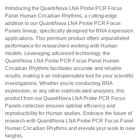
Introducing the QuantiNova LNA Probe PCR Focus
Panel Human Circadian Rhythms, a cutting-edge
addition to our QuantiNova LNA Probe PCR Focus
Panels lineup, specifically designed for RNA expression
applications. This premium product offers unparalleled
performance for researchers working with Human
models. Leveraging advanced technology, the
QuantiNova LNA Probe PCR Focus Panel Human
Circadian Rhythms facilitates accurate and reliable
results, making it an indispensable tool for your scientific
investigations. Whether you're conducting RNA
expression, or any other sophisticated analyses, this
product from our QuantiNova LNA Probe PCR Focus
Panels collection ensures optimal efficiency and
reproducibility for Human studies. Embrace the future of
research with QuantiNova LNA Probe PCR Focus Panel
Human Circadian Rhythms and elevate your work to new
heights.