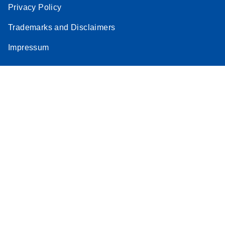
Privacy Policy
Trademarks and Disclaimers
Impressum