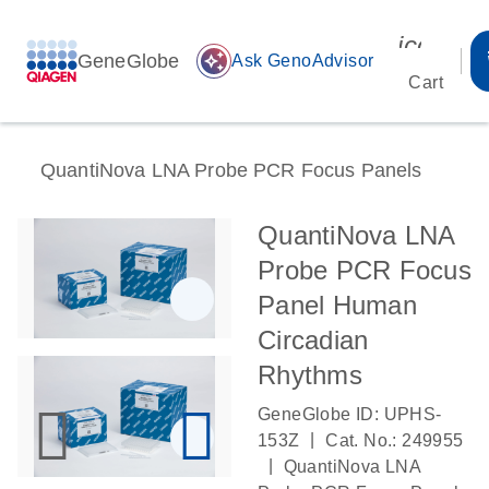
icon_00
GeneGlobe
auto_awesome
Ask GenoAdvisor
Cart
QuantiNova LNA Probe PCR Focus Panels
QuantiNova LNA
Probe PCR Focus
Panel Human
Circadian
Rhythms
GeneGlobe ID: UPHS-
|
153Z
Cat. No.: 249955
|
QuantiNova LNA