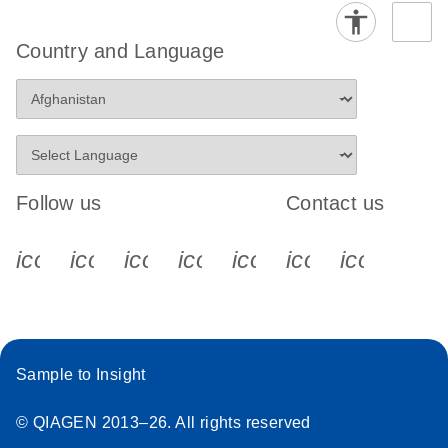
Country and Language
Follow us
Contact us
icon_0340_cc_gen_x-s
icon_0066_linkedin-s
icon_0064_facebook-s
icon_0065_instagram-s
icon_0077_youtube
icon_0072_pho
icon_006
Sample to Insight
© QIAGEN 2013–26. All rights reserved