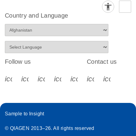
Country and Language
Follow us
Contact us
icon_0340_cc_gen_x-s
icon_0066_linkedin-s
icon_0064_facebook-s
icon_0065_instagram-s
icon_0077_youtube
icon_0072_pho
icon_006
Sample to Insight
© QIAGEN 2013–26. All rights reserved