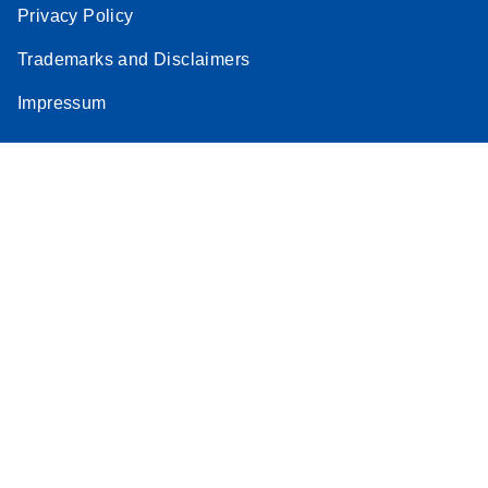
Privacy Policy
Trademarks and Disclaimers
Impressum