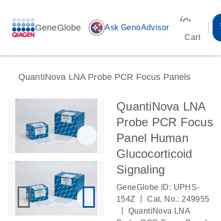
icon_00
GeneGlobe
auto_awesome
Ask GenoAdvisor
Cart
QuantiNova LNA Probe PCR Focus Panels
QuantiNova LNA
Probe PCR Focus
Panel Human
Glucocorticoid
Signaling
GeneGlobe ID: UPHS-
|
154Z
Cat. No.: 249955
|
QuantiNova LNA