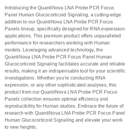
Introducing the QuantiNova LNA Probe PCR Focus
Panel Human Glucocorticoid Signaling, a cutting-edge
addition to our QuantiNova LNA Probe PCR Focus
Panels lineup, specifically designed for RNA expression
applications. This premium product offers unparalleled
performance for researchers working with Human
models. Leveraging advanced technology, the
QuantiNova LNA Probe PCR Focus Panel Human
Glucocorticoid Signaling facilitates accurate and reliable
results, making it an indispensable tool for your scientific
investigations. Whether you're conducting RNA
expression, or any other sophisticated analyses, this
product from our QuantiNova LNA Probe PCR Focus
Panels collection ensures optimal efficiency and
reproducibility for Human studies. Embrace the future of
research with QuantiNova LNA Probe PCR Focus Panel
Human Glucocorticoid Signaling and elevate your work
to new heights.