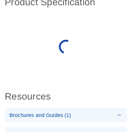
Product Specification
Resources
Brochures and Guides (1)
E
QuantiNova
LITERATURE
Download