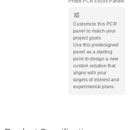
Probe PCR Focus Panels
tune
Customize this PCR
panel to match your
project goals
Use this predesigned
panel as a starting
point to design a new
custom solution that
aligns with your
targets of interest and
experimental plans.​