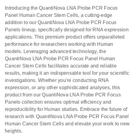
Introducing the QuantiNova LNA Probe PCR Focus
Panel Human Cancer Stem Cells, a cutting-edge
addition to our QuantiNova LNA Probe PCR Focus
Panels lineup, specifically designed for RNA expression
applications. This premium product offers unparalleled
performance for researchers working with Human
models. Leveraging advanced technology, the
QuantiNova LNA Probe PCR Focus Panel Human
Cancer Stem Cells facilitates accurate and reliable
results, making it an indispensable tool for your scientific
investigations. Whether you're conducting RNA
expression, or any other sophisticated analyses, this
product from our QuantiNova LNA Probe PCR Focus
Panels collection ensures optimal efficiency and
reproducibility for Human studies. Embrace the future of
research with QuantiNova LNA Probe PCR Focus Panel
Human Cancer Stem Cells and elevate your work to new
heights.