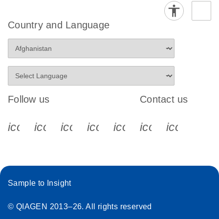
Country and Language
Follow us
Contact us
icon_0340_cc_gen_x-s
icon_0066_linkedin-s
icon_0064_facebook-s
icon_0065_instagram-s
icon_0077_youtube
icon_0072_pho
icon_006
Sample to Insight
© QIAGEN 2013–26. All rights reserved