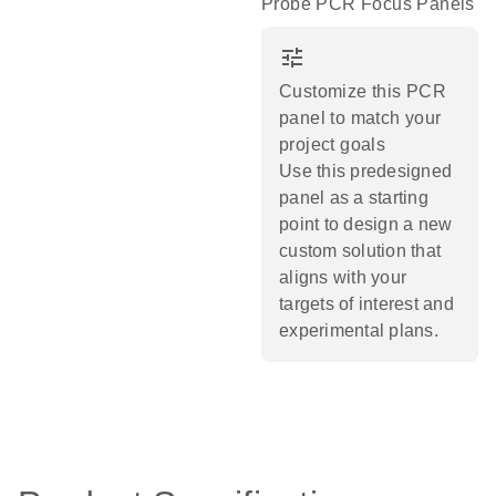
Probe PCR Focus Panels
tune
Customize this PCR
panel to match your
project goals
Use this predesigned
panel as a starting
point to design a new
custom solution that
aligns with your
targets of interest and
experimental plans.​