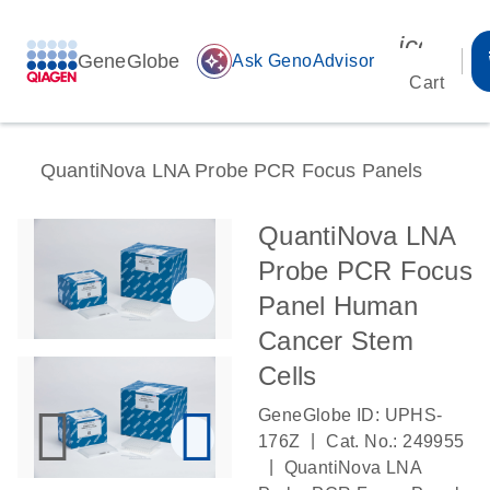
icon_00
GeneGlobe
auto_awesome
Ask GenoAdvisor
Cart
QuantiNova LNA Probe PCR Focus Panels
QuantiNova LNA
Probe PCR Focus
Panel Human
Cancer Stem
Cells
GeneGlobe ID: UPHS-
|
176Z
Cat. No.: 249955
|
QuantiNova LNA