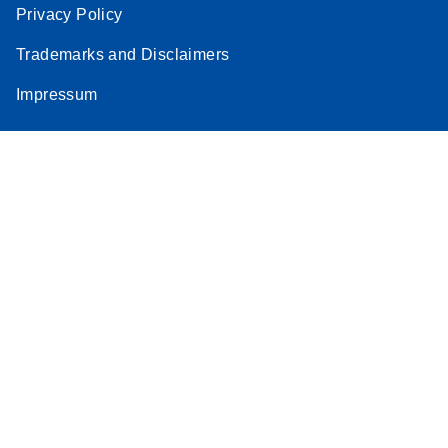
Privacy Policy
Trademarks and Disclaimers
Impressum