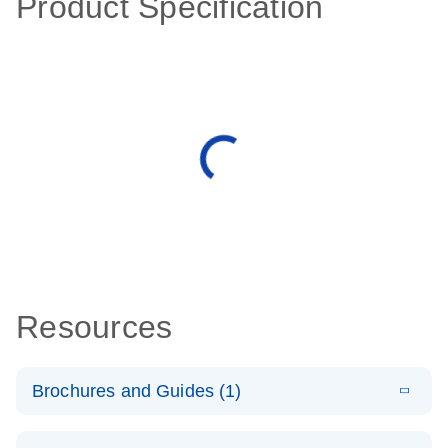
Product Specification
Resources
Brochures and Guides (1)
E
QuantiNova
LITERATURE
Download