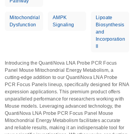
Pathway
Mitochondrial
AMPK
Lipoate
Dysfunction
Signaling
Biosynthesis
and
Incorporation
II
Introducing the QuantiNova LNA Probe PCR Focus
Panel Mouse Mitochondrial Energy Metabolism, a
cutting-edge addition to our QuantiNova LNA Probe
PCR Focus Panels lineup, specifically designed for RNA
expression applications. This premium product offers
unparalleled performance for researchers working with
Mouse models. Leveraging advanced technology, the
QuantiNova LNA Probe PCR Focus Panel Mouse
Mitochondrial Energy Metabolism facilitates accurate
and reliable results, making it an indispensable tool for