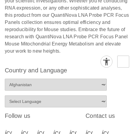
your scientific investigations. Whether you're conducting
RNA expression, or any other sophisticated analyses,
this product from our QuantiNova LNA Probe PCR Focus
Panels collection ensures optimal efficiency and
reproducibility for Mouse studies. Embrace the future of
research with QuantiNova LNA Probe PCR Focus Panel
Mouse Mitochondrial Energy Metabolism and elevate
your work to new heights.
Country and Language
Follow us
Contact us
icon_0340_cc_gen_x-s
icon_0066_linkedin-s
icon_0064_facebook-s
icon_0065_instagram-s
icon_0077_youtube
icon_0072_pho
icon_006