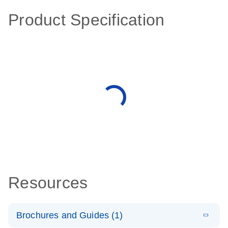
Product Specification
Resources
Brochures and Guides (1)