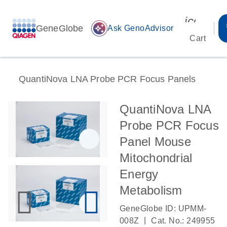
icon_00
GeneGlobe
auto_awesome
Ask GenoAdvisor
Cart
QuantiNova LNA Probe PCR Focus Panels
QuantiNova LNA
Probe PCR Focus
Panel Mouse
Mitochondrial
Energy
Metabolism
GeneGlobe ID: UPMM-
|
008Z
Cat. No.: 249955