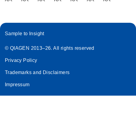
Sample to Insight
© QIAGEN 2013–26. All rights reserved
Privacy Policy
Trademarks and Disclaimers
Impressum