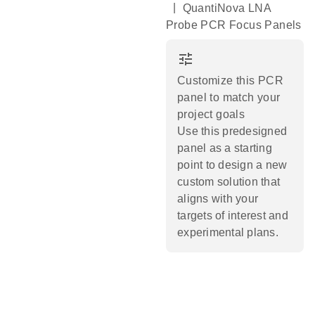
|
QuantiNova LNA
Probe PCR Focus Panels
tune
Customize this PCR
panel to match your
project goals
Use this predesigned
panel as a starting
point to design a new
custom solution that
aligns with your
targets of interest and
experimental plans.​