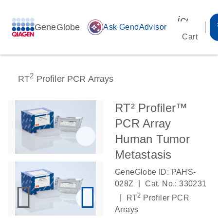
icon_00
GeneGlobe
auto_awesome
Ask GenoAdvisor
Cart
2
RT
Profiler PCR Arrays
RT² Profiler™
PCR Array
Human Tumor
Metastasis
GeneGlobe ID: PAHS-
|
028Z
Cat. No.: 330231
2
|
RT
Profiler PCR
Arrays