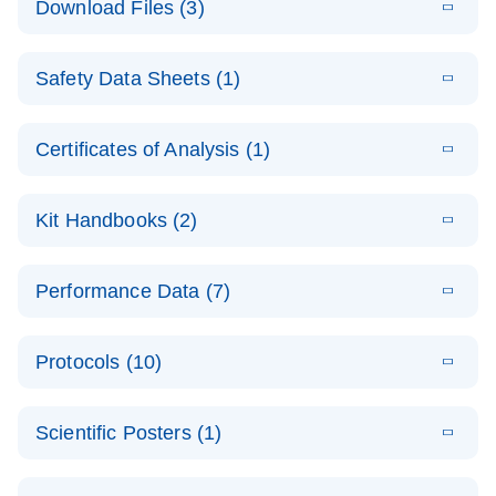
Download Files (3)
(1.4MB)
N
PCR Arrays:
Pathway
E
Housekeeping
LITERATURE
Analysis -
Download
Safety Data Sheets (1)
(60.1KB)
N
Gene Data
(EN)
Analysis
Safety Data Sheets
EN
E
Data analysis file for RT² Profiler PCR Array
Technical
Certificates of Analysis (1)
LITERATURE
Download
(2.3MB)
N
Housekeeping Genes
Download Safety Data Sheets for QIAGEN product
Guide to
Catalog number- 330231
components.
Certificates of Analysis
QIAGEN PCR
EN
Kit Handbooks (2)
Pathway number- PAXX-000
Arrays
JA-RT2-Profiler-
E
JA
Download
(425.3KB)
RNA QC Data
LITERATURE
Total RNA
EN
Download
Performance Data (7)
HTML
(256KB)
Download
PCR-Arrayプロトコ
(484KB)
N
Analysis
Discovery
ールとトラブルシュ
E
Data analysis file for RT² ProfilerRT² Profiler™
PCR_Array_4x
LITERATURE
Simultaneously profile mRNA, miRNA and lncRNA
ーティング
Download
PCR Array RT2 RNA QC
Protocols (10)
(38.7KB)
N
96_384-
using a simple, complete workflow
Catalog number- 330231
パスウェイ特異的遺伝子の発現をリアルタイムRT-
Well_Conversi
Pathway number- PAXX-999
PCR を用いてプロファイリング
ABI 7500 & ABI 7500
EN
Download
(388KB)
on
Scientific Posters (1)
FAST (Software
Spreadsheet
E
E
RT2 Profiler
LITERATURE
Version 2.0.4)
RT2 Profiler
LITERATURE
Download
E
Download
Explore the
LITERATURE
(770.9KB)
N
PCR Array
(702.8KB)
N
instrument setup
Download
PCR Array
E