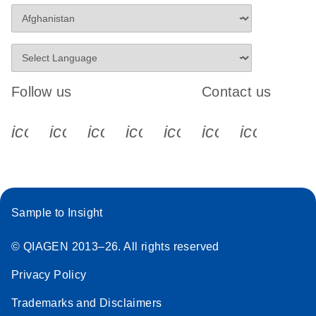
Stratagene
EN
Download
(259.3KB)
Mx3000P qPCR
System real-time
PCR run setup
Follow us
Contact us
instructions for RT2
Profiler PCR Arrays
icon_0340_cc_gen_x-s
icon_0066_linkedin-s
icon_0064_facebook-s
icon_0065_instagram-s
icon_0077_youtube
icon_0072_pho
icon_006
Sample to Insight
© QIAGEN 2013–26. All rights reserved
Privacy Policy
Trademarks and Disclaimers