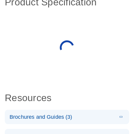
Product Specification
Resources
Brochures and Guides (3)
E
RT2 Profiler
LITERATURE
Download