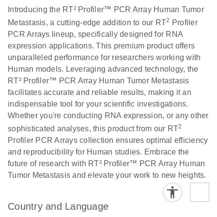
Introducing the RT² Profiler™ PCR Array Human Tumor
2
Metastasis, a cutting-edge addition to our RT
Profiler
Life Technologies
EN
Download
(511.3KB)
PCR Arrays lineup, specifically designed for RNA
ViiA7 (ViiA 7
expression applications. This premium product offers
Software v1.2)
unparalleled performance for researchers working with
instrument setup
Human models. Leveraging advanced technology, the
instructions for RT2
RT² Profiler™ PCR Array Human Tumor Metastasis
Profiler PCR Arrays
facilitates accurate and reliable results, making it an
indispensable tool for your scientific investigations.
Roche LightCycler
EN
Download
(1.6MB)
Whether you're conducting RNA expression, or any other
480 real-time PCR
2
run setup instructions
sophisticated analyses, this product from our RT
for RT2 Profiler PCR
Profiler PCR Arrays collection ensures optimal efficiency
Arrays
and reproducibility for Human studies. Embrace the
future of research with RT² Profiler™ PCR Array Human
Tumor Metastasis and elevate your work to new heights.
Rotor-Gene Q real-
EN
Download
(175.6KB)
time PCR run setup
instructions for RT2
Country and Language
Profiler PCR Arrays