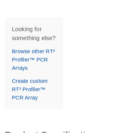
Looking for
something else?
Browse other RT²
Profiler™ PCR
Arrays
Create custom
RT² Profiler™
PCR Array