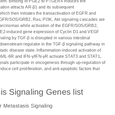
ystem. Binding of PGE2 to PTGER4 induces the
tion attracts AR-β1 and its subsequent
which then initiates the transactivation of EGFR and
GFR/SOS/GRB2, Ras, PI3K, Akt signaling cascades are
l carcinomas while activation of the EGFR/SOS/GRB2,
PGE2-induced gene expression of Cyclin D1 and VEGF
gnaling by TGF-β is disrupted in various intestinal
 downstream regulator in the TGF-β signaling pathway in
tatic disease state. Inflammation-induced activation of
6/IL-6R and IFN-γ/IFN-γR activate STAT3 and STAT1,
nals participate in oncogenesis through up-regulation of
e cell proliferation, and anti-apoptotic factors that
s Signaling Genes list
r Metastasis Signaling