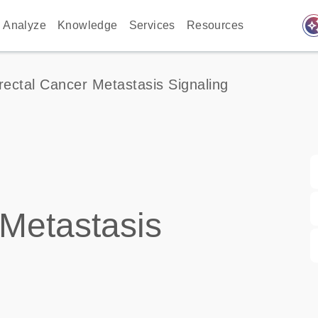
auto_awes
Analyze
Knowledge
Services
Resources
rectal Cancer Metastasis Signaling
 Metastasis