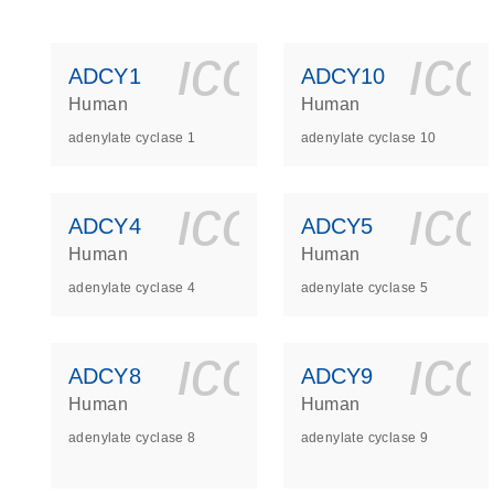
icon_0140_
ic
ADCY1
ADCY10
Human
Human
adenylate cyclase 1
adenylate cyclase 10
icon_0140_
ic
ADCY4
ADCY5
Human
Human
adenylate cyclase 4
adenylate cyclase 5
icon_0140_
ic
ADCY8
ADCY9
Human
Human
adenylate cyclase 8
adenylate cyclase 9