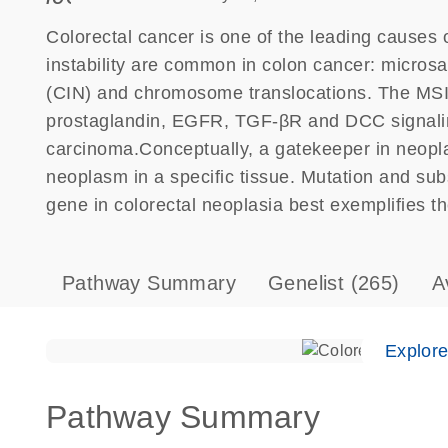
Colorectal cancer is one of the leading causes 
instability are common in colon cancer: microsat
(CIN) and chromosome translocations. The MSI
prostaglandin, EGFR, TGF-βR and DCC signaling 
carcinoma.Conceptually, a gatekeeper in neoplasi
neoplasm in a specific tissue. Mutation and su
gene in colorectal neoplasia best exemplifies t
Pathway Summary
Genelist
(265)
A
Explor
Pathway Summary