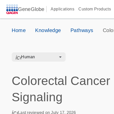
GeneGlobe
Applications
Custom Products
Home
Knowledge
Pathways
Colo
icon_0328_cc_gen_hmr_bacteria-s
Human
Colorectal Cancer
Signaling
icon_0085_cc_gen_calendar-s
Last reviewed on July 17, 2026