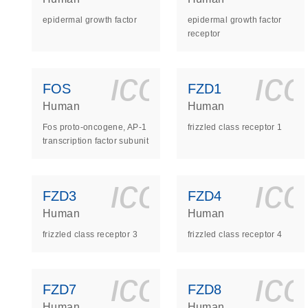
epidermal growth factor
epidermal growth factor
receptor
icon_0140_
ic
FOS
FZD1
Human
Human
Fos proto-oncogene, AP-1
frizzled class receptor 1
transcription factor subunit
icon_0140_
ic
FZD3
FZD4
Human
Human
frizzled class receptor 3
frizzled class receptor 4
icon_0140_
ic
FZD7
FZD8
Human
Human