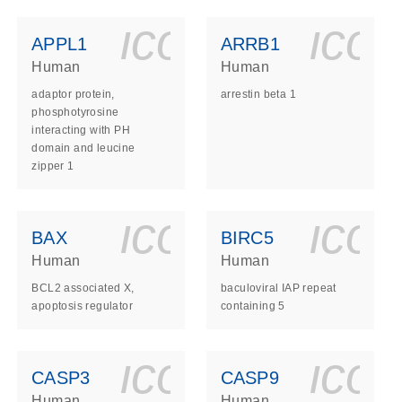
ls_gen_dna_rna-
on_0140_ls_gen_d
icon_0140_l
ico
APPL1
ARRB1
Human
Human
adaptor protein,
arrestin beta 1
phosphotyrosine
interacting with PH
domain and leucine
zipper 1
ls_gen_dna_rna-
on_0140_ls_gen_d
icon_0140_l
ico
BAX
BIRC5
Human
Human
BCL2 associated X,
baculoviral IAP repeat
apoptosis regulator
containing 5
ls_gen_dna_rna-
on_0140_ls_gen_d
icon_0140_l
ico
CASP3
CASP9
Human
Human