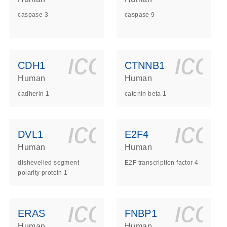
caspase 3
caspase 9
ls_gen_dna_rna-
on_0140_ls_gen_d
icon_0140_l
ico
CDH1
CTNNB1
Human
Human
cadherin 1
catenin beta 1
ls_gen_dna_rna-
on_0140_ls_gen_d
icon_0140_l
ico
DVL1
E2F4
Human
Human
dishevelled segment
E2F transcription factor 4
polarity protein 1
ls_gen_dna_rna-
on_0140_ls_gen_d
icon_0140_l
ico
ERAS
FNBP1
Human
Human