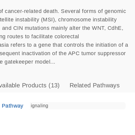
of cancer-related death. Several forms of genomic
ellite instability (MSI), chromosome instability
 and CIN mutations mainly alter the WNT, CdhE,
routes to facilitate colorectal
a refers to a gene that controls the initiation of a
bsequent inactivation of the APC tumor suppressor
he gatekeeper model...
vailable Products
(13)
Related Pathways
e Pathway