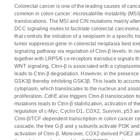
Colorectal cancer is one of the leading causes of cance
common in colon cancer: microsatellite instability (M
translocations. The MSI and CIN mutations mainly al
DCC signaling routes to facilitate colorectal carcinoma
that controls the initiation of a neoplasm in a specific
tumor suppressor gene in colorectal neoplasia best e
signaling pathway via regulation of Ctnn-β levels. In n
together with LRP5/6 co-receptors transduce signals th
WNT signaling, Ctnn-β is associated with a cytoplas
leads to Ctnn-β degradation. However, in the presence
GSK3β thereby inhibiting GSK3β. This leads to accumul
cytoplasm, which translocates to the nucleus and assoc
proliferation. CdhE also triggers Ctnn-β translocation 
mutations leads to Ctnn-β stabilization, activation of 
regulation of c-Myc, Cyclin D1, COX2, Survivin, p53
Ctnn-β/TCF-dependent transcription in colon cancer ce
cascade, the free G-β and γ subunits activate PI3K an
activation of Ctnn-β. Moreover, COX2-derived PGE2 al