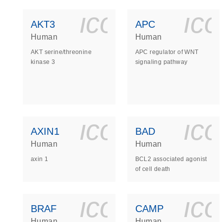
icon_0140_
ic
AKT3
APC
Human
Human
AKT serine/threonine
APC regulator of WNT
kinase 3
signaling pathway
icon_0140_
ic
AXIN1
BAD
Human
Human
axin 1
BCL2 associated agonist
of cell death
icon_0140_
ic
BRAF
CAMP
Human
Human