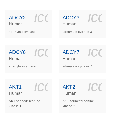
ls_gen_dna_rna-
on_0140_ls_gen_d
icon_0140_l
ico
ADCY2
ADCY3
Human
Human
adenylate cyclase 2
adenylate cyclase 3
ls_gen_dna_rna-
on_0140_ls_gen_d
icon_0140_l
ico
ADCY6
ADCY7
Human
Human
adenylate cyclase 6
adenylate cyclase 7
ls_gen_dna_rna-
on_0140_ls_gen_d
icon_0140_l
ico
AKT1
AKT2
Human
Human
AKT serine/threonine
AKT serine/threonine
kinase 1
kinase 2