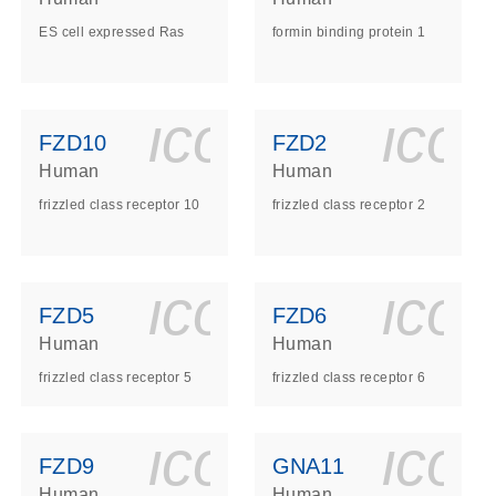
ES cell expressed Ras
formin binding protein 1
ls_gen_dna_rna-
on_0140_ls_gen_d
icon_0140_l
ico
FZD10
FZD2
Human
Human
frizzled class receptor 10
frizzled class receptor 2
ls_gen_dna_rna-
on_0140_ls_gen_d
icon_0140_l
ico
FZD5
FZD6
Human
Human
frizzled class receptor 5
frizzled class receptor 6
ls_gen_dna_rna-
on_0140_ls_gen_d
icon_0140_l
ico
FZD9
GNA11
Human
Human