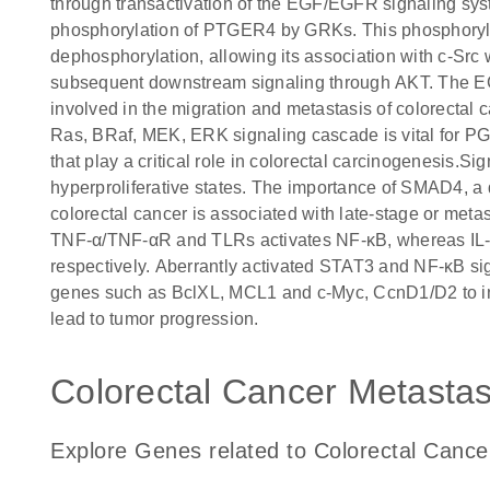
through transactivation of the EGF/EGFR signaling s
phosphorylation of PTGER4 by GRKs. This phosphoryla
dephosphorylation, allowing its association with c-Src 
subsequent downstream signaling through AKT. The E
involved in the migration and metastasis of colorecta
Ras, BRaf, MEK, ERK signaling cascade is vital for 
that play a critical role in colorectal carcinogenesis.Si
hyperproliferative states. The importance of SMAD4, a
colorectal cancer is associated with late-stage or metas
TNF-α/TNF-αR and TLRs activates NF-κB, whereas IL-
respectively. Aberrantly activated STAT3 and NF-κB sig
genes such as BclXL, MCL1 and c-Myc, CcnD1/D2 to induc
lead to tumor progression.
Colorectal Cancer Metastasi
Explore Genes related to Colorectal Cance