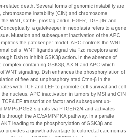
r-related death. Several forms of genomic instability are
SI), chromosome instability (CIN) and chromosome
ter the WNT, CdhE, prostaglandin, EGFR, TGF-βR and
.Conceptually, a gatekeeper in neoplasia refers to a gene
 tissue. Mutation and subsequent inactivation of the APC
xemplifies the gatekeeper model. APC controls the WNT
ormal cells, WNT ligands signal via Fzd receptors and
rough Dsh to inhibit GSK3β action. In the absence of
mic complex containing GSK3β, AXIN and APC which
 of WNT signaling, Dsh enhances the phosphorylation of
ation of free and unphosphorylated Ctnn-β in the
iates with TCF and LEF to promote cell survival and cell
to the nucleus. APC inactivation in tumors by MSI and CIN
the TCF/LEF transcription factor and subsequent up-
 and MMPs.PGE2 signals via PTGER2/4 and activates
lls through the AC/cAMP/PKA pathway. In a parallel
d AKT leading to the phosphorylation of GSK3β and
so provides a growth advantage to colorectal carcinomas