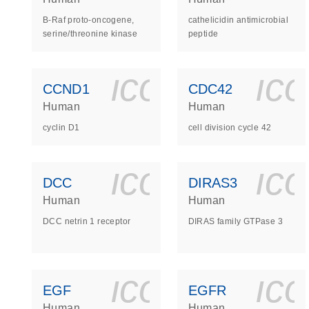
B-Raf proto-oncogene,
cathelicidin antimicrobial
serine/threonine kinase
peptide
icon_0140_
ic
CCND1
CDC42
Human
Human
cyclin D1
cell division cycle 42
icon_0140_
ic
DCC
DIRAS3
Human
Human
DCC netrin 1 receptor
DIRAS family GTPase 3
icon_0140_
ic
EGF
EGFR
Human
Human