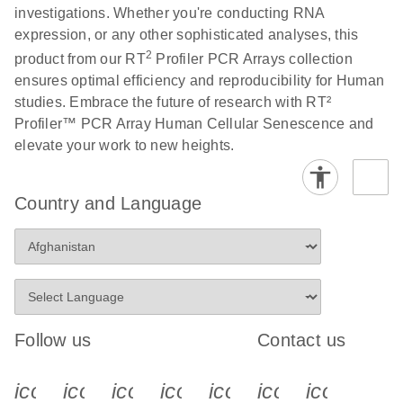
investigations. Whether you're conducting RNA
expression, or any other sophisticated analyses, this
Life Technologies
EN
Download
(511.3KB)
2
product from our RT
Profiler PCR Arrays collection
ViiA7 (ViiA 7
ensures optimal efficiency and reproducibility for Human
Software v1.2)
studies. Embrace the future of research with RT²
instrument setup
Profiler™ PCR Array Human Cellular Senescence and
instructions for RT2
elevate your work to new heights.
Profiler PCR Arrays
Roche LightCycler
EN
Download
(1.6MB)
Country and Language
480 real-time PCR
run setup instructions
for RT2 Profiler PCR
Arrays
Rotor-Gene Q real-
EN
Download
(175.6KB)
Follow us
Contact us
time PCR run setup
instructions for RT2
icon_0340_cc_gen_x-s
icon_0066_linkedin-s
icon_0064_facebook-s
icon_0065_instagram-s
icon_0077_youtube
icon_0072_pho
icon_006
Profiler PCR Arrays