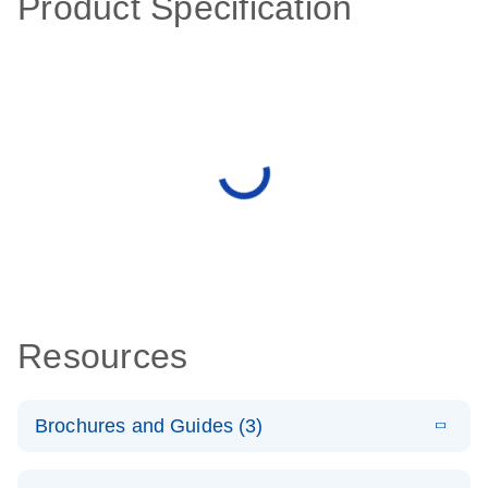
Product Specification
Resources
Brochures and Guides (3)
E
RT2 Profiler
LITERATURE
Download