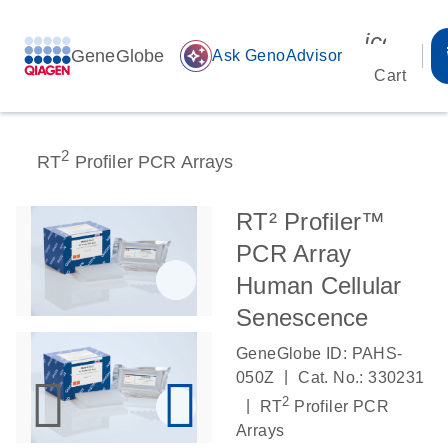
icon_00
GeneGlobe
auto_awesome
Ask GenoAdvisor
Cart
2
RT
Profiler PCR Arrays
RT² Profiler™
PCR Array
Human Cellular
Senescence
GeneGlobe ID: PAHS-
|
050Z
Cat. No.: 330231
2
|
RT
Profiler PCR
Arrays