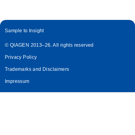
Stratagene
EN
Download
(259.3KB)
Mx3000P qPCR
System real-time
Sample to Insight
PCR run setup
instructions for RT2
© QIAGEN 2013–26. All rights reserved
Profiler PCR Arrays
Privacy Policy
Trademarks and Disclaimers
Impressum