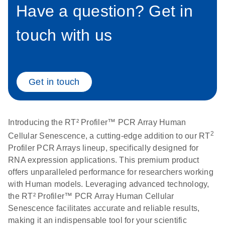
setup instructions for
Have a question? Get in
1904
RT2 Profiler PCR
Arrays
touch with us
E
RT2 Profiler
LITERATURE
Download
(60.5KB)
N
RNA QC PCR
Bio-Rad iCycler &
EN
Download
(249.7KB)
Array Data
iQ Real-Time PCR
Analysis
Systems (for
Get in touch
Spreadsheet
Software Version
1808
3.1) instrument
setup instructions
E
RT2 qPCR
LITERATURE
Introducing the RT² Profiler™ PCR Array Human
Download
for RT2 Profiler
(105KB)
N
Assay Data
2
Cellular Senescence, a cutting-edge addition to our RT
PCR Arrays
Analysis 1808
Profiler PCR Arrays lineup, specifically designed for
RNA expression applications. This premium product
Eppendorf
E
EN
Download
(554.4KB)
Universal
LITERATURE
offers unparalleled performance for researchers working
Download
Mastercycler ep
(291.3KB)
N
Custom PCR
with Human models. Leveraging advanced technology,
realplex instrument
Array
the RT² Profiler™ PCR Array Human Cellular
setup instructions
Conversion
Senescence facilitates accurate and reliable results,
for RT2 Profiler
making it an indispensable tool for your scientific
PCR Arrays