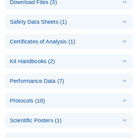
Download Files (3)
(1.4MB)
N
PCR Arrays:
Pathway
E
Housekeeping
LITERATURE
Analysis -
Download
Safety Data Sheets (1)
(60.1KB)
N
Gene Data
(EN)
Analysis
Safety Data Sheets
EN
E
Data analysis file for RT² Profiler PCR Array
Technical
Certificates of Analysis (1)
LITERATURE
Download
(2.3MB)
N
Housekeeping Genes
Download Safety Data Sheets for QIAGEN product
Guide to
Catalog number- 330231
components.
Certificates of Analysis
QIAGEN PCR
EN
Kit Handbooks (2)
Pathway number- PAXX-000
Arrays
JA-RT2-Profiler-
E
JA
Download
(425.3KB)
RNA QC Data
LITERATURE
Total RNA
EN
Download
Performance Data (7)
HTML
(256KB)
Download
PCR-Arrayプロトコ
(484KB)
N
Analysis
Discovery
ールとトラブルシュ
E
Data analysis file for RT² ProfilerRT² Profiler™
PCR_Array_4x
LITERATURE
Simultaneously profile mRNA, miRNA and lncRNA
ーティング
Download
PCR Array RT2 RNA QC
Protocols (10)
(38.7KB)
N
96_384-
using a simple, complete workflow
Catalog number- 330231
パスウェイ特異的遺伝子の発現をリアルタイムRT-
Well_Conversi
Pathway number- PAXX-999
PCR を用いてプロファイリング
ABI 7500 & ABI 7500
EN
Download
(388KB)
on
Scientific Posters (1)
FAST (Software
Spreadsheet
E
E
RT2 Profiler
LITERATURE
Version 2.0.4)
RT2 Profiler
LITERATURE
Download
E
Download
Explore the
LITERATURE
(770.9KB)
N
PCR Array
(702.8KB)
N
instrument setup
Download
PCR Array
E