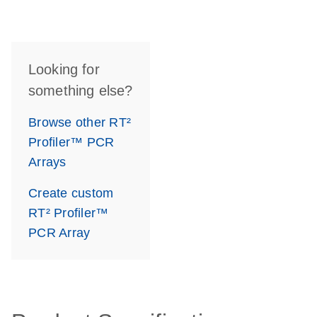
Looking for
something else?
Browse other RT²
Profiler™ PCR
Arrays
Create custom
RT² Profiler™
PCR Array