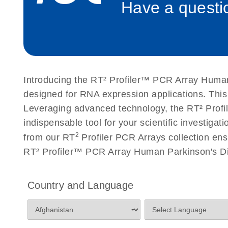
Have a questio
Roche LightCycler 480 real-time PCR run setup instr
PCR Arrays
Rotor-Gene Q real-time PCR run setup instructions 
Arrays
Introducing the RT² Profiler™ PCR Array Human
Stratagene Mx3000P qPCR System real-time PCR run
designed for RNA expression applications. Thi
RT2 Profiler PCR Arrays
Leveraging advanced technology, the RT² Profil
indispensable tool for your scientific investig
2
from our RT
Profiler PCR Arrays collection ens
RT² Profiler™ PCR Array Human Parkinson's Di
Country and Language