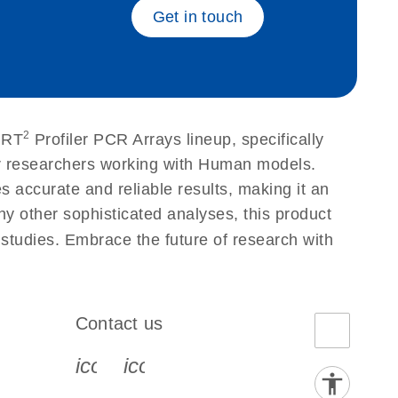
Get in touch
2
 RT
Profiler PCR Arrays lineup, specifically
or researchers working with Human models.
accurate and reliable results, making it an
ny other sophisticated analyses, this product
 studies. Embrace the future of research with
Contact us
book-s
instagram-s
0077_youtube-s
icon_0072_phone-s
icon_0063_envelope-s