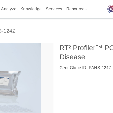
auto_awes
Analyze
Knowledge
Services
Resources
S-124Z
RT² Profiler™ P
Disease
GeneGlobe ID: PAHS-124Z