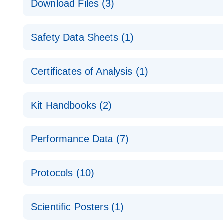
Download Files (3)
Technical Guide to QIAGEN PCR Arrays
Housekeeping Gene Data Analysis
Safety Data Sheets (1)
Data analysis file for RT² Profiler PCR Array Hou
Total RNA Discovery
E
Catalog number- 330231
Safety Data Sheets
Certificates of Analysis (1)
Simultaneously profile mRNA, miRNA and lncRNA u
Pathway number- PAXX-000
Download Safety Data Sheets for QIAGEN product
Certificates of Analysis
RNA QC Data Analysis
EN
Kit Handbooks (2)
Data analysis file for RT² ProfilerRT² Profiler™ 
Catalog number- 330231
JA-RT2-Profiler-PCR-Arrayプロトコールとト
Pathway number- PAXX-999
Performance Data (7)
パスウェイ特異的遺伝子の発現をリアルタイムRT-P
RT2 Profiler PCR Array Data Analysis v3.5 Handbo
PCR_Array_4x96_384-Well_Conversion Spreadshe
Protocols (10)
RT2 Profiler PCR Array Handbook
For analyzing gene expression data from RT2 Prof
RT2 Profiler Housekeeping Genes PCR Array Data 
For pathway-focused gene expression profiling usi
ABI 7500 & ABI 7500 FAST (Software Version 2.0.4)
Spreadsheet 1808
Scientific Posters (1)
instructions for RT2 Profiler PCR Arrays