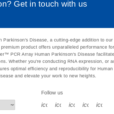
n? Get in touch with us
uctions for RT2 Profiler
EN
Download
(1.6MB)
for RT2 Profiler PCR
EN
Download
(175.6KB)
 Parkinson's Disease, a cutting-edge addition to our
 setup instructions for
EN
Download
(259.3KB)
s premium product offers unparalleled performance f
er™ PCR Array Human Parkinson's Disease facilitates 
ations. Whether you're conducting RNA expression, or a
ures optimal efficiency and reproducibility for Human
sease and elevate your work to new heights.
Follow us
icon_0340_cc_gen_x-s
icon_0066_linkedin-s
icon_0064_face
icon_0065_
icon_