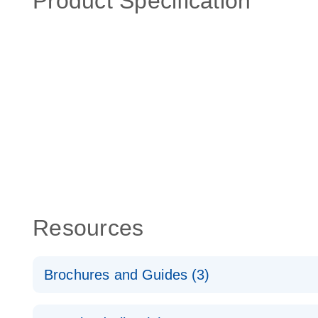
Product Specification
Resources
Brochures and Guides (3)
RT2 Profiler PCR Arrays: Pathway Analysis - (EN)