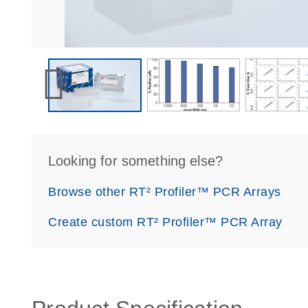
Looking for something else?
Browse other RT² Profiler™ PCR Arrays
Create custom RT² Profiler™ PCR Array