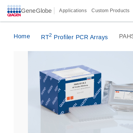
GeneGlobe
Applications
Custom Products
2
Home
PAH
RT
Profiler PCR Arrays