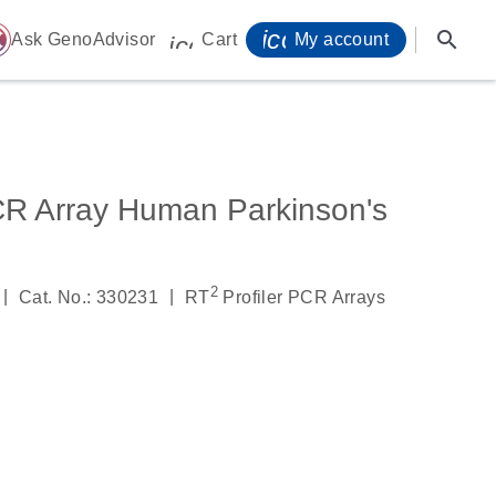
icon_0071_person-
search
ome
Ask GenoAdvisor
Cart
My account
icon_0009_cart-s
CR Array Human Parkinson's
2
|
|
Cat. No.: 330231
RT
Profiler PCR Arrays