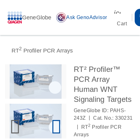
icon_00
GeneGlobe
auto_awesome
Ask GenoAdvisor
Cart
2
RT
Profiler PCR Arrays
RT² Profiler™
PCR Array
Human WNT
Signaling Targets
GeneGlobe ID: PAHS-
|
243Z
Cat. No.: 330231
2
|
RT
Profiler PCR
Arrays