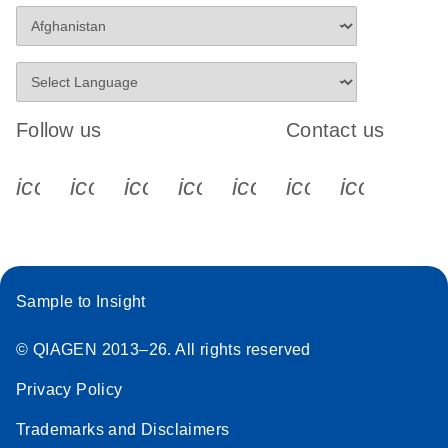
Stratagene
EN
Download
(259.3KB)
Mx3000P qPCR
System real-time
PCR run setup
Follow us
Contact us
instructions for RT2
Profiler PCR Arrays
icon_0340_cc_gen_x-s
icon_0066_linkedin-s
icon_0064_facebook-s
icon_0065_instagram-s
icon_0077_youtube
icon_0072_pho
icon_006
Sample to Insight
© QIAGEN 2013–26. All rights reserved
Privacy Policy
Trademarks and Disclaimers