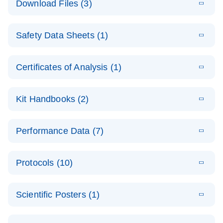
Download Files (3)
(1.4MB)
N
PCR Arrays:
Pathway
E
Housekeeping
LITERATURE
Analysis -
Download
Safety Data Sheets (1)
(60.1KB)
N
Gene Data
(EN)
Analysis
Safety Data Sheets
EN
E
Data analysis file for RT² Profiler PCR Array
Technical
Certificates of Analysis (1)
LITERATURE
Download
(2.3MB)
N
Housekeeping Genes
Download Safety Data Sheets for QIAGEN product
Guide to
Catalog number- 330231
components.
Certificates of Analysis
QIAGEN PCR
EN
Kit Handbooks (2)
Pathway number- PAXX-000
Arrays
JA-RT2-Profiler-
E
JA
Download
(425.3KB)
RNA QC Data
LITERATURE
Total RNA
EN
Download
Performance Data (7)
HTML
(256KB)
Download
PCR-Arrayプロトコ
(484KB)
N
Analysis
Discovery
ールとトラブルシュ
E
Data analysis file for RT² ProfilerRT² Profiler™
PCR_Array_4x
LITERATURE
Simultaneously profile mRNA, miRNA and lncRNA
ーティング
Download
PCR Array RT2 RNA QC
Protocols (10)
(38.7KB)
N
96_384-
using a simple, complete workflow
Catalog number- 330231
パスウェイ特異的遺伝子の発現をリアルタイムRT-
Well_Conversi
Pathway number- PAXX-999
PCR を用いてプロファイリング
ABI 7500 & ABI 7500
EN
Download
(388KB)
on
Scientific Posters (1)
FAST (Software
Spreadsheet
E
E
RT2 Profiler
LITERATURE
Version 2.0.4)
RT2 Profiler
LITERATURE
Download
E
Download
Explore the
LITERATURE
(770.9KB)
N
PCR Array
(702.8KB)
N
instrument setup
Download
PCR Array
E