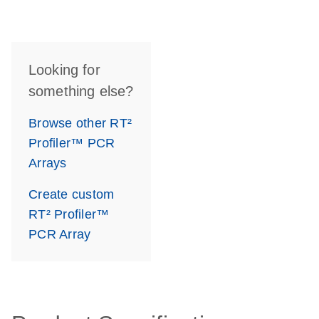
Looking for
something else?
Browse other RT²
Profiler™ PCR
Arrays
Create custom
RT² Profiler™
PCR Array