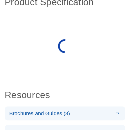
Product Specification
Resources
Brochures and Guides (3)
E
RT2 Profiler
LITERATURE
Download