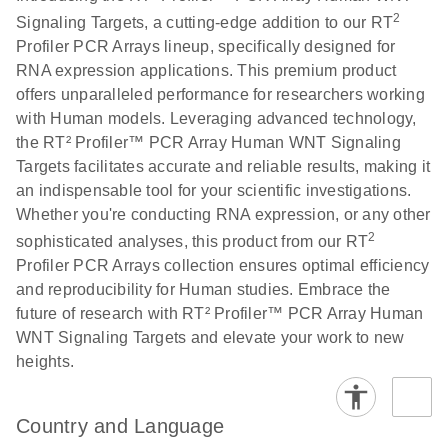
2
Signaling Targets, a cutting-edge addition to our RT
Profiler PCR Arrays lineup, specifically designed for
Life Technologies
EN
Download
(511.3KB)
RNA expression applications. This premium product
ViiA7 (ViiA 7
offers unparalleled performance for researchers working
Software v1.2)
with Human models. Leveraging advanced technology,
instrument setup
the RT² Profiler™ PCR Array Human WNT Signaling
instructions for RT2
Targets facilitates accurate and reliable results, making it
Profiler PCR Arrays
an indispensable tool for your scientific investigations.
Whether you're conducting RNA expression, or any other
Roche LightCycler
EN
Download
(1.6MB)
2
480 real-time PCR
sophisticated analyses, this product from our RT
run setup instructions
Profiler PCR Arrays collection ensures optimal efficiency
for RT2 Profiler PCR
and reproducibility for Human studies. Embrace the
Arrays
future of research with RT² Profiler™ PCR Array Human
WNT Signaling Targets and elevate your work to new
heights.
Rotor-Gene Q real-
EN
Download
(175.6KB)
time PCR run setup
instructions for RT2
Country and Language
Profiler PCR Arrays