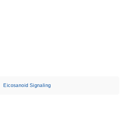
Eicosanoid Signaling