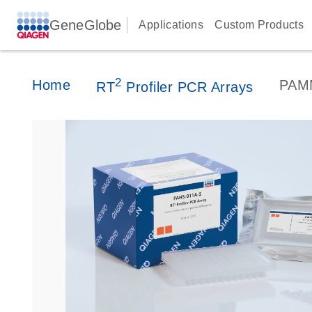
GeneGlobe
Applications
Custom Products
2
Home
PAM
RT
Profiler PCR Arrays