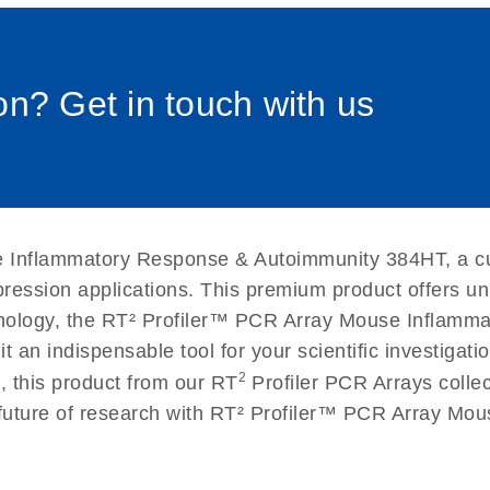
0058_sp
uctions for RT2 Profiler
EN
Download
(1.6MB)
n? Get in touch with us
for RT2 Profiler PCR
EN
Download
(175.6KB)
 setup instructions for
EN
Download
(259.3KB)
 Inflammatory Response & Autoimmunity 384HT, a cut
xpression applications. This premium product offers u
nology, the RT² Profiler™ PCR Array Mouse Inflam
g it an indispensable tool for your scientific investig
2
, this product from our RT
Profiler PCR Arrays collec
e future of research with RT² Profiler™ PCR Array M