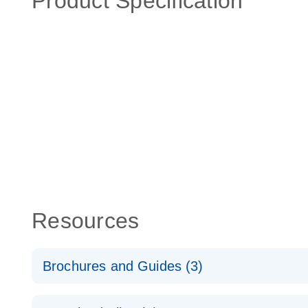
Product Specification
Resources
Brochures and Guides (3)
RT2 Profiler PCR Arrays: Pathway Analysis - (EN)