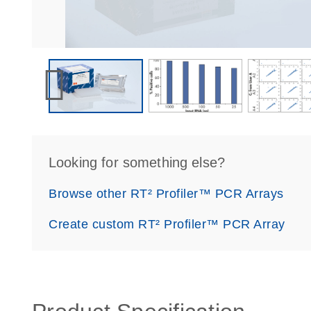
Looking for something else?
Browse other RT² Profiler™ PCR Arrays
Create custom RT² Profiler™ PCR Array