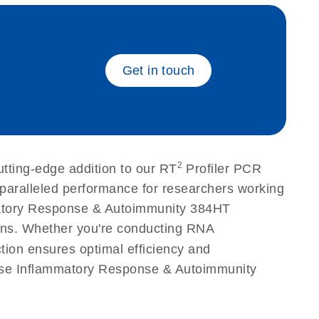
eech_bu
Get in touch
2
ting-edge addition to our RT
Profiler PCR
nparalleled performance for researchers working
matory Response & Autoimmunity 384HT
ations. Whether you're conducting RNA
tion ensures optimal efficiency and
ouse Inflammatory Response & Autoimmunity