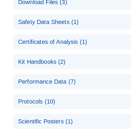
Download Files (3)
Technical Guide to QIAGEN PCR Arrays
Housekeeping Gene Data Analysis
Safety Data Sheets (1)
Data analysis file for RT² Profiler PCR Array Hou
Total RNA Discovery
E
Catalog number- 330231
Safety Data Sheets
Certificates of Analysis (1)
Simultaneously profile mRNA, miRNA and lncRNA u
Pathway number- PAXX-000
Download Safety Data Sheets for QIAGEN product
Certificates of Analysis
RNA QC Data Analysis
EN
Kit Handbooks (2)
Data analysis file for RT² ProfilerRT² Profiler™ 
Catalog number- 330231
JA-RT2-Profiler-PCR-Arrayプロトコールとト
Pathway number- PAXX-999
Performance Data (7)
パスウェイ特異的遺伝子の発現をリアルタイムRT-P
RT2 Profiler PCR Array Data Analysis v3.5 Handbo
PCR_Array_4x96_384-Well_Conversion Spreadshe
Protocols (10)
RT2 Profiler PCR Array Handbook
For analyzing gene expression data from RT2 Prof
RT2 Profiler Housekeeping Genes PCR Array Data 
For pathway-focused gene expression profiling usi
ABI 7500 & ABI 7500 FAST (Software Version 2.0.4)
Spreadsheet 1808
Scientific Posters (1)
instructions for RT2 Profiler PCR Arrays