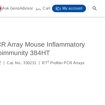
icon_0071_person-
search
ome
Ask GenoAdvisor
Cart
My account
icon_0009_cart-s
CR Array Mouse Inflammatory
oimmunity 384HT
2
|
|
Z
Cat. No.: 330231
RT
Profiler PCR Arrays