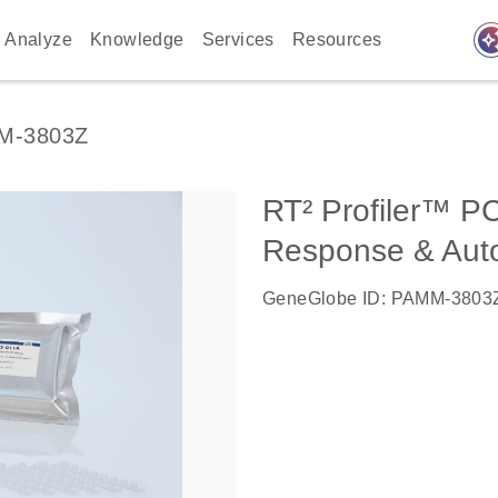
auto_awes
Analyze
Knowledge
Services
Resources
M-3803Z
RT² Profiler™ P
Response & Aut
GeneGlobe ID: PAMM-3803