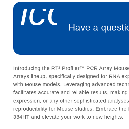
icon_
Roche LightCycler 480 real-time PCR run setup instr
PCR Arrays
Have a questio
Rotor-Gene Q real-time PCR run setup instructions 
Arrays
Stratagene Mx3000P qPCR System real-time PCR run
RT2 Profiler PCR Arrays
Introducing the RT² Profiler™ PCR Array Mouse
Arrays lineup, specifically designed for RNA e
with Mouse models. Leveraging advanced tech
facilitates accurate and reliable results, makin
expression, or any other sophisticated analyses
reproducibility for Mouse studies. Embrace th
384HT and elevate your work to new heights.