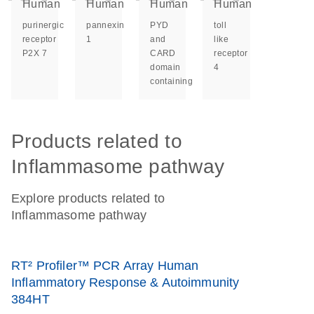
Human
Human
Human
Human
purinergic
pannexin
PYD
toll
receptor
1
and
like
P2X 7
CARD
receptor
domain
4
containing
Products related to
Inflammasome pathway
Explore products related to
Inflammasome pathway
RT² Profiler™ PCR Array Human
Inflammatory Response & Autoimmunity
384HT