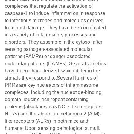
complexes that regulate the activation of
caspase-1 to induce inflammation in response
to infectious microbes and molecules derived
from host damage. They have been implicated
in a variety of inflammatory processes and
disorders. They assemble in the cytosol after
sensing pathogen-associated molecular
patterns (PAMPs) or danger-associated
molecular patterns (DAMPs). Several varieties
have been characterized, which differ in the
signals they respond to.Several families of
PRRs are key nucleators of inflammasome
complexes, including the nucleotide-binding
domain, leucine-rich repeat containing
proteins (also known as NOD- like receptors,
NLRs) and the absent in melanoma 2 (AIM)-
like receptors (ALRs) in both mice and
humans. Upon sensing pathological stimuli,