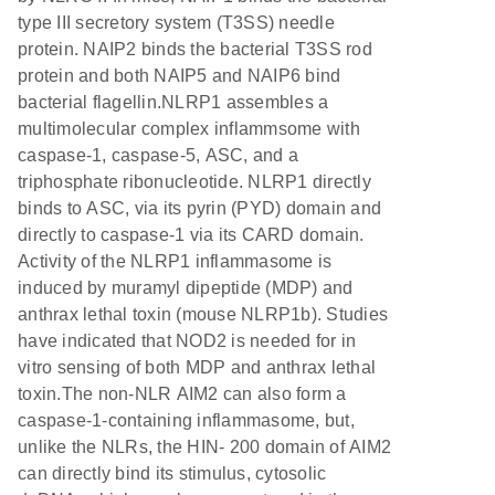
type III secretory system (T3SS) needle
protein. NAIP2 binds the bacterial T3SS rod
protein and both NAIP5 and NAIP6 bind
bacterial flagellin.NLRP1 assembles a
multimolecular complex inflammsome with
caspase-1, caspase-5, ASC, and a
triphosphate ribonucleotide. NLRP1 directly
binds to ASC, via its pyrin (PYD) domain and
directly to caspase-1 via its CARD domain.
Activity of the NLRP1 inflammasome is
induced by muramyl dipeptide (MDP) and
anthrax lethal toxin (mouse NLRP1b). Studies
have indicated that NOD2 is needed for in
vitro sensing of both MDP and anthrax lethal
toxin.The non-NLR AIM2 can also form a
caspase-1-containing inflammasome, but,
unlike the NLRs, the HIN- 200 domain of AIM2
can directly bind its stimulus, cytosolic