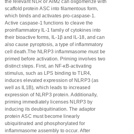
the relevant NLR or AIM2 can oligomerize with
scaffold protein ASC into filamentous form,
which binds and activates pro-caspase-1.
Active caspase-1 functions to cleave the
proinflammatory IL-1 family of cytokines into
their bioactive forms, IL-1β and IL-18, and can
also cause pyroptosis, a type of inflammatory
cell death.The NLRP3 inflammasome must be
primed before activation. Priming involves two
distinct steps. First, an NF-κB-activating
stimulus, such as LPS binding to TLR4,
induces elevated expression of NLRP3 (as
well as IL1B), which leads to increased
expression of NLRP3 protein. Additionally,
priming immediately licenses NLRP3 by
inducing its deubiquitination. The adaptor
protein ASC must become linearly
ubiquitinated and phosphorylated for
inflammasome assembly to occur. After