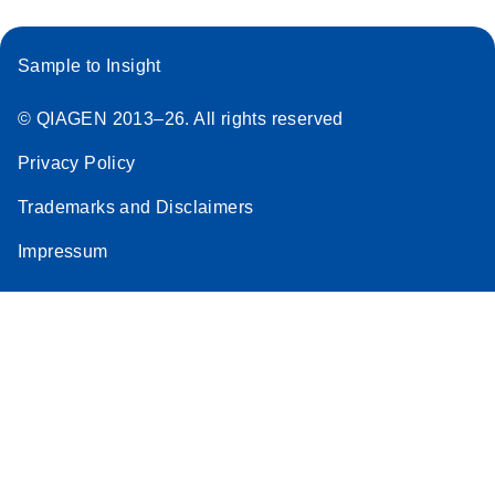
Sample to Insight
© QIAGEN 2013–26. All rights reserved
Privacy Policy
Trademarks and Disclaimers
Impressum