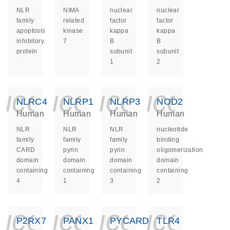
NLR
NIMA
nuclear
nuclear
family
related
factor
factor
apoptosis
kinase
kappa
kappa
inhibitory
7
B
B
protein
subunit
subunit
1
2
icon_0140_ls_ge
icon_0140_ls
icon_014
icon_
NLRC4
NLRP1
NLRP3
NOD2
Human
Human
Human
Human
NLR
NLR
NLR
nucleotide
family
family
family
binding
CARD
pyrin
pyrin
oligomerization
domain
domain
domain
domain
containing
containing
containing
containing
4
1
3
2
icon_0140_ls_ge
icon_0140_ls
icon_014
icon_
P2RX7
PANX1
PYCARD
TLR4