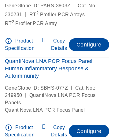
|
GeneGlobe ID: PAHS-3803Z
Cat. No.:
2
|
330231
RT
Profiler PCR Arrays
2
RT
Profiler PCR Array
info_outline
Product
Copy
Configure
Specification
Details
QuantiNova LNA PCR Focus Panel
Human Inflammatory Response &
Autoimmunity
|
GeneGlobe ID: SBHS-077Z
Cat. No.:
|
249950
QuantiNova LNA PCR Focus
Panels
QuantiNova LNA PCR Focus Panel
info_outline
Product
Copy
Configure
Specification
Details