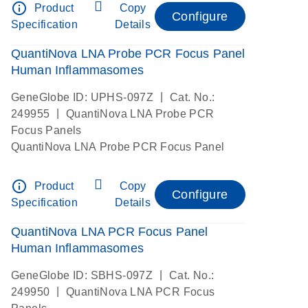
info_outline
Product
Copy
Configure
Specification
Details
QuantiNova LNA Probe PCR Focus Panel
Human Inflammasomes
|
GeneGlobe ID: UPHS-097Z
Cat. No.:
|
249955
QuantiNova LNA Probe PCR
Focus Panels
QuantiNova LNA Probe PCR Focus Panel
info_outline
Product
Copy
Configure
Specification
Details
QuantiNova LNA PCR Focus Panel
Human Inflammasomes
|
GeneGlobe ID: SBHS-097Z
Cat. No.:
|
249950
QuantiNova LNA PCR Focus