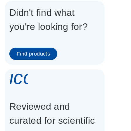
Didn't find what
you're looking for?
Find products
icon_0337_cc
Reviewed and
curated for scientific