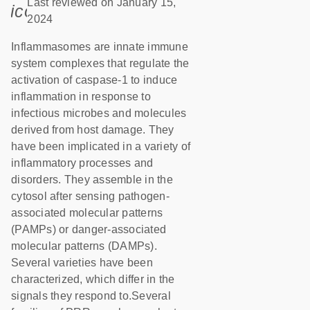
Last reviewed on January 15,
icon_0085_cc_gen_calendar-s
2024
Inflammasomes are innate immune
system complexes that regulate the
activation of caspase-1 to induce
inflammation in response to
infectious microbes and molecules
derived from host damage. They
have been implicated in a variety of
inflammatory processes and
disorders. They assemble in the
cytosol after sensing pathogen-
associated molecular patterns
(PAMPs) or danger-associated
molecular patterns (DAMPs).
Several varieties have been
characterized, which differ in the
signals they respond to.Several