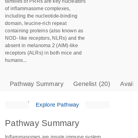
families of PRRs are key nucleators
of inflammasome complexes,
including the nucleotide-binding
domain, leucine-rich repeat
containing proteins (also known as
NOD- like receptors, NLRs) and the
absent in melanoma 2 (AIM)-like
receptors (ALRs) in both mice and
humans...
Pathway Summary
Genelist
(20)
Avail
Explore Pathway
Pathway Summary
Inflammasomes are innate immune system