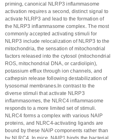
priming, canonical NLRP3 inflammasome
activation requires a second, distinct signal to
activate NLRP3 and lead to the formation of
the NLRP3 inflammasome complex. The most
commonly accepted activating stimuli for
NLRP3 include relocalization of NLRP3 to the
mitochondria, the sensation of mitochondrial
factors released into the cytosol (mitochondrial
ROS, mitochondrial DNA, or cardiolipin),
potassium efflux through ion channels, and
cathepsin release following destabilization of
lysosomal membranes.In contrast to the
diverse stimuli that activate NLRP3
inflammasomes, the NLRC4 inflammasome
responds to a more limited set of stimuli.
NLRC4 forms a complex with various NAIP
proteins, and NLRC4-activating ligands are
bound by these NAIP components rather than
by NLRC4. In mice, NAIP1 binds the bacterial