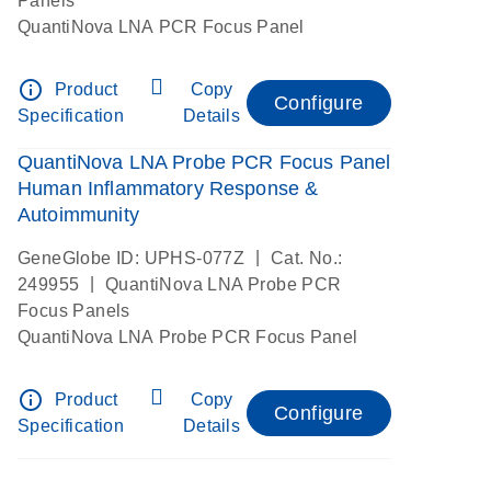
Panels
QuantiNova LNA PCR Focus Panel
info_outline
Product
Copy
Configure
Specification
Details
QuantiNova LNA Probe PCR Focus Panel
Human Inflammatory Response &
Autoimmunity
|
GeneGlobe ID: UPHS-077Z
Cat. No.:
|
249955
QuantiNova LNA Probe PCR
Focus Panels
QuantiNova LNA Probe PCR Focus Panel
info_outline
Product
Copy
Configure
Specification
Details