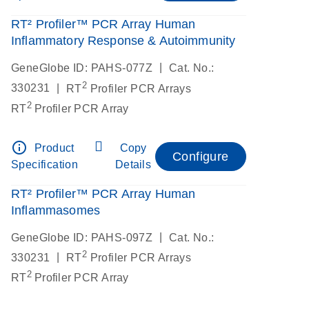
RT² Profiler™ PCR Array Human
Inflammatory Response & Autoimmunity
|
GeneGlobe ID: PAHS-077Z
Cat. No.:
2
|
330231
RT
Profiler PCR Arrays
2
RT
Profiler PCR Array
info_outline
Product
Copy
Configure
Specification
Details
RT² Profiler™ PCR Array Human
Inflammasomes
|
GeneGlobe ID: PAHS-097Z
Cat. No.:
2
|
330231
RT
Profiler PCR Arrays
2
RT
Profiler PCR Array