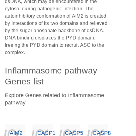
dsDNA, which may be encountered in the
cytosol during pathogenic infection. The
autoinhibitory conformation of AIM2 is created
by interactions of its two domains and relieved
by the sugar phosphate backbone of dsDNA.
DNA binding displaces the PYD domain,
freeing the PYD domain to recruit ASC to the
complex.
Inflammasome pathway
Genes list
Explore Genes related to Inflammasome
pathway
icon_0140_ls_ge
icon_0140_ls
icon_014
icon_
AIM2
CASP1
CASP5
CASP8