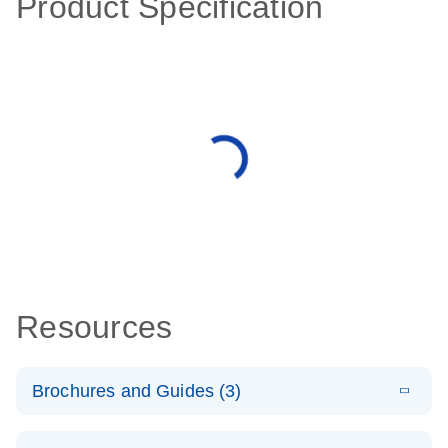
Product Specification
Resources
Brochures and Guides (3)
E
RT2 Profiler
LITERATURE
Download