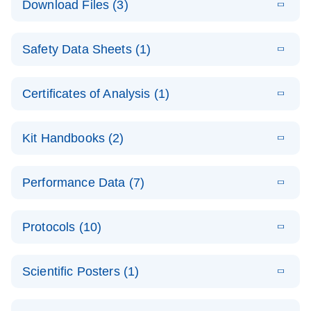
Download Files (3)
(1.4MB)
N
PCR Arrays:
Pathway
E
Housekeeping
LITERATURE
Analysis -
Download
Safety Data Sheets (1)
(60.1KB)
N
Gene Data
(EN)
Analysis
Safety Data Sheets
EN
E
Data analysis file for RT² Profiler PCR Array
Technical
Certificates of Analysis (1)
LITERATURE
Download
(2.3MB)
N
Housekeeping Genes
Download Safety Data Sheets for QIAGEN product
Guide to
Catalog number- 330231
components.
Certificates of Analysis
QIAGEN PCR
EN
Kit Handbooks (2)
Pathway number- PAXX-000
Arrays
JA-RT2-Profiler-
E
JA
Download
(425.3KB)
RNA QC Data
LITERATURE
Total RNA
EN
Download
Performance Data (7)
HTML
(256KB)
Download
PCR-Arrayプロトコ
(484KB)
N
Analysis
Discovery
ールとトラブルシュ
E
Data analysis file for RT² ProfilerRT² Profiler™
PCR_Array_4x
LITERATURE
Simultaneously profile mRNA, miRNA and lncRNA
ーティング
Download
PCR Array RT2 RNA QC
Protocols (10)
(38.7KB)
N
96_384-
using a simple, complete workflow
Catalog number- 330231
パスウェイ特異的遺伝子の発現をリアルタイムRT-
Well_Conversi
Pathway number- PAXX-999
PCR を用いてプロファイリング
ABI 7500 & ABI 7500
EN
Download
(388KB)
on
Scientific Posters (1)
FAST (Software
Spreadsheet
E
E
RT2 Profiler
LITERATURE
Version 2.0.4)
RT2 Profiler
LITERATURE
Download
E
Download
Explore the
LITERATURE
(770.9KB)
N
PCR Array
(702.8KB)
N
instrument setup
Download
PCR Array
E