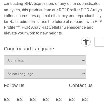
conducting RNA expression, or any other sophisticated
2
analyses, this product from our RT
Profiler PCR Arrays
Life Technologies
EN
Download
(511.3KB)
collection ensures optimal efficiency and reproducibility
ViiA7 (ViiA 7
for Rat studies. Embrace the future of research with RT²
Software v1.2)
Profiler™ PCR Array Rat Cellular Senescence and
instrument setup
elevate your work to new heights.
instructions for RT2
Profiler PCR Arrays
Country and Language
Roche LightCycler
EN
Download
(1.6MB)
480 real-time PCR
run setup instructions
for RT2 Profiler PCR
Arrays
Follow us
Contact us
Rotor-Gene Q real-
EN
Download
(175.6KB)
time PCR run setup
icon_0340_cc_gen_x-s
icon_0066_linkedin-s
icon_0064_facebook-s
icon_0065_instagram-s
icon_0077_youtube
icon_0072_pho
icon_006
instructions for RT2
Profiler PCR Arrays