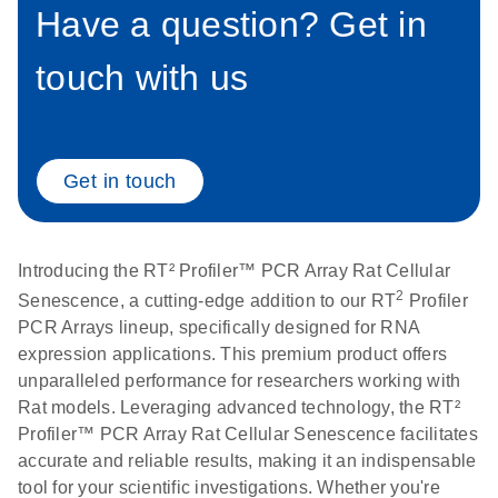
setup instructions for
Have a question? Get in
1904
RT2 Profiler PCR
Arrays
touch with us
E
RT2 Profiler
LITERATURE
Download
(60.5KB)
N
RNA QC PCR
Bio-Rad iCycler &
EN
Download
(249.7KB)
Array Data
iQ Real-Time PCR
Analysis
Systems (for
Get in touch
Spreadsheet
Software Version
1808
3.1) instrument
setup instructions
E
RT2 qPCR
LITERATURE
Introducing the RT² Profiler™ PCR Array Rat Cellular
Download
for RT2 Profiler
(105KB)
N
Assay Data
2
Senescence, a cutting-edge addition to our RT
Profiler
PCR Arrays
Analysis 1808
PCR Arrays lineup, specifically designed for RNA
expression applications. This premium product offers
Eppendorf
E
EN
Download
(554.4KB)
Universal
LITERATURE
unparalleled performance for researchers working with
Download
Mastercycler ep
(291.3KB)
N
Custom PCR
Rat models. Leveraging advanced technology, the RT²
realplex instrument
Array
Profiler™ PCR Array Rat Cellular Senescence facilitates
setup instructions
Conversion
accurate and reliable results, making it an indispensable
for RT2 Profiler
tool for your scientific investigations. Whether you're
PCR Arrays