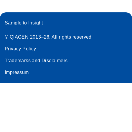
Stratagene
EN
Download
(259.3KB)
Mx3000P qPCR
Sample to Insight
System real-time
PCR run setup
© QIAGEN 2013–26. All rights reserved
instructions for RT2
Profiler PCR Arrays
Privacy Policy
Trademarks and Disclaimers
Impressum