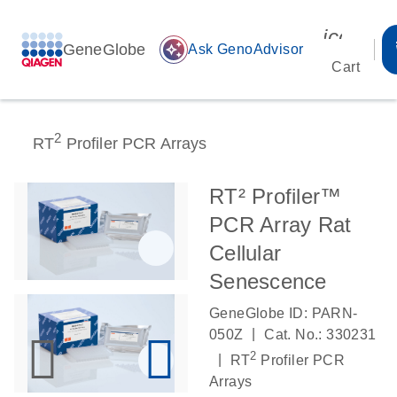
icon_00
GeneGlobe
auto_awesome
Ask GenoAdvisor
Cart
2
RT
Profiler PCR Arrays
RT² Profiler™
PCR Array Rat
Cellular
Senescence
GeneGlobe ID: PARN-
|
050Z
Cat. No.: 330231
2
|
RT
Profiler PCR
Arrays