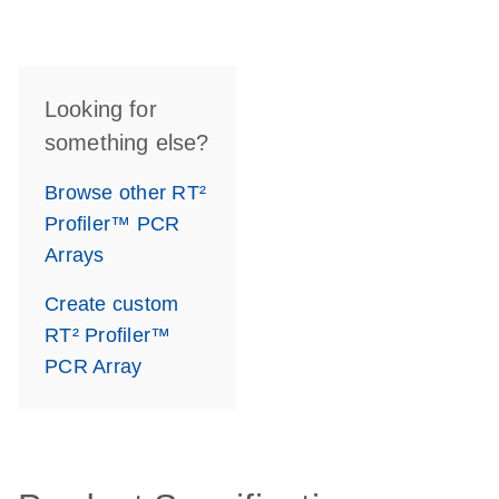
Looking for
something else?
Browse other RT²
Profiler™ PCR
Arrays
Create custom
RT² Profiler™
PCR Array