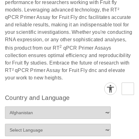
performance for researchers working with Fruit fly
Profiler PCR Arrays
E
RT2 Profiler
LITERATURE
Download
models. Leveraging advanced technology, the RT²
(3MB)
N
PCR Array
qPCR Primer Assay for Fruit Fly dnc facilitates accurate
Bio-Rad CFX96 and
EN
Download
(298KB)
Data Analysis
and reliable results, making it an indispensable tool for
CFX384 instrument
Spreadsheet
your scientific investigations. Whether you're conducting
setup instructions for
1904
RNA expression, or any other sophisticated analyses,
RT2 Profiler PCR
2
this product from our RT
qPCR Primer Assays
Arrays
E
RT2 Profiler
LITERATURE
Download
collection ensures optimal efficiency and reproducibility
(60.5KB)
N
RNA QC PCR
for Fruit fly studies. Embrace the future of research with
Bio-Rad iCycler &
EN
Download
(249.7KB)
Array Data
RT² qPCR Primer Assay for Fruit Fly dnc and elevate
iQ Real-Time PCR
Analysis
your work to new heights.
Systems (for
Spreadsheet
Software Version
1808
3.1) instrument
Country and Language
setup instructions
E
RT2 qPCR
LITERATURE
Download
for RT2 Profiler
(105KB)
N
Assay Data
PCR Arrays
Analysis 1808
Eppendorf
E
EN
Download
(554.4KB)
Universal
LITERATURE
Download
Mastercycler ep