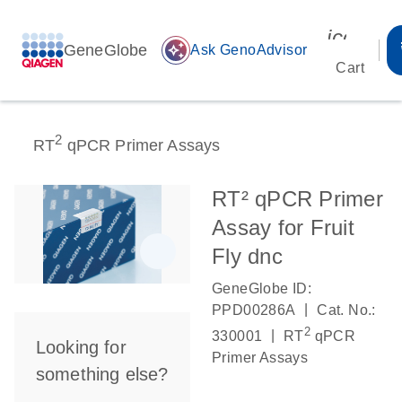
icon_00
GeneGlobe
auto_awesome
Ask GenoAdvisor
Cart
2
RT
qPCR Primer Assays
RT² qPCR Primer
Assay for Fruit
Fly dnc
GeneGlobe ID:
|
PPD00286A
Cat. No.:
2
|
330001
RT
qPCR
Looking for
Primer Assays
something else?