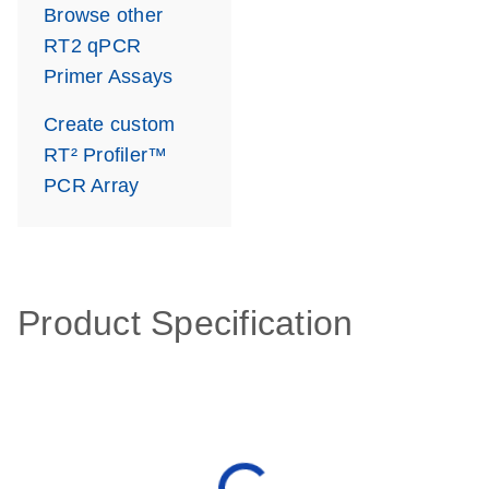
Browse other
RT2 qPCR
Primer Assays
Create custom
RT² Profiler™
PCR Array
Product Specification