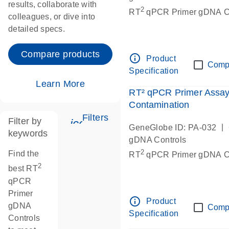
results, collaborate with
2
RT
qPCR Primer gDNA Co
colleagues, or dive into
detailed specs.
Compare products
info_outline
Product
Comp
Specification
Learn More
RT² qPCR Primer Assa
Contamination
Filters
Filter by
icon_0345_cc_gen_tune-s
|
GeneGlobe ID: PA-032
keywords
gDNA Controls
2
Find the
RT
qPCR Primer gDNA Co
2
best RT
qPCR
Primer
info_outline
Product
gDNA
Comp
Specification
Controls