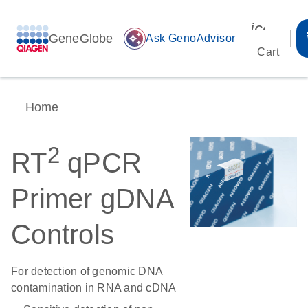
icon_00
GeneGlobe
auto_awesome
Ask GenoAdvisor
Cart
Home
2
RT
qPCR
Primer gDNA
Controls
For detection of genomic DNA
contamination in RNA and cDNA