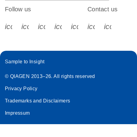
Follow us
Contact us
icon_0340_cc_gen_x-s
icon_0066_linkedin-s
icon_0064_facebook-s
icon_0065_instagram-s
icon_0077_youtube
icon_0072_pho
icon_006
Sample to Insight
© QIAGEN 2013–26. All rights reserved
Privacy Policy
Trademarks and Disclaimers
Impressum