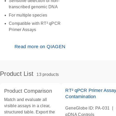
Sensitive detection of non-
transcribed genomic DNA
For multiple species
Compatible with RT² qPCR
Primer Assays
Read more on QIAGEN
Product List
13 products
RT² qPCR Primer Assa
Product Comparison
Contamination
Match and evaluate all
visible assays in a clear,
|
GeneGlobe ID: PA-031
structured table. Export the
gDNA Controls