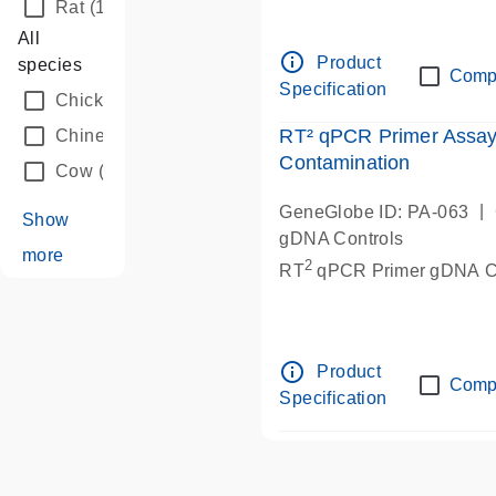
Rat
(1)
All
info_outline
Product
species
Comp
Specification
Chicken
(1)
RT² qPCR Primer Assa
Chinese hamster
(1)
Contamination
Cow
(1)
|
GeneGlobe ID: PA-063
Show
gDNA Controls
more
2
RT
qPCR Primer gDNA Co
info_outline
Product
Comp
Specification