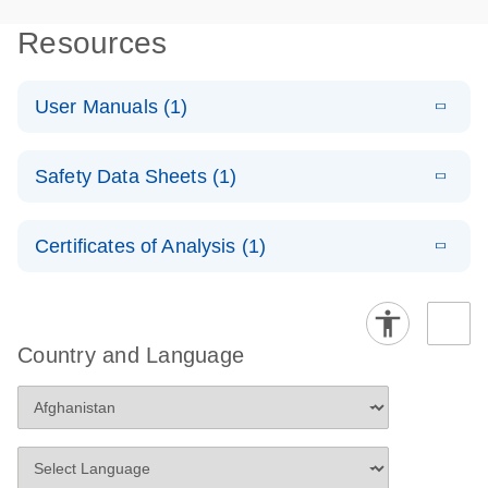
Resources
User Manuals (1)
E
(EN) - RT2
LITERATURE
Download
Safety Data Sheets (1)
(431.4KB)
N
Profiler PCR
Arrays
Safety Data Sheets
EN
For pathway-focused gene expression analysis
Certificates of Analysis (1)
Download Safety Data Sheets for QIAGEN product
components.
Certificates of Analysis
EN
Country and Language