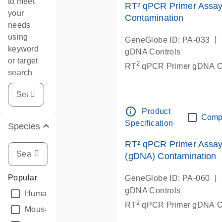
to meet
RT² qPCR Primer Assay
your
Contamination
needs
using
|
GeneGlobe ID: PA-033
keyword
gDNA Controls
or target
2
RT
qPCR Primer gDNA Co
search
info_outline
Product
Comp
Specification
Species
RT² qPCR Primer Assay
(gDNA) Contamination
Popular
|
GeneGlobe ID: PA-060
gDNA Controls
Human
(1)
2
RT
qPCR Primer gDNA Co
Mouse
(1)