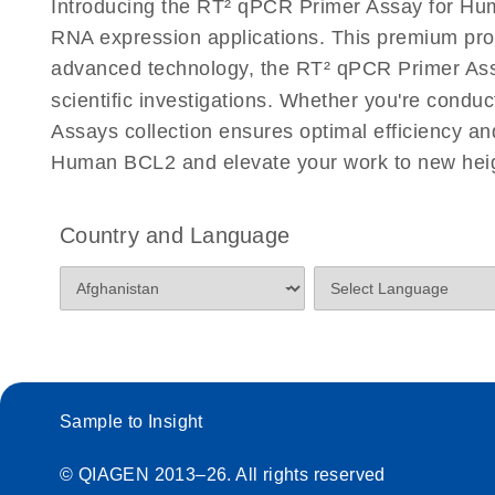
Introducing the RT² qPCR Primer Assay for Hum
Eppendorf Mastercycler ep realplex instrument setup
RNA expression applications. This premium pro
Profiler PCR Arrays
advanced technology, the RT² qPCR Primer Assay
scientific investigations. Whether you're condu
Life Technologies ViiA7 (ViiA 7 Software v1.2) instr
for RT2 Profiler PCR Arrays
Assays collection ensures optimal efficiency a
Human BCL2 and elevate your work to new hei
Roche LightCycler 480 real-time PCR run setup instr
PCR Arrays
Country and Language
Rotor-Gene Q real-time PCR run setup instructions 
Arrays
RT2 qPCR Primer Assays with the QIAcuity OneSt
EvaGreen Kit Quick-Start Protocol
Sample to Insight
Stratagene Mx3000P qPCR System real-time PCR run
RT2 Profiler PCR Arrays
© QIAGEN 2013–26. All rights reserved