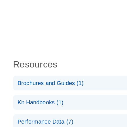
Resources
Brochures and Guides (1)
Total RNA Discovery
E
Kit Handbooks (1)
Simultaneously profile mRNA, miRNA and lncRNA u
RT2 qPCR Primer Assay Handbook
Performance Data (7)
For gene expression analysis by real-time RT‑PCR