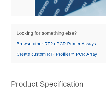
Looking for something else?
Browse other RT2 qPCR Primer Assays
Create custom RT² Profiler™ PCR Array
Product Specification