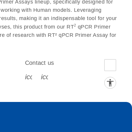
mer Assays lineup, specifically designed for
s working with Human models. Leveraging
sults, making it an indispensable tool for your
2
yses, this product from our RT
qPCR Primer
ure of research with RT² qPCR Primer Assay for
Contact us
book-s
instagram-s
0077_youtube-s
icon_0072_phone-s
icon_0063_envelope-s