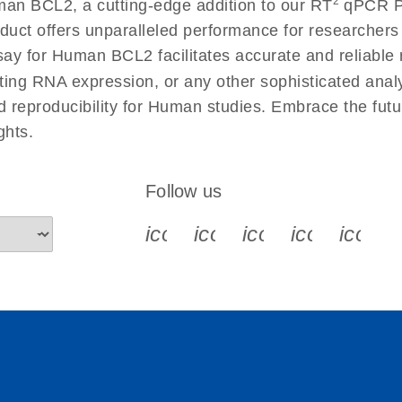
2
an BCL2, a cutting-edge addition to our RT
qPCR Pri
 instructions for RT2
EN
Download
(554.4KB)
duct offers unparalleled performance for researcher
 for Human BCL2 facilitates accurate and reliable re
cting RNA expression, or any other sophisticated anal
ument setup instructions
EN
Download
(511.3KB)
nd reproducibility for Human studies. Embrace the fut
ghts.
uctions for RT2 Profiler
EN
Download
(1.6MB)
Follow us
for RT2 Profiler PCR
EN
Download
(175.6KB)
icon_0340_cc_gen_x-s
icon_0066_linkedin-s
icon_0064_face
icon_0065_
icon_
ep Advanced
EN
Download
LITERATURE
(549.9KB)
 setup instructions for
EN
Download
(259.3KB)