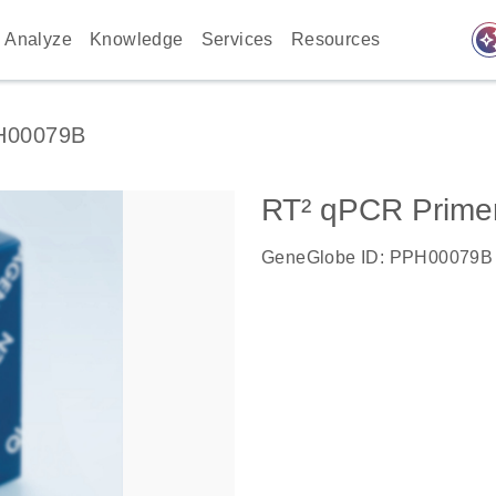
auto_awes
Analyze
Knowledge
Services
Resources
H00079B
RT² qPCR Prime
GeneGlobe ID: PPH00079B