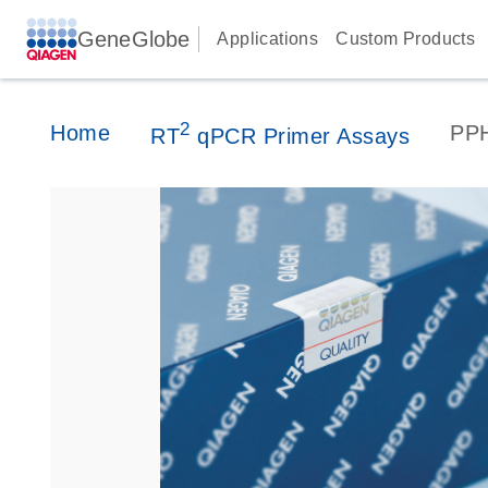
GeneGlobe
Applications
Custom Products
2
Home
PP
RT
qPCR Primer Assays