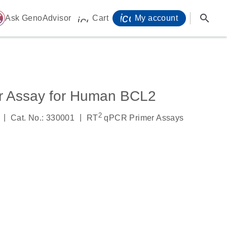
icon_0071_person-
search
ome
Ask GenoAdvisor
Cart
My account
icon_0009_cart-s
r Assay for Human BCL2
2
|
|
Cat. No.: 330001
RT
qPCR Primer Assays