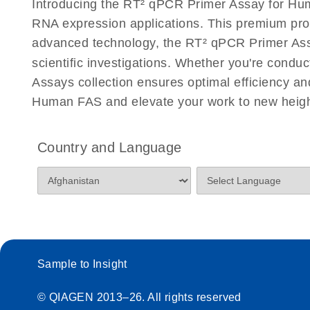
Introducing the RT² qPCR Primer Assay for Hum
Eppendorf Mastercycler ep realplex instrument setup
RNA expression applications. This premium pro
Profiler PCR Arrays
advanced technology, the RT² qPCR Primer Assay
scientific investigations. Whether you're condu
Life Technologies ViiA7 (ViiA 7 Software v1.2) instr
for RT2 Profiler PCR Arrays
Assays collection ensures optimal efficiency a
Human FAS and elevate your work to new heigh
Roche LightCycler 480 real-time PCR run setup instr
PCR Arrays
Country and Language
Rotor-Gene Q real-time PCR run setup instructions 
Arrays
RT2 qPCR Primer Assays with the QIAcuity OneSt
EvaGreen Kit Quick-Start Protocol
Sample to Insight
Stratagene Mx3000P qPCR System real-time PCR run
RT2 Profiler PCR Arrays
© QIAGEN 2013–26. All rights reserved