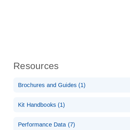
Resources
Brochures and Guides (1)
Total RNA Discovery
E
Kit Handbooks (1)
Simultaneously profile mRNA, miRNA and lncRNA u
RT2 qPCR Primer Assay Handbook
Performance Data (7)
For gene expression analysis by real-time RT‑PCR