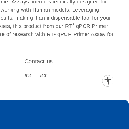
er Assays lineup, specifically designed for
s working with Human models. Leveraging
lts, making it an indispensable tool for your
2
yses, this product from our RT
qPCR Primer
ure of research with RT² qPCR Primer Assay for
Contact us
book-s
instagram-s
0077_youtube-s
icon_0072_phone-s
icon_0063_envelope-s