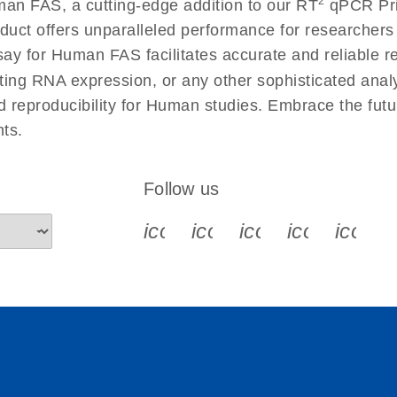
2
an FAS, a cutting-edge addition to our RT
qPCR Prim
 instructions for RT2
EN
Download
(554.4KB)
duct offers unparalleled performance for researcher
 for Human FAS facilitates accurate and reliable resu
cting RNA expression, or any other sophisticated anal
ument setup instructions
EN
Download
(511.3KB)
nd reproducibility for Human studies. Embrace the fut
ts.
uctions for RT2 Profiler
EN
Download
(1.6MB)
Follow us
for RT2 Profiler PCR
EN
Download
(175.6KB)
icon_0340_cc_gen_x-s
icon_0066_linkedin-s
icon_0064_face
icon_0065_
icon_
ep Advanced
EN
Download
LITERATURE
(549.9KB)
 setup instructions for
EN
Download
(259.3KB)