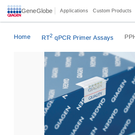
GeneGlobe
Applications
Custom Products
2
Home
PP
RT
qPCR Primer Assays