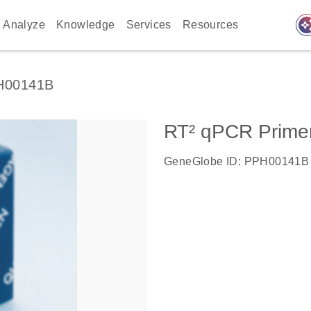
auto_awes
Analyze
Knowledge
Services
Resources
H00141B
RT² qPCR Prime
GeneGlobe ID: PPH00141B