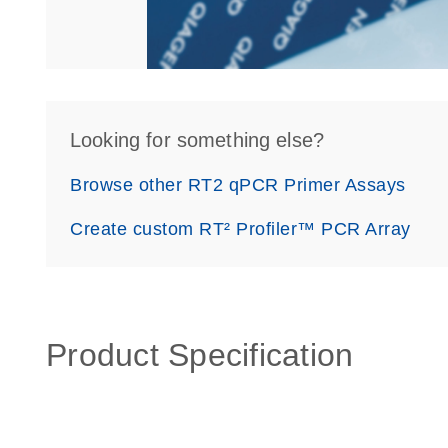
Looking for something else?
Browse other RT2 qPCR Primer Assays
Create custom RT² Profiler™ PCR Array
Product Specification