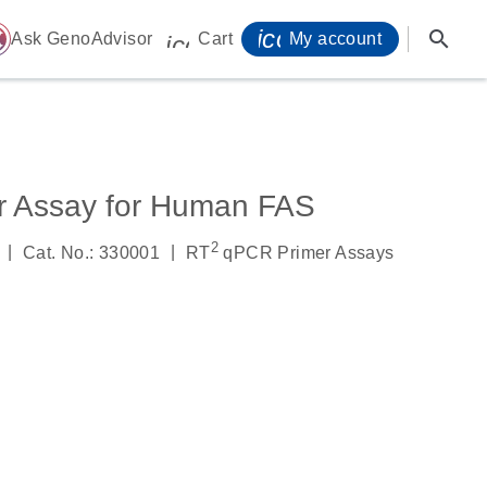
icon_0071_person-
search
ome
Ask GenoAdvisor
Cart
My account
icon_0009_cart-s
r Assay for Human FAS
2
|
|
Cat. No.: 330001
RT
qPCR Primer Assays