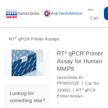
icon_00
GeneGlobe
auto_awesome
Ask GenoAdvisor
Cart
2
RT
qPCR Primer Assays
RT² qPCR Primer
Assay for Human
MMP9
GeneGlobe ID:
|
PPH00152E
Cat. No.:
2
|
330001
RT
qPCR
Looking for
Primer Assays
something else?