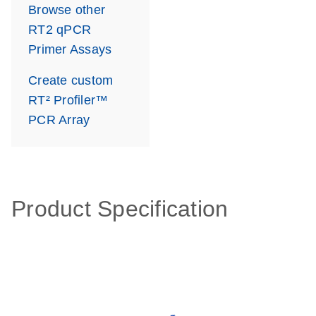
Browse other
RT2 qPCR
Primer Assays
Create custom
RT² Profiler™
PCR Array
Product Specification