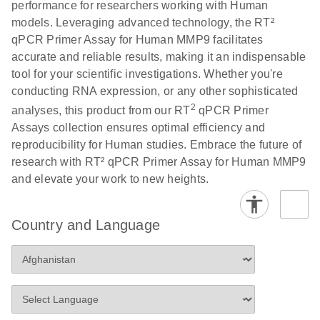
performance for researchers working with Human
Profiler PCR Arrays
E
RT2 Profiler
LITERATURE
Download
models. Leveraging advanced technology, the RT²
(3MB)
N
PCR Array
qPCR Primer Assay for Human MMP9 facilitates
Bio-Rad CFX96 and
EN
Download
(298KB)
Data Analysis
accurate and reliable results, making it an indispensable
CFX384 instrument
Spreadsheet
tool for your scientific investigations. Whether you're
setup instructions for
1904
conducting RNA expression, or any other sophisticated
RT2 Profiler PCR
2
analyses, this product from our RT
qPCR Primer
Arrays
E
RT2 Profiler
LITERATURE
Download
Assays collection ensures optimal efficiency and
(60.5KB)
N
RNA QC PCR
reproducibility for Human studies. Embrace the future of
Bio-Rad iCycler &
EN
Download
(249.7KB)
Array Data
research with RT² qPCR Primer Assay for Human MMP9
iQ Real-Time PCR
Analysis
and elevate your work to new heights.
Systems (for
Spreadsheet
Software Version
1808
3.1) instrument
Country and Language
setup instructions
E
RT2 qPCR
LITERATURE
Download
for RT2 Profiler
(105KB)
N
Assay Data
PCR Arrays
Analysis 1808
Eppendorf
E
EN
Download
(554.4KB)
Universal
LITERATURE
Download
Mastercycler ep