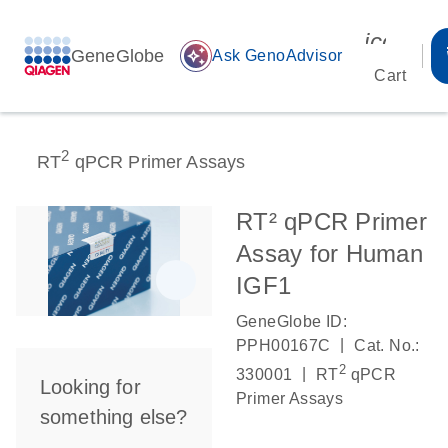
icon_00
GeneGlobe
auto_awesome
Ask GenoAdvisor
Cart
2
RT
qPCR Primer Assays
RT² qPCR Primer
Assay for Human
IGF1
GeneGlobe ID:
|
PPH00167C
Cat. No.:
2
|
330001
RT
qPCR
Looking for
Primer Assays
something else?