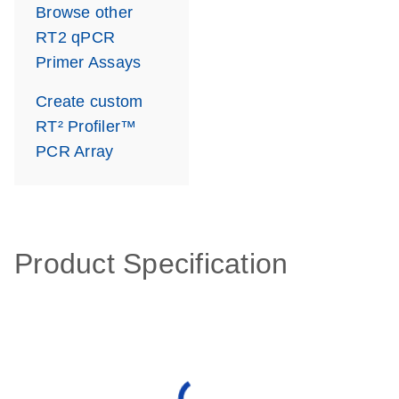
Browse other
RT2 qPCR
Primer Assays
Create custom
RT² Profiler™
PCR Array
Product Specification