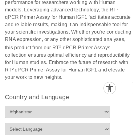
performance for researchers working with Human
Profiler PCR Arrays
E
RT2 Profiler
LITERATURE
Download
models. Leveraging advanced technology, the RT²
(3MB)
N
PCR Array
qPCR Primer Assay for Human IGF1 facilitates accurate
Bio-Rad CFX96 and
EN
Download
(298KB)
Data Analysis
and reliable results, making it an indispensable tool for
CFX384 instrument
Spreadsheet
your scientific investigations. Whether you're conducting
setup instructions for
1904
RNA expression, or any other sophisticated analyses,
RT2 Profiler PCR
2
this product from our RT
qPCR Primer Assays
Arrays
E
RT2 Profiler
LITERATURE
Download
collection ensures optimal efficiency and reproducibility
(60.5KB)
N
RNA QC PCR
for Human studies. Embrace the future of research with
Bio-Rad iCycler &
EN
Download
(249.7KB)
Array Data
RT² qPCR Primer Assay for Human IGF1 and elevate
iQ Real-Time PCR
Analysis
your work to new heights.
Systems (for
Spreadsheet
Software Version
1808
3.1) instrument
Country and Language
setup instructions
E
RT2 qPCR
LITERATURE
Download
for RT2 Profiler
(105KB)
N
Assay Data
PCR Arrays
Analysis 1808
Eppendorf
E
EN
Download
(554.4KB)
Universal
LITERATURE
Download
Mastercycler ep