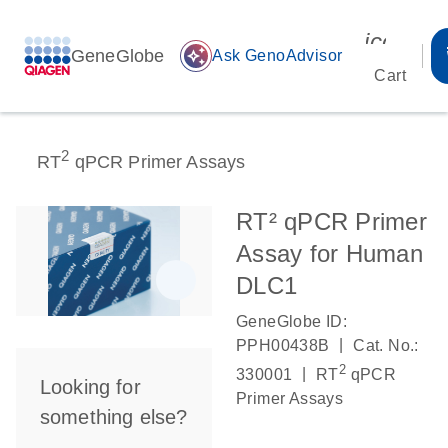
icon_00
GeneGlobe
auto_awesome
Ask GenoAdvisor
Cart
2
RT
qPCR Primer Assays
RT² qPCR Primer
Assay for Human
DLC1
GeneGlobe ID:
|
PPH00438B
Cat. No.:
2
|
330001
RT
qPCR
Looking for
Primer Assays
something else?