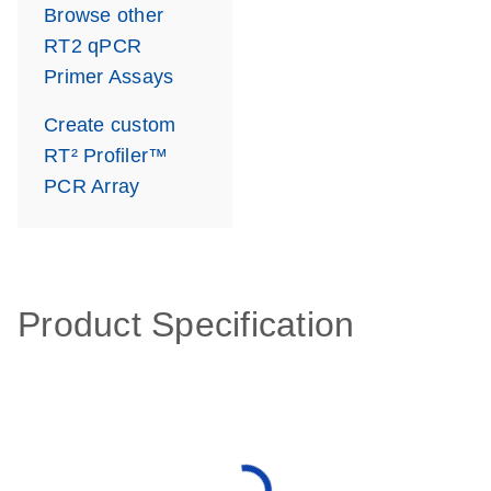
Browse other
RT2 qPCR
Primer Assays
Create custom
RT² Profiler™
PCR Array
Product Specification