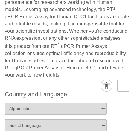
performance for researchers working with Human
Profiler PCR Arrays
E
RT2 Profiler
LITERATURE
Download
models. Leveraging advanced technology, the RT²
(3MB)
N
PCR Array
qPCR Primer Assay for Human DLC1 facilitates accurate
Bio-Rad CFX96 and
EN
Download
(298KB)
Data Analysis
and reliable results, making it an indispensable tool for
CFX384 instrument
Spreadsheet
your scientific investigations. Whether you're conducting
setup instructions for
1904
RNA expression, or any other sophisticated analyses,
RT2 Profiler PCR
2
this product from our RT
qPCR Primer Assays
Arrays
E
RT2 Profiler
LITERATURE
Download
collection ensures optimal efficiency and reproducibility
(60.5KB)
N
RNA QC PCR
for Human studies. Embrace the future of research with
Bio-Rad iCycler &
EN
Download
(249.7KB)
Array Data
RT² qPCR Primer Assay for Human DLC1 and elevate
iQ Real-Time PCR
Analysis
your work to new heights.
Systems (for
Spreadsheet
Software Version
1808
3.1) instrument
Country and Language
setup instructions
E
RT2 qPCR
LITERATURE
Download
for RT2 Profiler
(105KB)
N
Assay Data
PCR Arrays
Analysis 1808
Eppendorf
E
EN
Download
(554.4KB)
Universal
LITERATURE
Download
Mastercycler ep