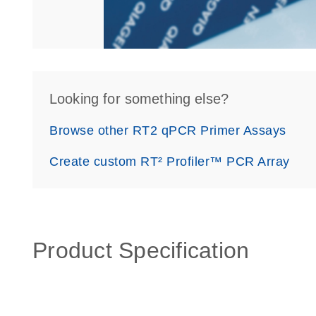
Looking for something else?
Browse other RT2 qPCR Primer Assays
Create custom RT² Profiler™ PCR Array
Product Specification