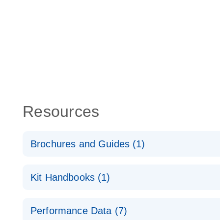
Resources
Brochures and Guides (1)
Total RNA Discovery
E
Kit Handbooks (1)
Simultaneously profile mRNA, miRNA and lncRNA u
RT2 qPCR Primer Assay Handbook
Performance Data (7)
For gene expression analysis by real-time RT‑PCR