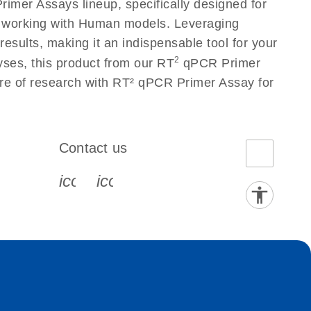
imer Assays lineup, specifically designed for
s working with Human models. Leveraging
sults, making it an indispensable tool for your
2
yses, this product from our RT
qPCR Primer
ure of research with RT² qPCR Primer Assay for
Contact us
book-s
instagram-s
0077_youtube-s
icon_0072_phone-s
icon_0063_envelope-s