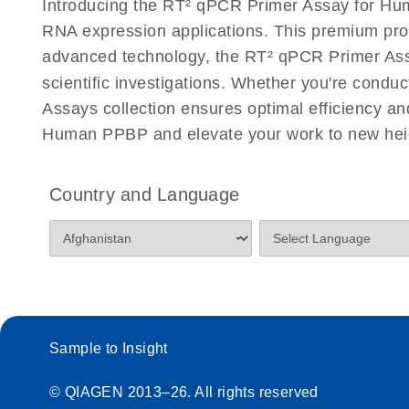
Introducing the RT² qPCR Primer Assay for Hum
Eppendorf Mastercycler ep realplex instrument setup
RNA expression applications. This premium pro
Profiler PCR Arrays
advanced technology, the RT² qPCR Primer Assay
scientific investigations. Whether you're condu
Life Technologies ViiA7 (ViiA 7 Software v1.2) instr
for RT2 Profiler PCR Arrays
Assays collection ensures optimal efficiency a
Human PPBP and elevate your work to new hei
Roche LightCycler 480 real-time PCR run setup instr
PCR Arrays
Country and Language
Rotor-Gene Q real-time PCR run setup instructions 
Arrays
RT2 qPCR Primer Assays with the QIAcuity OneSt
EvaGreen Kit Quick-Start Protocol
Sample to Insight
Stratagene Mx3000P qPCR System real-time PCR run
RT2 Profiler PCR Arrays
© QIAGEN 2013–26. All rights reserved