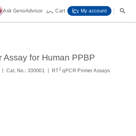
icon_0071_person-
search
ome
Ask GenoAdvisor
Cart
My account
icon_0009_cart-s
r Assay for Human PPBP
2
|
|
Cat. No.: 330001
RT
qPCR Primer Assays