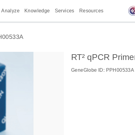
auto_awes
Analyze
Knowledge
Services
Resources
H00533A
RT² qPCR Prime
GeneGlobe ID: PPH00533A