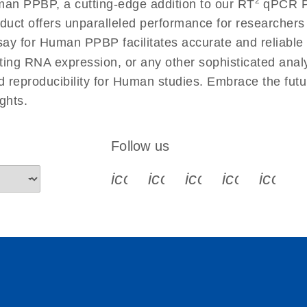
2
an PPBP, a cutting-edge addition to our RT
qPCR Pr
 instructions for RT2
EN
Download
(554.4KB)
duct offers unparalleled performance for researcher
 for Human PPBP facilitates accurate and reliable re
cting RNA expression, or any other sophisticated anal
ument setup instructions
EN
Download
(511.3KB)
nd reproducibility for Human studies. Embrace the fut
ghts.
uctions for RT2 Profiler
EN
Download
(1.6MB)
Follow us
for RT2 Profiler PCR
EN
Download
(175.6KB)
icon_0340_cc_gen_x-s
icon_0066_linkedin-s
icon_0064_face
icon_0065_
icon_
ep Advanced
EN
Download
LITERATURE
(549.9KB)
 setup instructions for
EN
Download
(259.3KB)