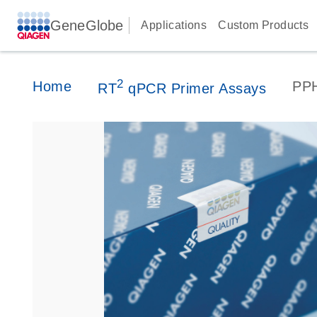
GeneGlobe
Applications
Custom Products
2
Home
PP
RT
qPCR Primer Assays