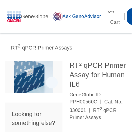
icon_00
GeneGlobe
auto_awesome
Ask GenoAdvisor
Cart
2
RT
qPCR Primer Assays
RT² qPCR Primer
Assay for Human
IL6
GeneGlobe ID:
|
PPH00560C
Cat. No.:
2
|
330001
RT
qPCR
Looking for
Primer Assays
something else?