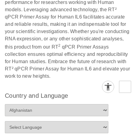
performance for researchers working with Human
Profiler PCR Arrays
E
RT2 Profiler
LITERATURE
Download
models. Leveraging advanced technology, the RT²
(3MB)
N
PCR Array
qPCR Primer Assay for Human IL6 facilitates accurate
Bio-Rad CFX96 and
EN
Download
(298KB)
Data Analysis
and reliable results, making it an indispensable tool for
CFX384 instrument
Spreadsheet
your scientific investigations. Whether you're conducting
setup instructions for
1904
RNA expression, or any other sophisticated analyses,
RT2 Profiler PCR
2
this product from our RT
qPCR Primer Assays
Arrays
E
RT2 Profiler
LITERATURE
Download
collection ensures optimal efficiency and reproducibility
(60.5KB)
N
RNA QC PCR
for Human studies. Embrace the future of research with
Bio-Rad iCycler &
EN
Download
(249.7KB)
Array Data
RT² qPCR Primer Assay for Human IL6 and elevate your
iQ Real-Time PCR
Analysis
work to new heights.
Systems (for
Spreadsheet
Software Version
1808
3.1) instrument
Country and Language
setup instructions
E
RT2 qPCR
LITERATURE
Download
for RT2 Profiler
(105KB)
N
Assay Data
PCR Arrays
Analysis 1808
Eppendorf
E
EN
Download
(554.4KB)
Universal
LITERATURE
Download
Mastercycler ep