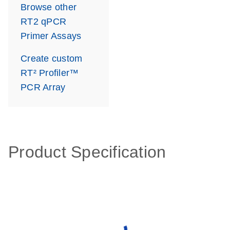
Browse other
RT2 qPCR
Primer Assays
Create custom
RT² Profiler™
PCR Array
Product Specification