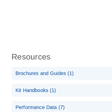
Resources
Brochures and Guides (1)
Total RNA Discovery
E
Kit Handbooks (1)
Simultaneously profile mRNA, miRNA and lncRNA u
RT2 qPCR Primer Assay Handbook
Performance Data (7)
For gene expression analysis by real-time RT‑PCR