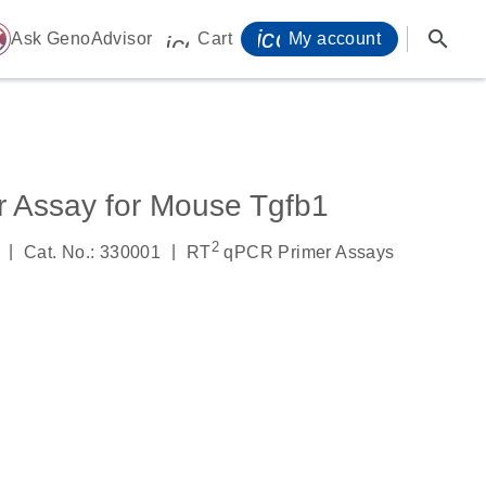
icon_0071_person-
search
ome
Ask GenoAdvisor
Cart
My account
icon_0009_cart-s
 Assay for Mouse Tgfb1
2
|
|
Cat. No.: 330001
RT
qPCR Primer Assays