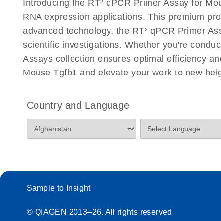
Introducing the RT² qPCR Primer Assay for Mou
Eppendorf Mastercycler ep realplex instrument setup
RNA expression applications. This premium pro
Profiler PCR Arrays
advanced technology, the RT² qPCR Primer Assay 
scientific investigations. Whether you're condu
Life Technologies ViiA7 (ViiA 7 Software v1.2) instr
for RT2 Profiler PCR Arrays
Assays collection ensures optimal efficiency a
Mouse Tgfb1 and elevate your work to new heig
Roche LightCycler 480 real-time PCR run setup instr
PCR Arrays
Country and Language
Rotor-Gene Q real-time PCR run setup instructions 
Arrays
RT2 qPCR Primer Assays with the QIAcuity OneSt
EvaGreen Kit Quick-Start Protocol
Sample to Insight
Stratagene Mx3000P qPCR System real-time PCR run
RT2 Profiler PCR Arrays
© QIAGEN 2013–26. All rights reserved