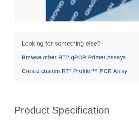
Looking for something else?
Browse other RT2 qPCR Primer Assays
Create custom RT² Profiler™ PCR Array
Product Specification