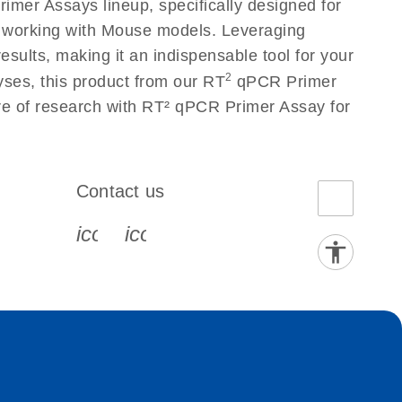
mer Assays lineup, specifically designed for
s working with Mouse models. Leveraging
sults, making it an indispensable tool for your
2
yses, this product from our RT
qPCR Primer
ure of research with RT² qPCR Primer Assay for
Contact us
book-s
instagram-s
0077_youtube-s
icon_0072_phone-s
icon_0063_envelope-s