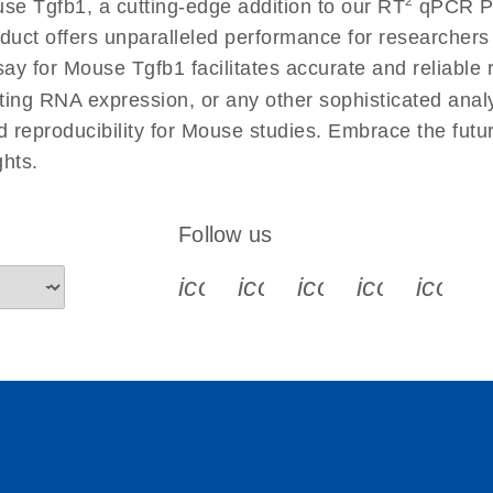
2
se Tgfb1, a cutting-edge addition to our RT
qPCR Pri
 instructions for RT2
EN
Download
(554.4KB)
duct offers unparalleled performance for researcher
for Mouse Tgfb1 facilitates accurate and reliable re
cting RNA expression, or any other sophisticated anal
ument setup instructions
EN
Download
(511.3KB)
nd reproducibility for Mouse studies. Embrace the fut
hts.
uctions for RT2 Profiler
EN
Download
(1.6MB)
Follow us
for RT2 Profiler PCR
EN
Download
(175.6KB)
icon_0340_cc_gen_x-s
icon_0066_linkedin-s
icon_0064_face
icon_0065_
icon_
ep Advanced
EN
Download
LITERATURE
(549.9KB)
 setup instructions for
EN
Download
(259.3KB)