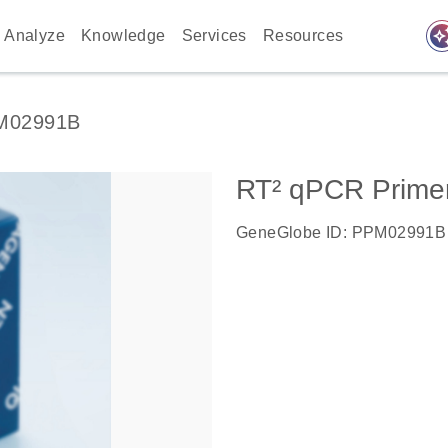
auto_awes
Analyze
Knowledge
Services
Resources
M02991B
RT² qPCR Primer
GeneGlobe ID: PPM02991B