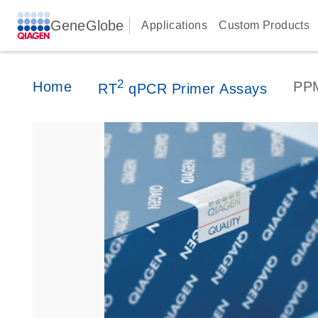
GeneGlobe
Applications
Custom Products
2
Home
PP
RT
qPCR Primer Assays