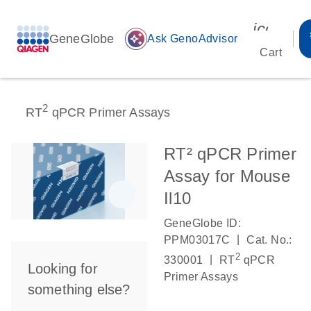
icon_00
GeneGlobe
auto_awesome
Ask GenoAdvisor
Cart
2
RT
qPCR Primer Assays
RT² qPCR Primer
Assay for Mouse
Il10
GeneGlobe ID:
|
PPM03017C
Cat. No.:
2
|
330001
RT
qPCR
Looking for
Primer Assays
something else?