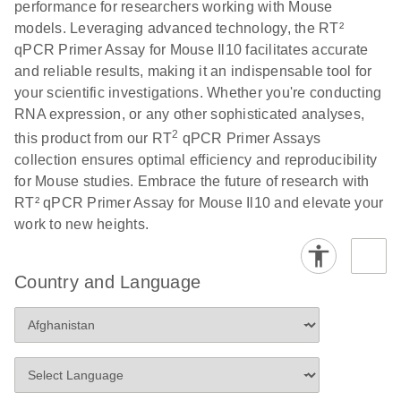
performance for researchers working with Mouse
Profiler PCR Arrays
E
RT2 Profiler
LITERATURE
Download
models. Leveraging advanced technology, the RT²
(3MB)
N
PCR Array
qPCR Primer Assay for Mouse Il10 facilitates accurate
Bio-Rad CFX96 and
EN
Download
(298KB)
Data Analysis
and reliable results, making it an indispensable tool for
CFX384 instrument
Spreadsheet
your scientific investigations. Whether you're conducting
setup instructions for
1904
RNA expression, or any other sophisticated analyses,
RT2 Profiler PCR
2
this product from our RT
qPCR Primer Assays
Arrays
E
RT2 Profiler
LITERATURE
Download
collection ensures optimal efficiency and reproducibility
(60.5KB)
N
RNA QC PCR
for Mouse studies. Embrace the future of research with
Bio-Rad iCycler &
EN
Download
(249.7KB)
Array Data
RT² qPCR Primer Assay for Mouse Il10 and elevate your
iQ Real-Time PCR
Analysis
work to new heights.
Systems (for
Spreadsheet
Software Version
1808
3.1) instrument
Country and Language
setup instructions
E
RT2 qPCR
LITERATURE
Download
for RT2 Profiler
(105KB)
N
Assay Data
PCR Arrays
Analysis 1808
Eppendorf
E
EN
Download
(554.4KB)
Universal
LITERATURE
Download
Mastercycler ep