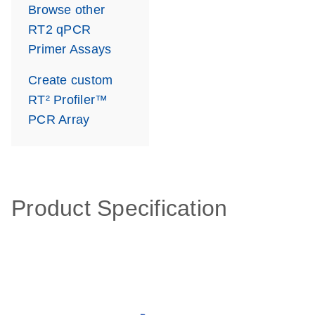
Browse other
RT2 qPCR
Primer Assays
Create custom
RT² Profiler™
PCR Array
Product Specification