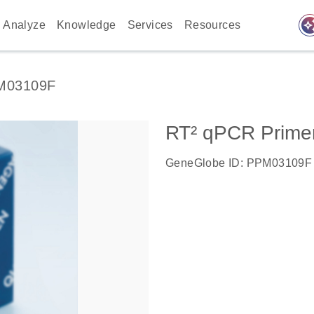
auto_awes
Analyze
Knowledge
Services
Resources
M03109F
RT² qPCR Primer
GeneGlobe ID: PPM03109F