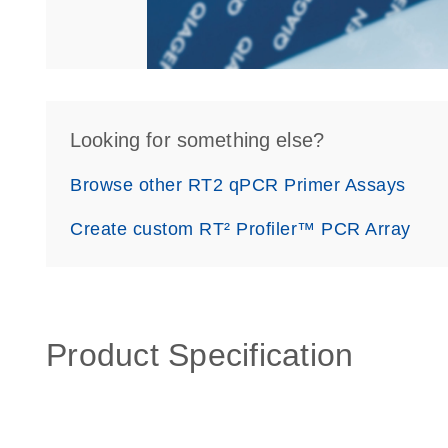
Looking for something else?
Browse other RT2 qPCR Primer Assays
Create custom RT² Profiler™ PCR Array
Product Specification