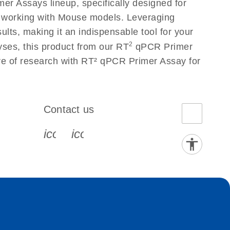
r Assays lineup, specifically designed for
s working with Mouse models. Leveraging
lts, making it an indispensable tool for your
2
yses, this product from our RT
qPCR Primer
ure of research with RT² qPCR Primer Assay for
Contact us
book-s
instagram-s
0077_youtube-s
icon_0072_phone-s
icon_0063_envelope-s