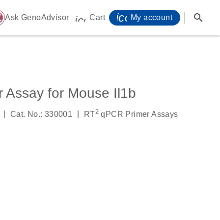
icon_0071_person-
search
ome
Ask GenoAdvisor
Cart
My account
icon_0009_cart-s
 Assay for Mouse Il1b
2
|
|
Cat. No.: 330001
RT
qPCR Primer Assays