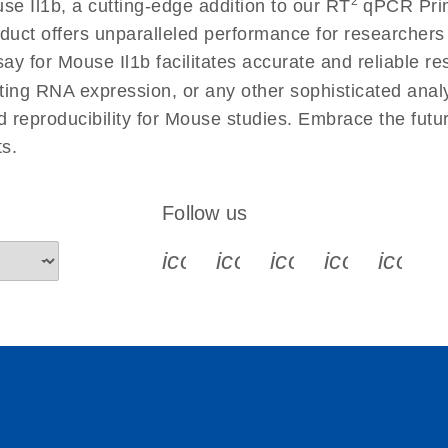
2
e Il1b, a cutting-edge addition to our RT
qPCR Prime
 instructions for RT2
EN
Download
(554.4KB)
duct offers unparalleled performance for researcher
for Mouse Il1b facilitates accurate and reliable resu
cting RNA expression, or any other sophisticated anal
ument setup instructions
EN
Download
(511.3KB)
nd reproducibility for Mouse studies. Embrace the fut
s.
uctions for RT2 Profiler
EN
Download
(1.6MB)
Follow us
for RT2 Profiler PCR
EN
Download
(175.6KB)
icon_0340_cc_gen_x-s
icon_0066_linkedin-s
icon_0064_face
icon_0065_
icon_
ep Advanced
EN
Download
LITERATURE
(549.9KB)
 setup instructions for
EN
Download
(259.3KB)