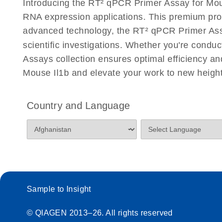
Introducing the RT² qPCR Primer Assay for Mous
Eppendorf Mastercycler ep realplex instrument setup
RNA expression applications. This premium pro
Profiler PCR Arrays
advanced technology, the RT² qPCR Primer Assay 
scientific investigations. Whether you're condu
Life Technologies ViiA7 (ViiA 7 Software v1.2) instr
for RT2 Profiler PCR Arrays
Assays collection ensures optimal efficiency a
Mouse Il1b and elevate your work to new height
Roche LightCycler 480 real-time PCR run setup instr
PCR Arrays
Country and Language
Rotor-Gene Q real-time PCR run setup instructions 
Arrays
RT2 qPCR Primer Assays with the QIAcuity OneSt
EvaGreen Kit Quick-Start Protocol
Sample to Insight
Stratagene Mx3000P qPCR System real-time PCR run
RT2 Profiler PCR Arrays
© QIAGEN 2013–26. All rights reserved