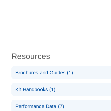
Resources
Brochures and Guides (1)
Total RNA Discovery
E
Kit Handbooks (1)
Simultaneously profile mRNA, miRNA and lncRNA u
RT2 qPCR Primer Assay Handbook
Performance Data (7)
For gene expression analysis by real-time RT‑PCR