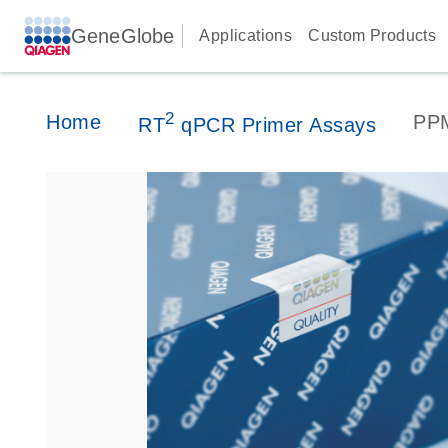
GeneGlobe
Applications
Custom Products
2
Home
PP
RT
qPCR Primer Assays