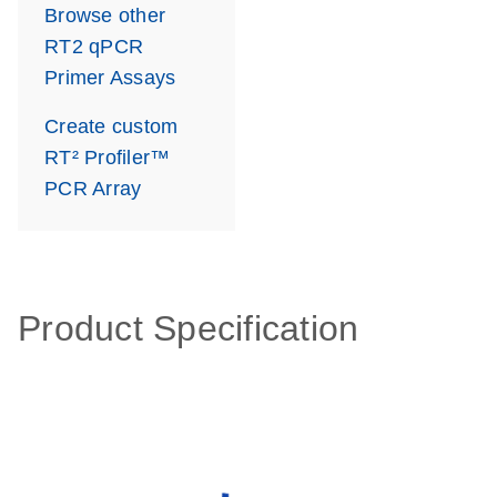
Browse other
RT2 qPCR
Primer Assays
Create custom
RT² Profiler™
PCR Array
Product Specification