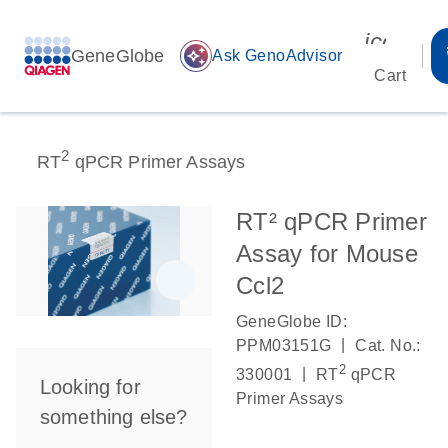
icon_00
GeneGlobe
auto_awesome
Ask GenoAdvisor
Cart
2
RT
qPCR Primer Assays
RT² qPCR Primer
Assay for Mouse
Ccl2
GeneGlobe ID:
|
PPM03151G
Cat. No.:
2
|
330001
RT
qPCR
Looking for
Primer Assays
something else?