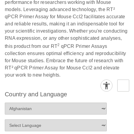
performance for researchers working with Mouse
Profiler PCR Arrays
E
RT2 Profiler
LITERATURE
Download
models. Leveraging advanced technology, the RT²
(3MB)
N
PCR Array
qPCR Primer Assay for Mouse Ccl2 facilitates accurate
Bio-Rad CFX96 and
EN
Download
(298KB)
Data Analysis
and reliable results, making it an indispensable tool for
CFX384 instrument
Spreadsheet
your scientific investigations. Whether you're conducting
setup instructions for
1904
RNA expression, or any other sophisticated analyses,
RT2 Profiler PCR
2
this product from our RT
qPCR Primer Assays
Arrays
E
RT2 Profiler
LITERATURE
Download
collection ensures optimal efficiency and reproducibility
(60.5KB)
N
RNA QC PCR
for Mouse studies. Embrace the future of research with
Bio-Rad iCycler &
EN
Download
(249.7KB)
Array Data
RT² qPCR Primer Assay for Mouse Ccl2 and elevate
iQ Real-Time PCR
Analysis
your work to new heights.
Systems (for
Spreadsheet
Software Version
1808
3.1) instrument
Country and Language
setup instructions
E
RT2 qPCR
LITERATURE
Download
for RT2 Profiler
(105KB)
N
Assay Data
PCR Arrays
Analysis 1808
Eppendorf
E
EN
Download
(554.4KB)
Universal
LITERATURE
Download
Mastercycler ep