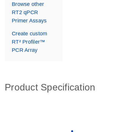
Browse other
RT2 qPCR
Primer Assays
Create custom
RT² Profiler™
PCR Array
Product Specification