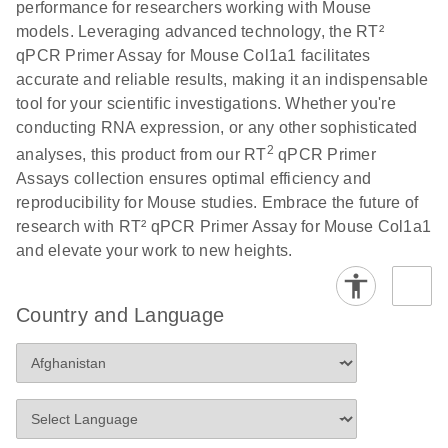
performance for researchers working with Mouse
Profiler PCR Arrays
E
RT2 Profiler
LITERATURE
Download
models. Leveraging advanced technology, the RT²
(3MB)
N
PCR Array
qPCR Primer Assay for Mouse Col1a1 facilitates
Bio-Rad CFX96 and
EN
Download
(298KB)
Data Analysis
accurate and reliable results, making it an indispensable
CFX384 instrument
Spreadsheet
tool for your scientific investigations. Whether you're
setup instructions for
1904
conducting RNA expression, or any other sophisticated
RT2 Profiler PCR
2
analyses, this product from our RT
qPCR Primer
Arrays
E
RT2 Profiler
LITERATURE
Download
Assays collection ensures optimal efficiency and
(60.5KB)
N
RNA QC PCR
reproducibility for Mouse studies. Embrace the future of
Bio-Rad iCycler &
EN
Download
(249.7KB)
Array Data
research with RT² qPCR Primer Assay for Mouse Col1a1
iQ Real-Time PCR
Analysis
and elevate your work to new heights.
Systems (for
Spreadsheet
Software Version
1808
3.1) instrument
Country and Language
setup instructions
E
RT2 qPCR
LITERATURE
Download
for RT2 Profiler
(105KB)
N
Assay Data
PCR Arrays
Analysis 1808
Eppendorf
E
EN
Download
(554.4KB)
Universal
LITERATURE
Download
Mastercycler ep