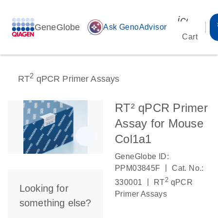
icon_00
GeneGlobe
auto_awesome
Ask GenoAdvisor
Cart
2
RT
qPCR Primer Assays
RT² qPCR Primer
Assay for Mouse
Col1a1
GeneGlobe ID:
|
PPM03845F
Cat. No.:
2
|
330001
RT
qPCR
Looking for
Primer Assays
something else?