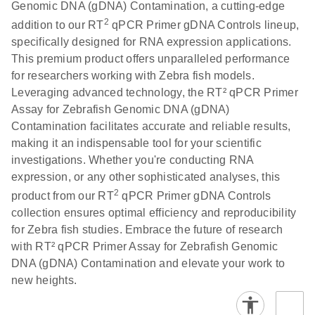
Genomic DNA (gDNA) Contamination, a cutting-edge
2
addition to our RT
qPCR Primer gDNA Controls lineup,
specifically designed for RNA expression applications.
This premium product offers unparalleled performance
for researchers working with Zebra fish models.
Leveraging advanced technology, the RT² qPCR Primer
Assay for Zebrafish Genomic DNA (gDNA)
Contamination facilitates accurate and reliable results,
making it an indispensable tool for your scientific
investigations. Whether you're conducting RNA
expression, or any other sophisticated analyses, this
2
product from our RT
qPCR Primer gDNA Controls
collection ensures optimal efficiency and reproducibility
for Zebra fish studies. Embrace the future of research
with RT² qPCR Primer Assay for Zebrafish Genomic
DNA (gDNA) Contamination and elevate your work to
new heights.