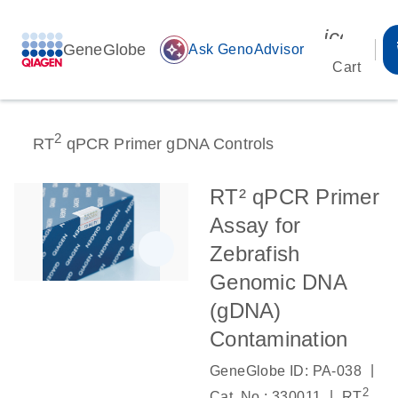
icon_00
GeneGlobe
auto_awesome
Ask GenoAdvisor
Cart
2
RT
qPCR Primer gDNA Controls
RT² qPCR Primer
Assay for
Zebrafish
Genomic DNA
(gDNA)
Contamination
|
GeneGlobe ID: PA-038
2
|
Cat. No.: 330011
RT