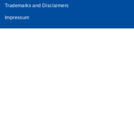
Trademarks and Disclaimers
Impressum