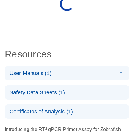
Resources
User Manuals (1)
E
(EN) - RT2
LITERATURE
Download
Safety Data Sheets (1)
(431.4KB)
N
Profiler PCR
Arrays
Safety Data Sheets
EN
For pathway-focused gene expression analysis
Certificates of Analysis (1)
Download Safety Data Sheets for QIAGEN product
components.
Certificates of Analysis
EN
Introducing the RT² qPCR Primer Assay for Zebrafish