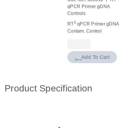
qPCR Primer gDNA
Controls
2
RT
qPCR Primer gDNA
Contam. Control
Add To Cart
icon_0009_cart-
Product Specification