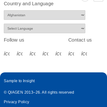
Country and Language
Follow us
Contact us
icon_0340_cc_gen_x-s
icon_0066_linkedin-s
icon_0064_facebook-s
icon_0065_instagram-s
icon_0077_youtube
icon_0072_pho
icon_006
Sample to Insight
© QIAGEN 2013–26. All rights reserved
Privacy Policy