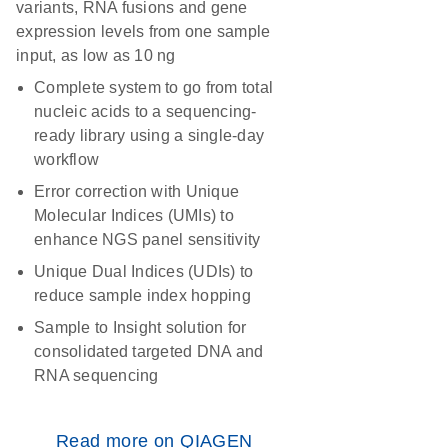
variants, RNA fusions and gene
expression levels from one sample
input, as low as 10 ng
Complete system to go from total
nucleic acids to a sequencing-
ready library using a single-day
workflow
Error correction with Unique
Molecular Indices (UMIs) to
enhance NGS panel sensitivity
Unique Dual Indices (UDIs) to
reduce sample index hopping
Sample to Insight solution for
consolidated targeted DNA and
RNA sequencing
Read more on QIAGEN