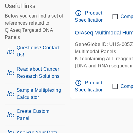
Useful links
info_outline
Product
Below you can find a set of
Comp
Specification
references related to
QIAseq Targeted DNA
QIAseq Multimodal Hum
Panels
GeneGlobe ID: UHS-005
Questions? Contact
icon_0071_person-s
Multimodal Panels
Us!
Kit containing ALL reagent
(DNA and RNA) sequenci
Read about Cancer
icon_0117_cc_gen_cancer-s
Research Solutions
info_outline
Product
Comp
Specification
Sample Multiplexing
icon_0330_cc_gen_calculator-s
Calculator
Create Custom
icon_0312_cc_gen_touch-s
Panel
icon_0078_cc_gen_analysis-s
Analyze Your Data