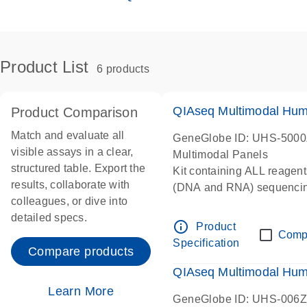
Product List
6 products
QIAseq Multimodal Hum
Product Comparison
Match and evaluate all
GeneGlobe ID: UHS-500
visible assays in a clear,
Multimodal Panels
structured table. Export the
Kit containing ALL reagent
results, collaborate with
(DNA and RNA) sequenci
colleagues, or dive into
detailed specs.
info_outline
Product
Comp
Specification
Compare products
QIAseq Multimodal Hu
Learn More
GeneGlobe ID: UHS-006