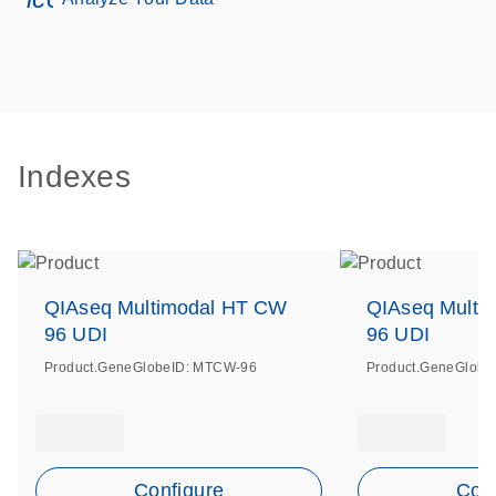
Indexes
QIAseq Multimodal HT CW
QIAseq Multi
96 UDI
96 UDI
Product.GeneGlobeID: MTCW-96
Product.GeneGlobe
Configure
Conf