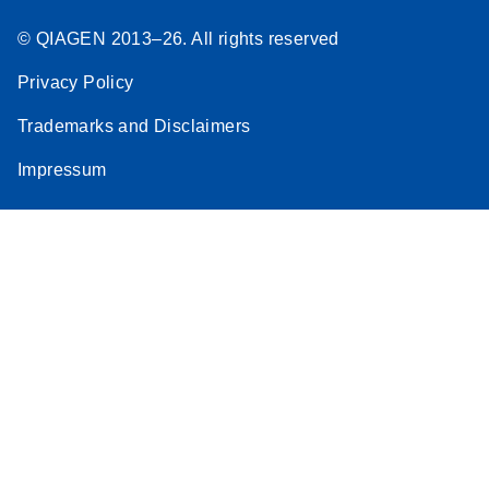
Download
(291.7KB)
N
QIAseq
© QIAGEN 2013–26. All rights reserved
Multimodal
Panel
Privacy Policy
Separate
Targeted DNA
Trademarks and Disclaimers
and RNA
Impressum
Enrichment
Template for
the MiSeq
Excel File