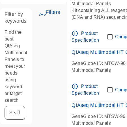
Multimodal Panels
Kit containing ALL reagent
Filters
Filter by
icon_0345_cc_gen_tune-s
(DNA and RNA) sequenci
keywords
Find the
info_outline
Product
Comp
best
Specification
QIAseq
QIAseq Multimodal HT
Multimodal
Panels to
GeneGlobe ID: MTCW-96
meet your
Multimodal Panels
needs
using
info_outline
Product
keyword
Comp
Specification
or target
search
QIAseq Multimodal HT
GeneGlobe ID: MTSW-96
Multimodal Panels