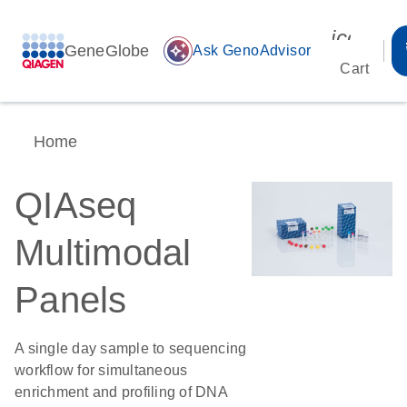
icon_00
GeneGlobe
auto_awesome
Ask GenoAdvisor
Cart
Home
QIAseq
Multimodal
Panels
A single day sample to sequencing
workflow for simultaneous
enrichment and profiling of DNA