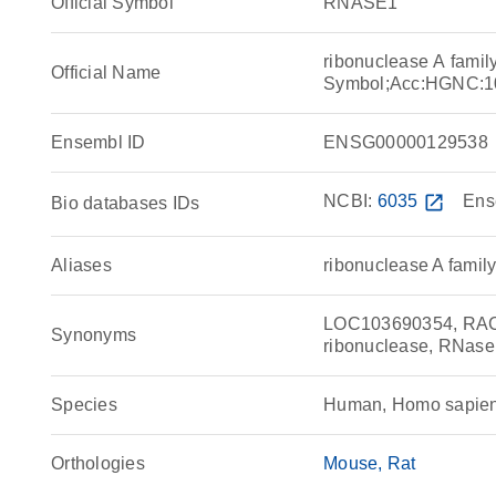
Official Symbol
RNASE1
ribonuclease A fami
Official Name
Symbol;Acc:HGNC:1
Ensembl ID
ENSG00000129538
NCBI:
6035
open_in_new
Ens
Bio databases IDs
Aliases
ribonuclease A famil
LOC103690354, RAC1,
Synonyms
ribonuclease, RNase 
Species
Human, Homo sapie
Orthologies
Mouse
Rat