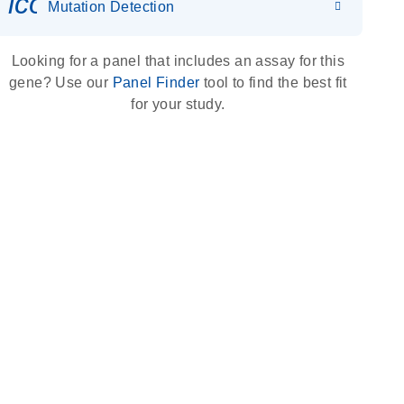
icon_0036_dna_person-s
Mutation Detection
Looking for a panel that includes an assay for this
gene? Use our
Panel Finder
tool to find the best fit
for your study.