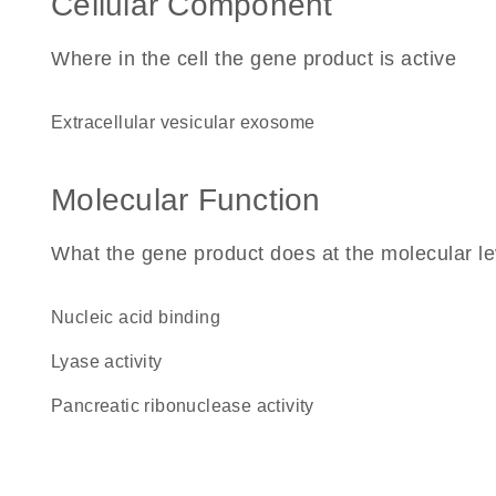
Cellular Component
Where in the cell the gene product is active
extracellular vesicular exosome
Molecular Function
What the gene product does at the molecular le
nucleic acid binding
lyase activity
pancreatic ribonuclease activity