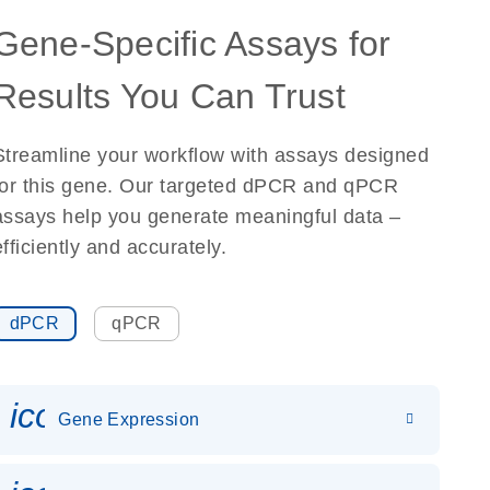
Gene-Specific Assays for
Results You Can Trust
Streamline your workflow with assays designed
for this gene. Our targeted dPCR and qPCR
assays help you generate meaningful data –
efficiently and accurately.
dPCR
qPCR
icon_0142_ls_gen_gene_expr
Gene Expression