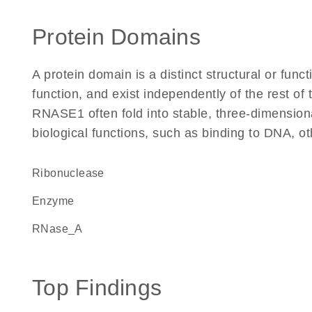
Protein Domains
A protein domain is a distinct structural or funct
function, and exist independently of the rest o
RNASE1 often fold into stable, three-dimensiona
biological functions, such as binding to DNA, ot
ribonuclease
enzyme
RNase_A
Top Findings