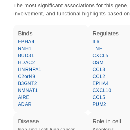
The most significant associations for this gen
involvement, and functional highlights based on
binds
regulates
EPHA4
IL6
RNH1
TNF
BUD31
CXCL5
HDAC2
OSM
HNRNPA1
CCL8
C2orf49
CCL2
B3GNT2
EPHA4
NMNAT1
CXCL10
AIRE
CCL5
ADAR
PUM2
disease
role in cell
non-small cell lung cancer
apoptosis