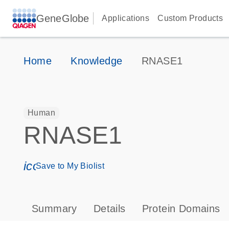
GeneGlobe
Applications
Custom Products
Home
Knowledge
RNASE1
Human
RNASE1
icon_0171_ls_qf_save_program-s
Save to My Biolist
Summary
Details
Protein Domains