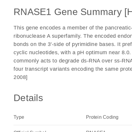
RNASE1 Gene Summary [
This gene encodes a member of the pancreatic-t
ribonuclease A superfamily. The encoded endo
bonds on the 3'-side of pyrimidine bases. It pre
cyclic nucleotides, with a pH optimum near 8.
commonly acts to degrade ds-RNA over ss-RNA. A
four transcript variants encoding the same prot
2008]
Details
Type
Protein Coding