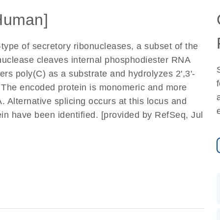
Human]
ype of secretory ribonucleases, a subset of the
nuclease cleaves internal phosphodiester RNA
fers poly(C) as a substrate and hydrolyzes 2',3'-
0. The encoded protein is monomeric and more
lternative splicing occurs at this locus and
ein have been identified. [provided by RefSeq, Jul