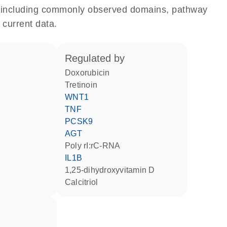
e, including commonly observed domains, pathway
 current data.
regulated by
doxorubicin
tretinoin
WNT1
TNF
PCSK9
AGT
poly rI:rC-RNA
IL1B
1,25-dihydroxyvitamin D
calcitriol