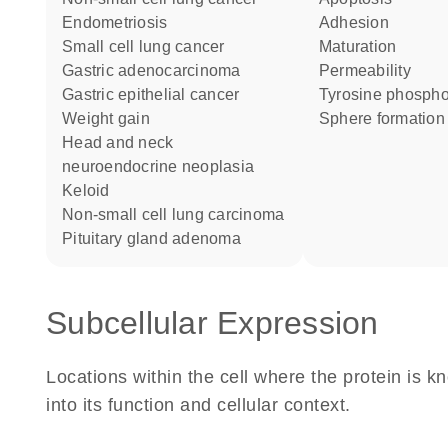
endometriosis
adhesion
small cell lung cancer
maturation
gastric adenocarcinoma
permeability
gastric epithelial cancer
tyrosine phospho
weight gain
sphere formation
head and neck
neuroendocrine neoplasia
keloid
non-small cell lung carcinoma
pituitary gland adenoma
Subcellular Expression
Locations within the cell where the protein is kn
into its function and cellular context.