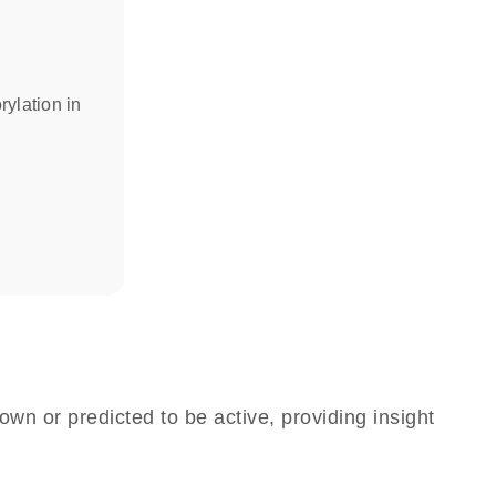
rylation in
own or predicted to be active, providing insight