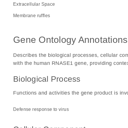
Extracellular Space
membrane ruffles
Gene Ontology Annotations
Describes the biological processes, cellular c
with the human RNASE1 gene, providing context f
Biological Process
Functions and activities the gene product is inv
defense response to virus