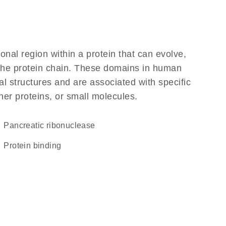
ional region within a protein that can evolve,
f the protein chain. These domains in human
l structures and are associated with specific
her proteins, or small molecules.
pancreatic ribonuclease
protein binding