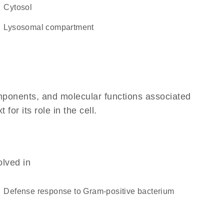
cytosol
lysosomal compartment
omponents, and molecular functions associated
or its role in the cell.
olved in
defense response to Gram-positive bacterium