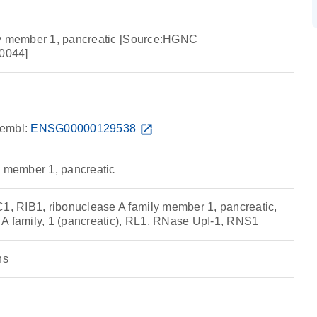
ly member 1, pancreatic [Source:HGNC
0044]
embl:
ENSG00000129538
open_in_new
y member 1, pancreatic
 RIB1, ribonuclease A family member 1, pancreatic,
A family, 1 (pancreatic), RL1, RNase UpI-1, RNS1
ns