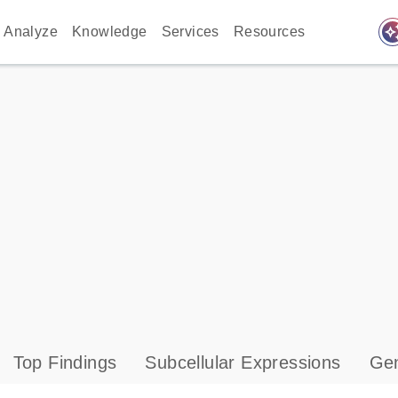
auto_awes
Analyze
Knowledge
Services
Resources
Top Findings
Subcellular Expressions
Gen