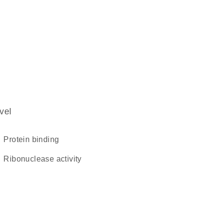
vel
protein binding
ribonuclease activity