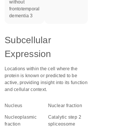
without
frontotemporal
dementia 3
Subcellular
Expression
Locations within the cell where the
protein is known or predicted to be
active, providing insight into its function
and cellular context.
Nucleus
nuclear fraction
nucleoplasmic
catalytic step 2
fraction
spliceosome