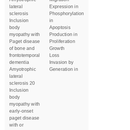
lateral
expression in
sclerosis
phosphorylation
Inclusion
in
body
apoptosis
myopathy with
production in
Paget disease
proliferation
of bone and
growth
frontotemporal
loss
dementia
invasion by
Amyotrophic
generation in
lateral
sclerosis 20
Inclusion
body
myopathy with
early-onset
paget disease
with or