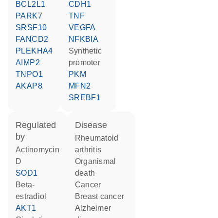
BCL2L1
CDH1
PARK7
TNF
SRSF10
VEGFA
FANCD2
NFKBIA
PLEKHA4
synthetic
AIMP2
promoter
TNPO1
PKM
AKAP8
MFN2
SREBF1
regulated
disease
by
rheumatoid
actinomycin
arthritis
D
organismal
SOD1
death
beta-
cancer
estradiol
breast cancer
AKT1
Alzheimer