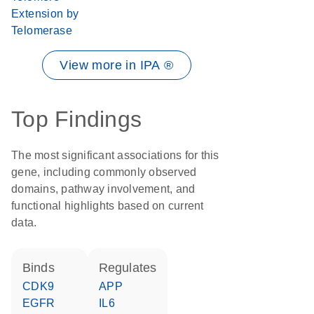
Extension by
Telomerase
View more in IPA ®
Top Findings
The most significant associations for this
gene, including commonly observed
domains, pathway involvement, and
functional highlights based on current
data.
binds
regulates
CDK9
APP
EGFR
IL6