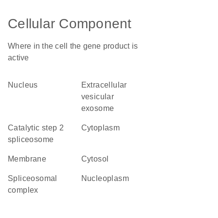
Cellular Component
Where in the cell the gene product is
active
nucleus
extracellular
vesicular
exosome
catalytic step 2
cytoplasm
spliceosome
membrane
cytosol
spliceosomal
nucleoplasm
complex