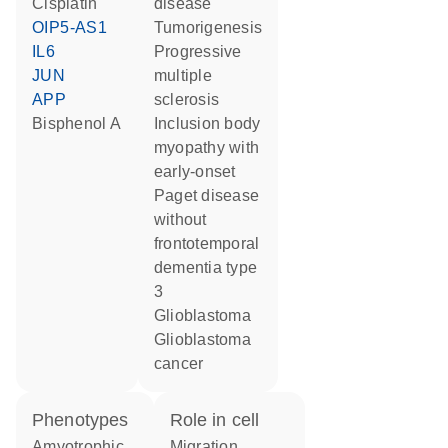
cisplatin
disease
OIP5-AS1
tumorigenesis
IL6
progressive
JUN
multiple
APP
sclerosis
bisphenol A
inclusion body
myopathy with
early-onset
Paget disease
without
frontotemporal
dementia type
3
glioblastoma
glioblastoma
cancer
phenotypes
role in cell
Amyotrophic
migration