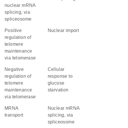
nuclear mRNA
splicing, via
spliceosome
positive
nuclear import
regulation of
telomere
maintenance
via telomerase
negative
cellular
regulation of
response to
telomere
glucose
maintenance
starvation
via telomerase
mRNA
nuclear mRNA
transport
splicing, via
spliceosome