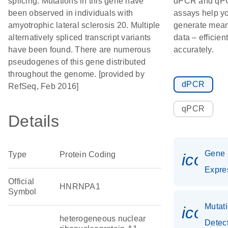
splicing. Mutations in this gene have
dPCR and qP
been observed in individuals with
assays help y
amyotrophic lateral sclerosis 20. Multiple
generate mean
alternatively spliced transcript variants
data – efficien
have been found. There are numerous
accurately.
pseudogenes of this gene distributed
throughout the genome. [provided by
dPCR
RefSeq, Feb 2016]
qPCR
Details
Gene
Type
Protein Coding
icon_
Expre
Official
HNRNPA1
Symbol
Mutat
icon_
heterogeneous nuclear
Detec