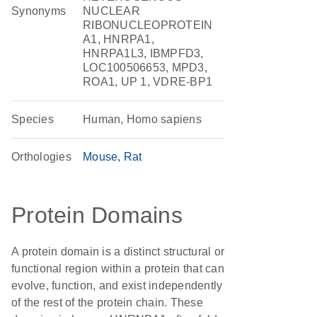
Synonyms
NUCLEAR
RIBONUCLEOPROTEIN
A1, HNRPA1,
HNRPA1L3, IBMPFD3,
LOC100506653, MPD3,
ROA1, UP 1, VDRE-BP1
Species
Human, Homo sapiens
Orthologies
Mouse
Rat
Protein Domains
A protein domain is a distinct structural or
functional region within a protein that can
evolve, function, and exist independently
of the rest of the protein chain. These