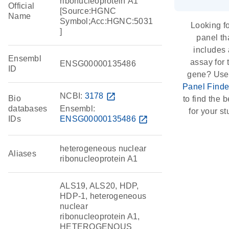
ribonucleoprotein A1
Official
[Source:HGNC
Name
Symbol;Acc:HGNC:5031
Looking fo
]
panel th
includes
Ensembl
assay for 
ENSG00000135486
ID
gene? Use
Panel Finde
NCBI:
3178
open_in_new
Bio
to find the be
databases
Ensembl:
for your st
IDs
ENSG00000135486
open_in_new
heterogeneous nuclear
Aliases
ribonucleoprotein A1
ALS19, ALS20, HDP,
HDP-1, heterogeneous
nuclear
ribonucleoprotein A1,
HETEROGENOUS