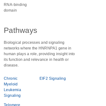
RNA-binding
domain
Pathways
Biological processes and signaling
networks where the HNRNPA1 gene in
human plays a role, providing insight into
its function and relevance in health or
disease.
Chronic
EIF2 Signaling
Myeloid
Leukemia
Signaling
Telomere