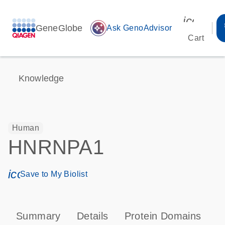
icon_00
GeneGlobe
auto_awesome
Ask GenoAdvisor
Cart
Knowledge
Human
HNRNPA1
icon_0171_ls_qf_save_program-s
Save to My Biolist
Summary
Details
Protein Domains
P