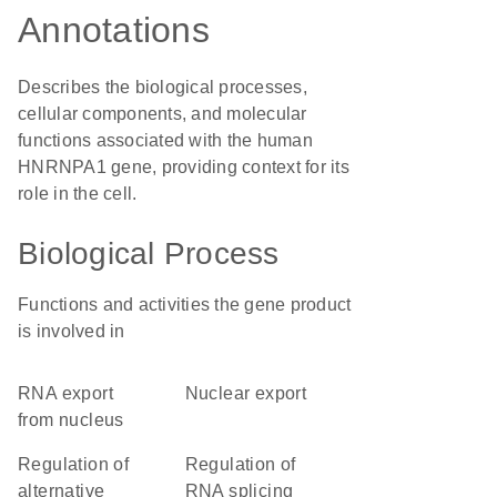
Annotations
Describes the biological processes,
cellular components, and molecular
functions associated with the human
HNRNPA1 gene, providing context for its
role in the cell.
Biological Process
Functions and activities the gene product
is involved in
RNA export
nuclear export
from nucleus
regulation of
regulation of
alternative
RNA splicing