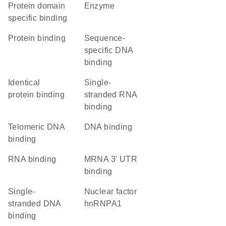
protein domain
enzyme
specific binding
protein binding
sequence-
specific DNA
binding
identical
single-
protein binding
stranded RNA
binding
telomeric DNA
DNA binding
binding
RNA binding
mRNA 3' UTR
binding
single-
Nuclear factor
stranded DNA
hnRNPA1
binding