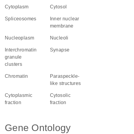
Cytoplasm
cytosol
spliceosomes
inner nuclear
membrane
nucleoplasm
nucleoli
interchromatin
synapse
granule
clusters
chromatin
paraspeckle-
like structures
cytoplasmic
cytosolic
fraction
fraction
Gene Ontology