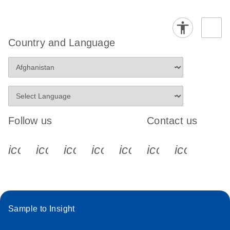
Country and Language
Follow us
Contact us
icon_0340_cc_gen_x-s
icon_0066_linkedin-s
icon_0064_facebook-s
icon_0065_instagram-s
icon_0077_youtube
icon_0072_pho
icon_006
Sample to Insight