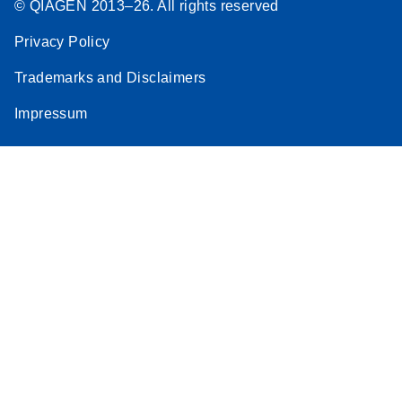
© QIAGEN 2013–26. All rights reserved
Privacy Policy
Trademarks and Disclaimers
Impressum