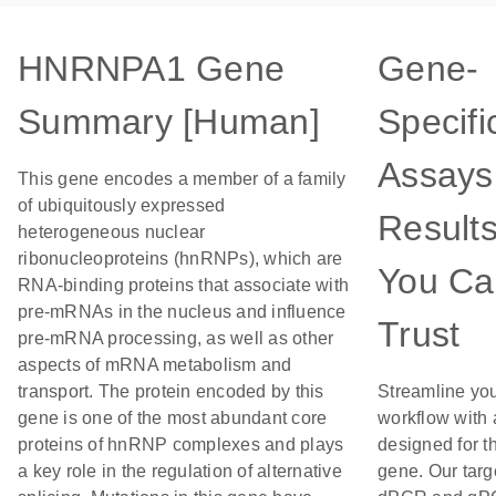
HNRNPA1 Gene
Gene-
Summary [Human]
Specifi
Assays 
This gene encodes a member of a family
of ubiquitously expressed
Result
heterogeneous nuclear
ribonucleoproteins (hnRNPs), which are
You Ca
RNA-binding proteins that associate with
pre-mRNAs in the nucleus and influence
Trust
pre-mRNA processing, as well as other
aspects of mRNA metabolism and
transport. The protein encoded by this
Streamline yo
gene is one of the most abundant core
workflow with
proteins of hnRNP complexes and plays
designed for th
a key role in the regulation of alternative
gene. Our targ