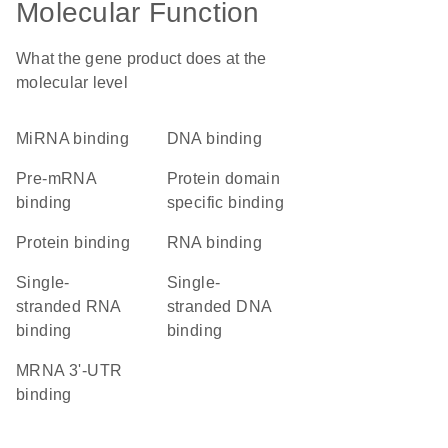
Molecular Function
What the gene product does at the
molecular level
miRNA binding
DNA binding
pre-mRNA
protein domain
binding
specific binding
protein binding
RNA binding
single-
single-
stranded RNA
stranded DNA
binding
binding
mRNA 3'-UTR
binding