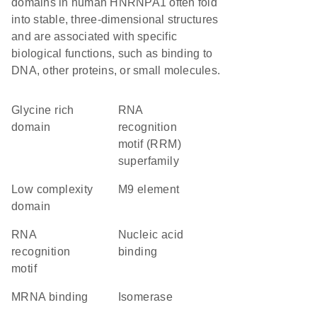
domains in human HNRNPA1 often fold
into stable, three-dimensional structures
and are associated with specific
biological functions, such as binding to
DNA, other proteins, or small molecules.
glycine rich
RNA
domain
recognition
motif (RRM)
superfamily
low complexity
M9 element
domain
RNA
nucleic acid
recognition
binding
motif
mRNA binding
isomerase