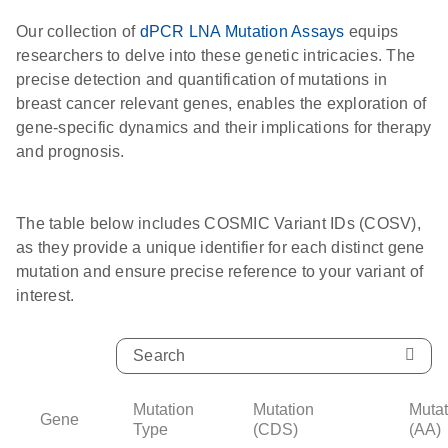
Our collection of
dPCR LNA Mutation Assays
equips
researchers to delve into these genetic intricacies. The
precise detection and quantification of mutations in
breast cancer relevant genes, enables the exploration of
gene-specific dynamics and their implications for therapy
and prognosis.
The table below includes COSMIC Variant IDs (COSV),
as they provide a unique identifier for each distinct gene
mutation and ensure precise reference to your variant of
interest.
Mutation
Mutation
Mutat
Gene
Type
(CDS)
(AA)