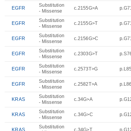
Substitution
EGFR
c.2155G>A
p.G7
- Missense
Substitution
EGFR
c.2155G>T
p.G7
- Missense
Substitution
EGFR
c.2156G>C
p.G7
- Missense
Substitution
EGFR
c.2303G>T
p.S7
- Missense
Substitution
EGFR
c.2573T>G
p.L8
- Missense
Substitution
EGFR
c.2582T>A
p.L8
- Missense
Substitution
KRAS
c.34G>A
p.G1
- Missense
Substitution
KRAS
c.34G>C
p.G1
- Missense
Substitution
KRAS
c.34G>T
p.G1