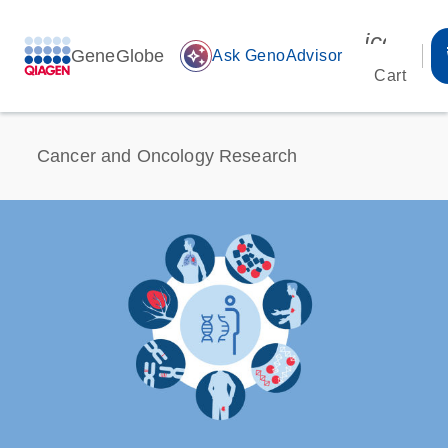
icon_00
GeneGlobe
auto_awesome
Ask GenoAdvisor
Cart
Cancer and Oncology Research