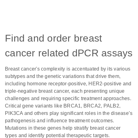
Find and order breast
cancer related dPCR assays
Breast cancer's complexity is accentuated by its various
subtypes and the genetic variations that drive them,
including hormone receptor-positive, HER2-positive and
triple-negative breast cancer, each presenting unique
challenges and requiring specific treatment approaches.
Critical gene variants like BRCA1, BRCA2, PALB2,
PIK3CA and others play significant roles in the disease’s
pathogenesis and influence treatment outcomes.
Mutations in these genes help stratify breast cancer
types and identify potential therapeutic targets.