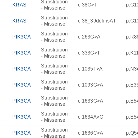
Substitution
KRAS
c.38G>T
p.G1
- Missense
Substitution
KRAS
c.38_39delinsAT
p.G1
- Missense
Substitution
PIK3CA
c.263G>A
p.R8
- Missense
Substitution
PIK3CA
c.333G>T
p.K1
- Missense
Substitution
PIK3CA
c.1035T>A
p.N3
- Missense
Substitution
PIK3CA
c.1093G>A
p.E3
- Missense
Substitution
PIK3CA
c.1633G>A
p.E5
- Missense
Substitution
PIK3CA
c.1634A>G
p.E5
- Missense
Substitution
PIK3CA
c.1636C>A
p.Q5
- Missense