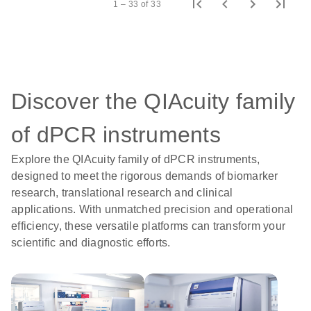
1 – 33 of 33
Discover the QIAcuity family
of dPCR instruments
Explore the QIAcuity family of dPCR instruments,
designed to meet the rigorous demands of biomarker
research, translational research and clinical
applications. With unmatched precision and operational
efficiency, these versatile platforms can transform your
scientific and diagnostic efforts.