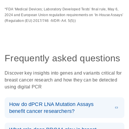
*FDA ‘Medical Devices; Laboratory Developed Tests’ final rule, May 6,
2024 and European Union regulation requirements on ‘In-House Assays’
(Regulation (EU) 2017/746 -IVDR- Art. 5(5))
Frequently asked questions
Discover key insights into genes and variants critical for
breast cancer research and how they can be detected
using digital PCR
How do dPCR LNA Mutation Assays
benefit cancer researchers?
dPCR LNA Mutation Assays offer significant advantages
to cancer researchers working on precise and sensitive