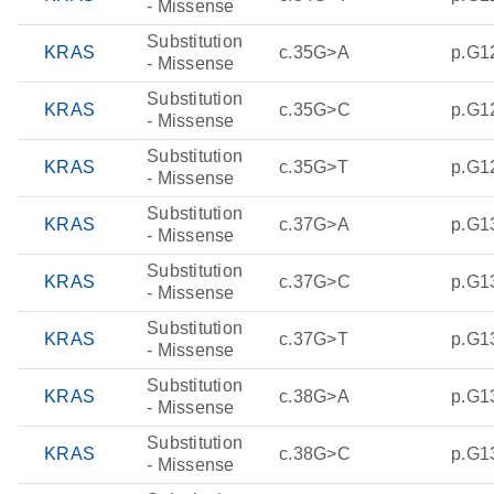
- Missense
Substitution
KRAS
c.35G>A
p.G1
- Missense
Substitution
KRAS
c.35G>C
p.G1
- Missense
Substitution
KRAS
c.35G>T
p.G1
- Missense
Substitution
KRAS
c.37G>A
p.G1
- Missense
Substitution
KRAS
c.37G>C
p.G1
- Missense
Substitution
KRAS
c.37G>T
p.G1
- Missense
Substitution
KRAS
c.38G>A
p.G1
- Missense
Substitution
KRAS
c.38G>C
p.G1
- Missense