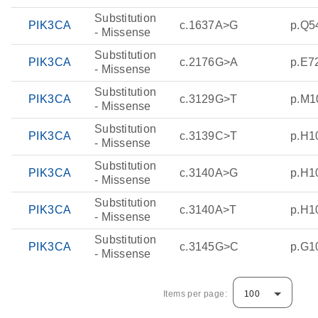
Substitution
PIK3CA
c.1637A>G
p.Q5
- Missense
Substitution
PIK3CA
c.2176G>A
p.E7
- Missense
Substitution
PIK3CA
c.3129G>T
p.M1
- Missense
Substitution
PIK3CA
c.3139C>T
p.H1
- Missense
Substitution
PIK3CA
c.3140A>G
p.H1
- Missense
Substitution
PIK3CA
c.3140A>T
p.H1
- Missense
Substitution
PIK3CA
c.3145G>C
p.G1
- Missense
Items per page:
100