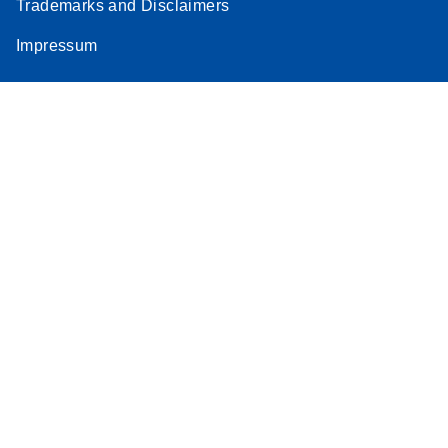
Trademarks and Disclaimers
Impressum