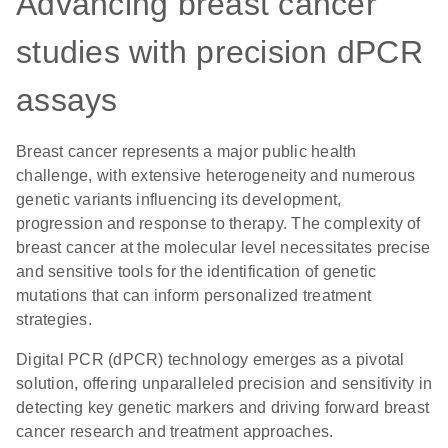
Advancing breast cancer
studies with precision dPCR
assays
Breast cancer represents a major public health
challenge, with extensive heterogeneity and numerous
genetic variants influencing its development,
progression and response to therapy. The complexity of
breast cancer at the molecular level necessitates precise
and sensitive tools for the identification of genetic
mutations that can inform personalized treatment
strategies.
Digital PCR (dPCR) technology emerges as a pivotal
solution, offering unparalleled precision and sensitivity in
detecting key genetic markers and driving forward breast
cancer research and treatment approaches.