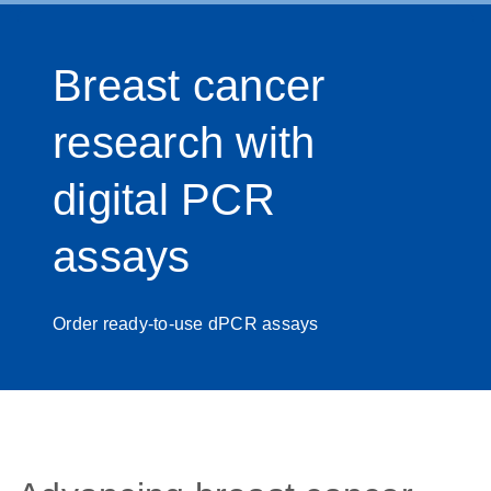
Breast cancer
research with
digital PCR
assays
Order ready-to-use dPCR assays