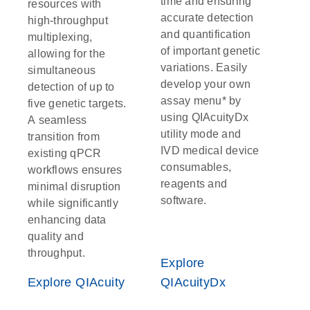
time and ensuring
resources with
accurate detection
high-throughput
and quantification
multiplexing,
of important genetic
allowing for the
variations. Easily
simultaneous
develop your own
detection of up to
assay menu* by
five genetic targets.
using QIAcuityDx
A seamless
utility mode and
transition from
IVD medical device
existing qPCR
consumables,
workflows ensures
reagents and
minimal disruption
software.
while significantly
enhancing data
quality and
throughput.
Explore
Explore QIAcuity
QIAcuityDx