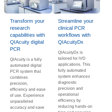
Transform your
Streamline your
research
clinical PCR
capabilities with
workflows with
QIAcuity digital
QIAcuityDx
PCR
QIAcuityDx is
tailored for IVD
QIAcuity is a fully
applications. This
automated digital
fully automated
PCR system that
system enhances
combines
diagnostic
precision,
precision and
efficiency and ease
operational
of use. Experience
efficiency by
unparalleled
reducing hands-on
accuracy and save