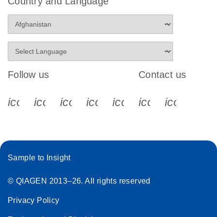
Country and Language
Follow us
Contact us
icon_0340_cc_gen_x-s
icon_0066_linkedin-s
icon_0064_facebook-s
icon_0065_instagram-s
icon_0077_youtube
icon_0072_pho
icon_006
Sample to Insight
© QIAGEN 2013–26. All rights reserved
Privacy Policy