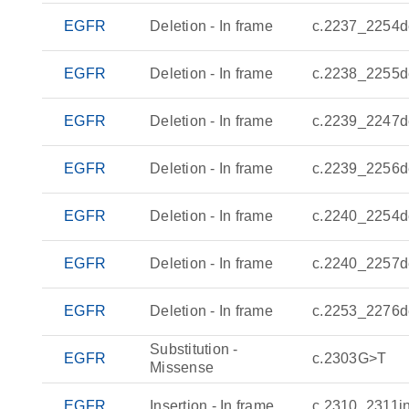
EGFR
Deletion - In frame
c.2237_2254d
EGFR
Deletion - In frame
c.2238_2255d
EGFR
Deletion - In frame
c.2239_2247d
EGFR
Deletion - In frame
c.2239_2256d
EGFR
Deletion - In frame
c.2240_2254d
EGFR
Deletion - In frame
c.2240_2257d
EGFR
Deletion - In frame
c.2253_2276d
Substitution -
EGFR
c.2303G>T
Missense
EGFR
Insertion - In frame
c.2310_2311