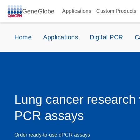
GeneGlobe
Applications
Custom Products
Home
Applications
Digital PCR
C
Lung cancer research w
PCR assays
Order ready-to-use dPCR assays