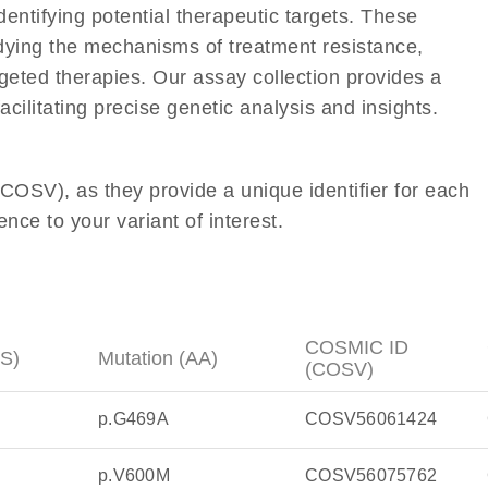
entifying potential therapeutic targets. These
tudying the mechanisms of treatment resistance,
geted therapies. Our assay collection provides a
acilitating precise genetic analysis and insights.
OSV), as they provide a unique identifier for each
nce to your variant of interest.
COSMIC ID
DS)
Mutation (AA)
(COSV)
p.G469A
COSV56061424
p.V600M
COSV56075762