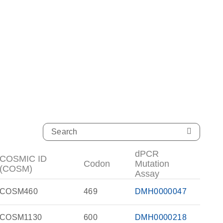
dPCR
COSMIC ID
Codon
Mutation
(COSM)
Assay
COSM460
469
DMH0000047
COSM1130
600
DMH0000218