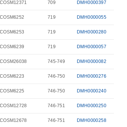
COSM12371
709
DMH0000397
COSM6252
719
DMH0000055
COSM6253
719
DMH0000280
COSM6239
719
DMH0000057
COSM26038
745-749
DMH0000082
COSM6223
746-750
DMH0000276
COSM6225
746-750
DMH0000240
COSM12728
746-751
DMH0000250
COSM12678
746-751
DMH0000258