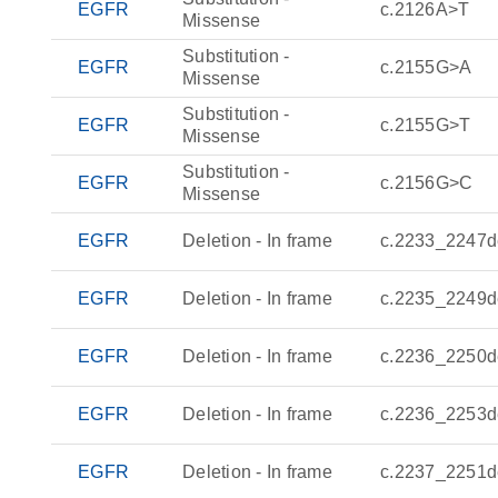
EGFR
c.2126A>T
Missense
Substitution -
EGFR
c.2155G>A
Missense
Substitution -
EGFR
c.2155G>T
Missense
Substitution -
EGFR
c.2156G>C
Missense
EGFR
Deletion - In frame
c.2233_2247d
EGFR
Deletion - In frame
c.2235_2249d
EGFR
Deletion - In frame
c.2236_2250d
EGFR
Deletion - In frame
c.2236_2253d
EGFR
Deletion - In frame
c.2237_2251d