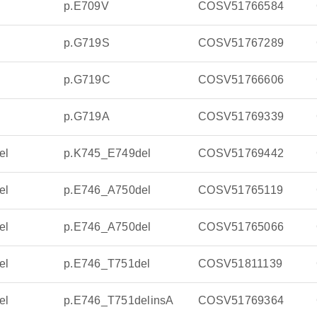
p.E709V
COSV51766584
p.G719S
COSV51767289
p.G719C
COSV51766606
p.G719A
COSV51769339
el
p.K745_E749del
COSV51769442
el
p.E746_A750del
COSV51765119
el
p.E746_A750del
COSV51765066
el
p.E746_T751del
COSV51811139
el
p.E746_T751delinsA
COSV51769364