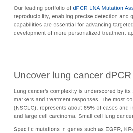
Our leading portfolio of
dPCR LNA Mutation As
reproducibility, enabling precise detection and 
capabilities are essential for advancing targeted
development of more personalized treatment a
Uncover lung cancer dPCR
Lung cancer's complexity is underscored by its
markers and treatment responses. The most co
(NSCLC), represents about 85% of cases and 
and large cell carcinoma. Small cell lung canc
Specific mutations in genes such as EGFR, KRA