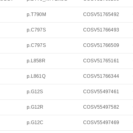
p.T790M
COSV51765492
p.C797S
COSV51766493
p.C797S
COSV51766509
p.L858R
COSV51765161
p.L861Q
COSV51766344
p.G12S
COSV55497461
p.G12R
COSV55497582
p.G12C
COSV55497469