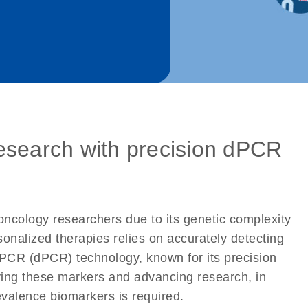
esearch with precision dPCR
oncology researchers due to its genetic complexity
onalized therapies relies on accurately detecting
 PCR (dPCR) technology, known for its precision
tifying these markers and advancing research, in
revalence biomarkers is required.