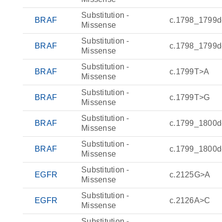
Substitution -
BRAF
c.1798_1799d
Missense
Substitution -
BRAF
c.1798_1799d
Missense
Substitution -
BRAF
c.1799T>A
Missense
Substitution -
BRAF
c.1799T>G
Missense
Substitution -
BRAF
c.1799_1800d
Missense
Substitution -
BRAF
c.1799_1800d
Missense
Substitution -
EGFR
c.2125G>A
Missense
Substitution -
EGFR
c.2126A>C
Missense
Substitution -