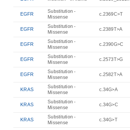
Substitution -
EGFR
c.2369C>T
Missense
Substitution -
EGFR
c.2389T>A
Missense
Substitution -
EGFR
c.2390G>C
Missense
Substitution -
EGFR
c.2573T>G
Missense
Substitution -
EGFR
c.2582T>A
Missense
Substitution -
KRAS
c.34G>A
Missense
Substitution -
KRAS
c.34G>C
Missense
Substitution -
KRAS
c.34G>T
Missense