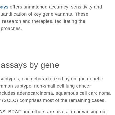
says
offers unmatched accuracy, sensitivity and
quantification of key gene variants. These
 research and therapies, facilitating the
pproaches.
 assays by gene
 subtypes, each characterized by unique genetic
mmon subtype, non-small cell lung cancer
includes adenocarcinoma, squamous cell carcinoma
er (SCLC) comprises most of the remaining cases.
S, BRAF and others are pivotal in advancing our