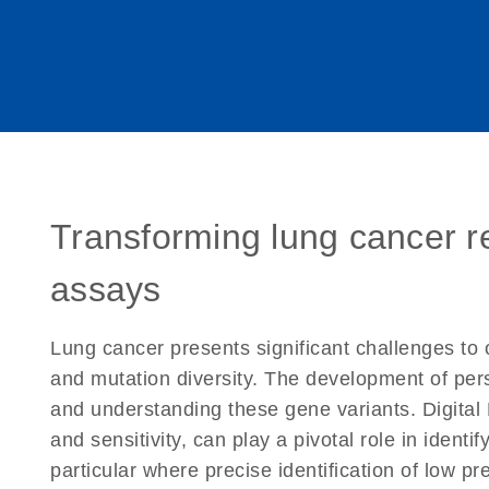
Transforming lung cancer r
assays
Lung cancer presents significant challenges to 
and mutation diversity. The development of pers
and understanding these gene variants. Digital
and sensitivity, can play a pivotal role in iden
particular where precise identification of low p