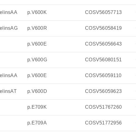
elinsAA
p.V600K
COSV56057713
elinsAG
p.V600R
COSV56058419
p.V600E
COSV56056643
p.V600G
COSV56080151
elinsAA
p.V600E
COSV56059110
elinsAT
p.V600D
COSV56059623
p.E709K
COSV51767260
p.E709A
COSV51772956