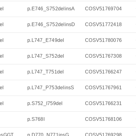
el
p.E746_S752delinsA
COSV51769704
el
p.E746_S752delinsD
COSV51772418
el
p.L747_E749del
COSV51780076
el
p.L747_S752del
COSV51767308
el
p.L747_T751del
COSV51766247
el
p.L747_P753delinsS
COSV51767961
el
p.S752_I759del
COSV51766231
p.S768I
COSV51768106
insGGT
p.D770_N771insG
COSV51769298