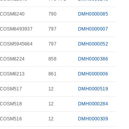
COSM6240
790
DMH0000085
COSM6493937
797
DMH0000007
COSM5945664
797
DMH0000052
COSM6224
858
DMH0000386
COSM6213
861
DMH0000006
COSM517
12
DMH0000519
COSM518
12
DMH0000284
COSM516
12
DMH0000309