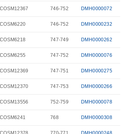
COSM12367
746-752
DMH0000072
COSM6220
746-752
DMH0000232
COSM6218
747-749
DMH0000262
COSM6255
747-752
DMH0000076
COSM12369
747-751
DMH0000275
COSM12370
747-753
DMH0000266
COSM13556
752-759
DMH0000078
COSM6241
768
DMH0000308
COSM12378
770-771
DMH0000248