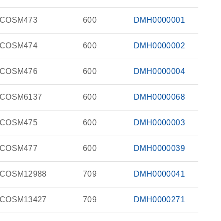
COSM473
600
DMH0000001
COSM474
600
DMH0000002
COSM476
600
DMH0000004
COSM6137
600
DMH0000068
COSM475
600
DMH0000003
COSM477
600
DMH0000039
COSM12988
709
DMH0000041
COSM13427
709
DMH0000271