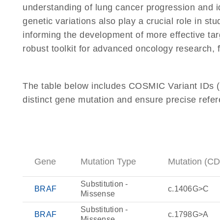
understanding of lung cancer progression and id
genetic variations also play a crucial role in s
informing the development of more effective tar
robust toolkit for advanced oncology research, f
The table below includes COSMIC Variant IDs (C
distinct gene mutation and ensure precise refere
Gene
Mutation Type
Mutation (C
Substitution -
BRAF
c.1406G>C
Missense
Substitution -
BRAF
c.1798G>A
Missense